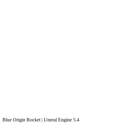
Blue Origin Rocket | Unreal Engine 5.4