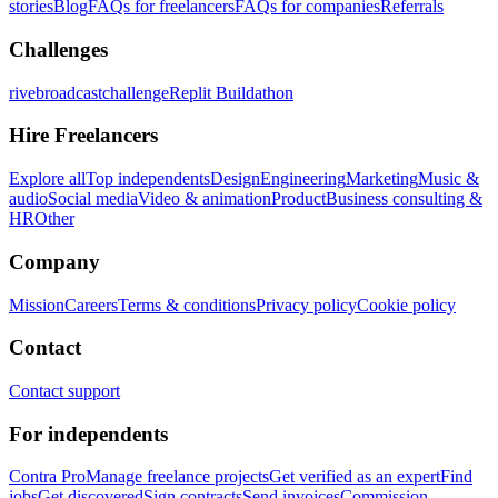
stories
Blog
FAQs for freelancers
FAQs for companies
Referrals
Challenges
rivebroadcastchallenge
Replit Buildathon
Hire Freelancers
Explore all
Top independents
Design
Engineering
Marketing
Music &
audio
Social media
Video & animation
Product
Business consulting &
HR
Other
Company
Mission
Careers
Terms & conditions
Privacy policy
Cookie policy
Contact
Contact support
For independents
Contra Pro
Manage freelance projects
Get verified as an expert
Find
jobs
Get discovered
Sign contracts
Send invoices
Commission-