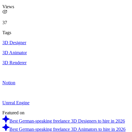
Views
37
Tags
3D Designer
3D Animator
3D Renderer
Notion
Unreal Engine
Featured on
Best German-speaking freelance 3D Designers to hire in 2026
Best German-speaking freelance 3D Animators to hire in 2026