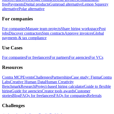
free
Payments
Digital products
Gumroad alternative
Lemon Squeezy
alternative
Polar alternative
For companies
For companies
Manage team projects
Share hiring workspace
Post
jobs
Discover contractors
Sign contracts
Approve invoices
Global
payments & tax compliance
Use Cases
For companies
For freelancers
For partners
For agencies
For VCs
Resources
Contra MCP
Events
Challenges
Partnerships
Case study: Figma
Contra
Labs
Creative Human Data
Human Creativity
Benchmark
Research
Project-based hiring calculator
Guide to flexible
hiring
Guide for agencies
Creator tools awards
Customer
stories
Blog
FAQs for freelancers
FAQs for companies
Referrals
Challenges