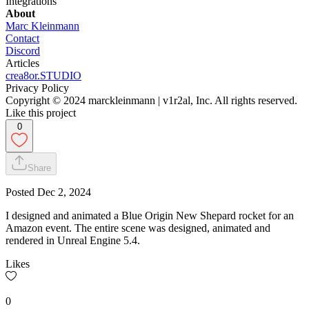
Integrations
About
Marc Kleinmann
Contact
Discord
Articles
crea8or.STUDIO
Privacy Policy
Copyright © 2024 marckleinmann | v1r2al, Inc. All rights reserved.
Like this project
0
Share
Posted
Dec 2, 2024
I designed and animated a Blue Origin New Shepard rocket for an
Amazon event. The entire scene was designed, animated and
rendered in Unreal Engine 5.4.
Likes
0