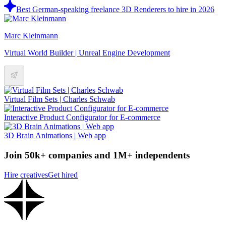
Best German-speaking freelance 3D Renderers to hire in 2026
Marc Kleinmann
Virtual World Builder | Unreal Engine Development
Virtual Film Sets | Charles Schwab
Interactive Product Configurator for E-commerce
3D Brain Animations | Web app
Join 50k+ companies and 1M+ independents
Hire creatives
Get hired