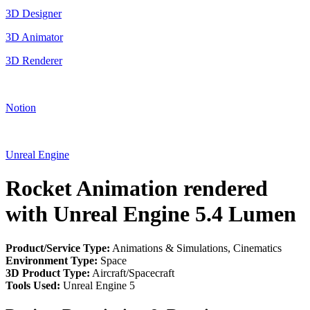
3D Designer
3D Animator
3D Renderer
Notion
Unreal Engine
Rocket Animation rendered
with Unreal Engine 5.4 Lumen
Product/Service Type:
Animations & Simulations, Cinematics
Environment Type:
Space
3D Product Type:
Aircraft/Spacecraft
Tools Used:
Unreal Engine 5