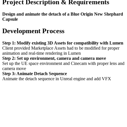
Project Description & Requirements
Design and animate the detach of a Blue Origin New Shephard
Capsule
Development Process
Step 1: Modify existing 3D Assets for compatibility with Lumen
Client provided Marketplace Assets had to be modified for proper
animation and real-time rendering in Lumen
Step 2: Set up environment, camera and camera move
Set up the UE space environment and Cinecam with proper lens and
camera move
Step 3: Animate Detach Sequence
Animate the detach sequence in Unreal engine and add VFX