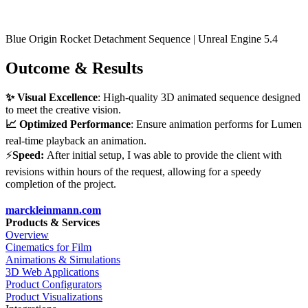
Blue Origin Rocket Detachment Sequence | Unreal Engine 5.4
Outcome & Results
✨ Visual Excellence
: High-quality 3D animated sequence designed
to meet the creative vision.
📈 Optimized Performance
: Ensure animation performs for Lumen
real-time playback an animation.
⚡
Speed:
After initial setup, I was able to provide the client with
revisions within hours of the request, allowing for a speedy
completion of the project.
marckleinmann.com
Products & Services
Overview
Cinematics for Film
Animations & Simulations
3D Web Applications
Product Configurators
Product Visualizations