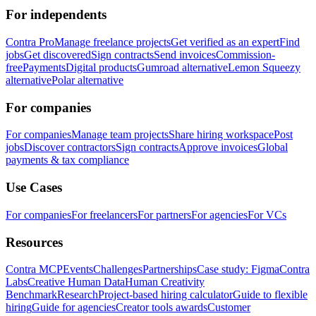
For independents
Contra Pro
Manage freelance projects
Get verified as an expert
Find
jobs
Get discovered
Sign contracts
Send invoices
Commission-
free
Payments
Digital products
Gumroad alternative
Lemon Squeezy
alternative
Polar alternative
For companies
For companies
Manage team projects
Share hiring workspace
Post
jobs
Discover contractors
Sign contracts
Approve invoices
Global
payments & tax compliance
Use Cases
For companies
For freelancers
For partners
For agencies
For VCs
Resources
Contra MCP
Events
Challenges
Partnerships
Case study: Figma
Contra
Labs
Creative Human Data
Human Creativity
Benchmark
Research
Project-based hiring calculator
Guide to flexible
hiring
Guide for agencies
Creator tools awards
Customer