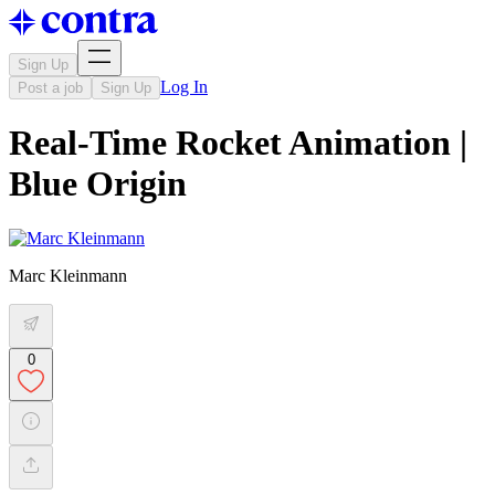
Sign Up
Log In
Post a job
Sign Up
Real-Time Rocket Animation |
Blue Origin
Marc Kleinmann
0