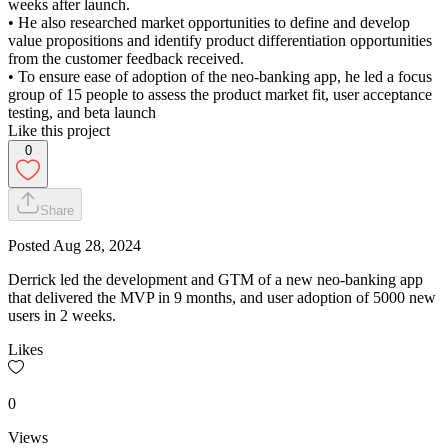
weeks after launch.
• He also researched market opportunities to define and develop
value propositions and identify product differentiation opportunities
from the customer feedback received.
• To ensure ease of adoption of the neo-banking app, he led a focus
group of 15 people to assess the product market fit, user acceptance
testing, and beta launch
Like this project
0
Share
Posted
Aug 28, 2024
Derrick led the development and GTM of a new neo-banking app
that delivered the MVP in 9 months, and user adoption of 5000 new
users in 2 weeks.
Likes
0
Views