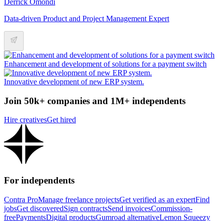
Derrick Omondi
Data-driven Product and Project Management Expert
Enhancement and development of solutions for a payment switch
Innovative development of new ERP system.
Join 50k+ companies and 1M+ independents
Hire creatives
Get hired
For independents
Contra Pro
Manage freelance projects
Get verified as an expert
Find
jobs
Get discovered
Sign contracts
Send invoices
Commission-
free
Payments
Digital products
Gumroad alternative
Lemon Squeezy