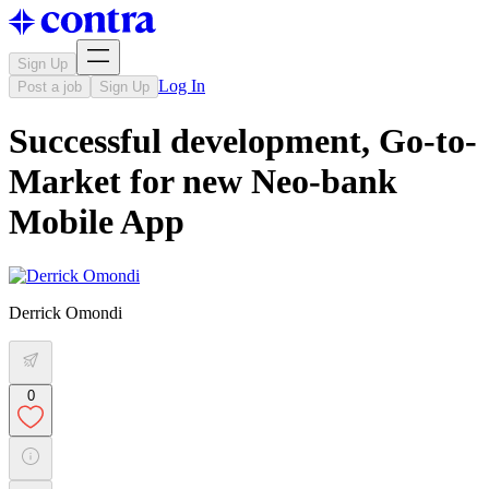
Sign Up
Log In
Post a job
Sign Up
Successful development, Go-to-
Market for new Neo-bank
Mobile App
Derrick Omondi
0