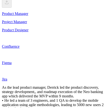
Product Manager
Project Manager
Product Designer
Confluence
Figma
Jira
As the lead product manager, Derrick led the product discovery,
strategy development,, and roadmap execution of the Neo banking
app which delivered the MVP within 9 months.
• He led a team of 3 engineers, and 1 QA to develop the mobile
application using agile methodologies, leading to 5000 new users 2