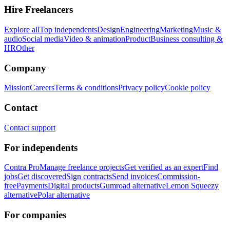
Hire Freelancers
Explore all
Top independents
Design
Engineering
Marketing
Music &
audio
Social media
Video & animation
Product
Business consulting &
HR
Other
Company
Mission
Careers
Terms & conditions
Privacy policy
Cookie policy
Contact
Contact support
For independents
Contra Pro
Manage freelance projects
Get verified as an expert
Find
jobs
Get discovered
Sign contracts
Send invoices
Commission-
free
Payments
Digital products
Gumroad alternative
Lemon Squeezy
alternative
Polar alternative
For companies