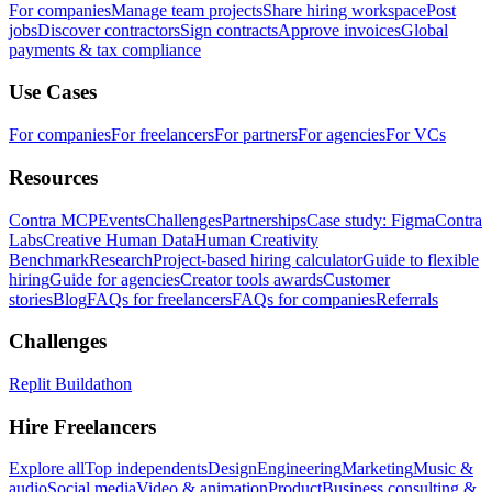
For companies
Manage team projects
Share hiring workspace
Post
jobs
Discover contractors
Sign contracts
Approve invoices
Global
payments & tax compliance
Use Cases
For companies
For freelancers
For partners
For agencies
For VCs
Resources
Contra MCP
Events
Challenges
Partnerships
Case study: Figma
Contra
Labs
Creative Human Data
Human Creativity
Benchmark
Research
Project-based hiring calculator
Guide to flexible
hiring
Guide for agencies
Creator tools awards
Customer
stories
Blog
FAQs for freelancers
FAQs for companies
Referrals
Challenges
Replit Buildathon
Hire Freelancers
Explore all
Top independents
Design
Engineering
Marketing
Music &
audio
Social media
Video & animation
Product
Business consulting &