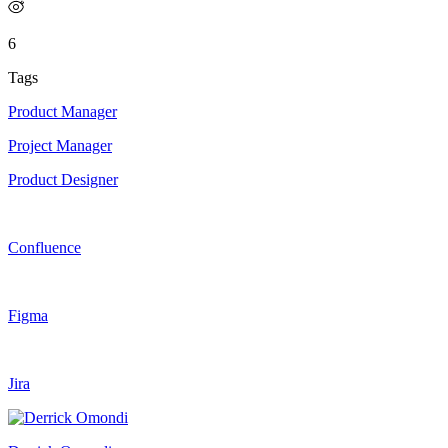
6
Tags
Product Manager
Project Manager
Product Designer
Confluence
Figma
Jira