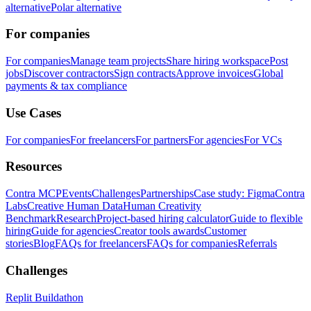
alternative
Polar alternative
For companies
For companies
Manage team projects
Share hiring workspace
Post
jobs
Discover contractors
Sign contracts
Approve invoices
Global
payments & tax compliance
Use Cases
For companies
For freelancers
For partners
For agencies
For VCs
Resources
Contra MCP
Events
Challenges
Partnerships
Case study: Figma
Contra
Labs
Creative Human Data
Human Creativity
Benchmark
Research
Project-based hiring calculator
Guide to flexible
hiring
Guide for agencies
Creator tools awards
Customer
stories
Blog
FAQs for freelancers
FAQs for companies
Referrals
Challenges
Replit Buildathon