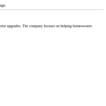
sign
xterior upgrades. The company focuses on helping homeowners