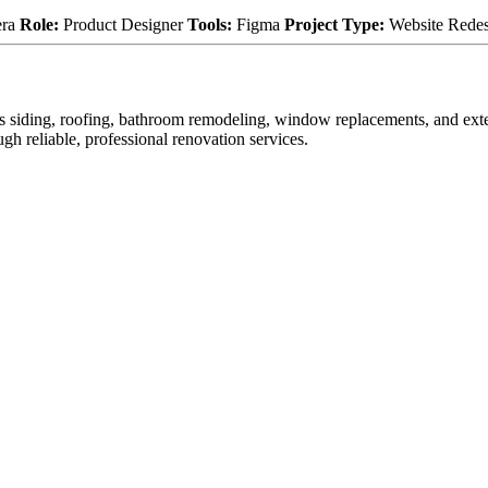
era
Role:
Product Designer
Tools:
Figma
Project Type:
Website Rede
 as siding, roofing, bathroom remodeling, window replacements, and e
gh reliable, professional renovation services.