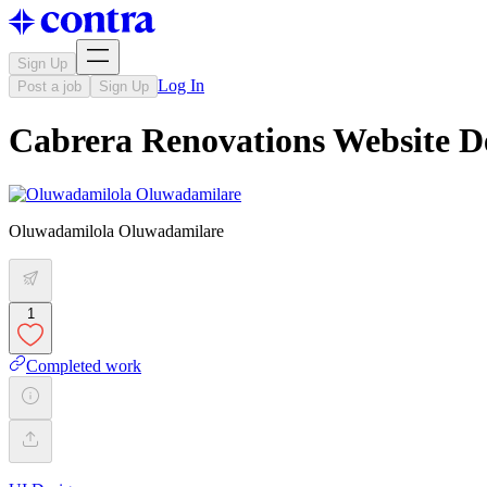
Sign Up
Log In
Post a job
Sign Up
Cabrera Renovations Website D
Oluwadamilola Oluwadamilare
1
Completed work