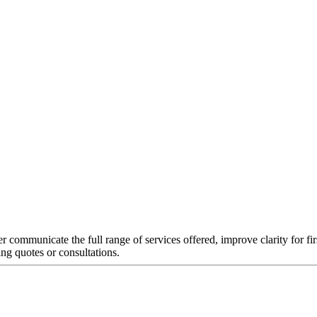
er communicate the full range of services offered, improve clarity for fi
ing quotes or consultations.