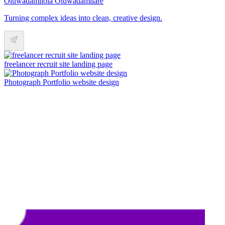
Oluwadamilola Oluwadamilare
Turning complex ideas into clean, creative design.
freelancer recruit site landing page
Photograph Portfolio website design