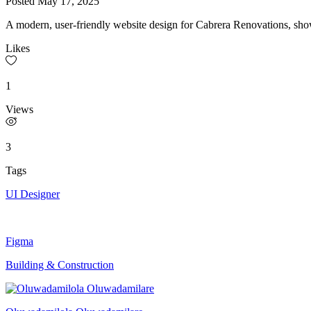
Posted
May 17, 2025
A modern, user-friendly website design for Cabrera Renovations, showc
Likes
1
Views
3
Tags
UI Designer
Figma
Building & Construction