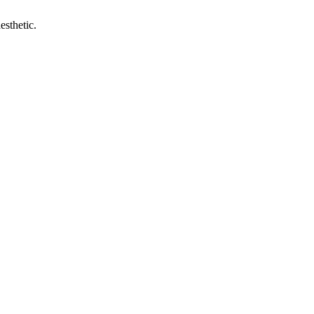
esthetic.