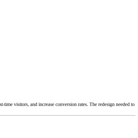
rst-time visitors, and increase conversion rates. The redesign needed to