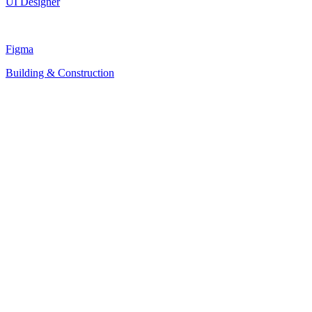
UI Designer
Figma
Building & Construction