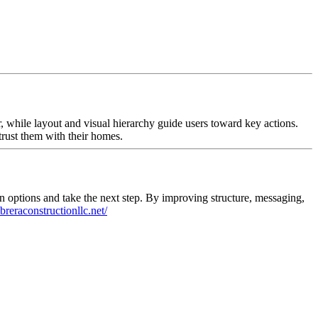
, while layout and visual hierarchy guide users toward key actions.
trust them with their homes.
on options and take the next step. By improving structure, messaging,
abreraconstructionllc.net/