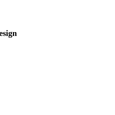
esign