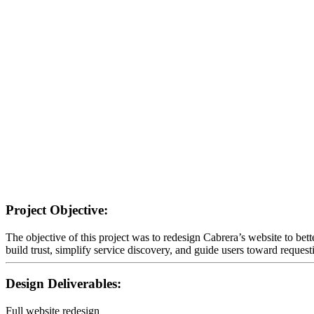
Project Objective:
The objective of this project was to redesign Cabrera’s website to bett
build trust, simplify service discovery, and guide users toward request
Design Deliverables:
Full website redesign