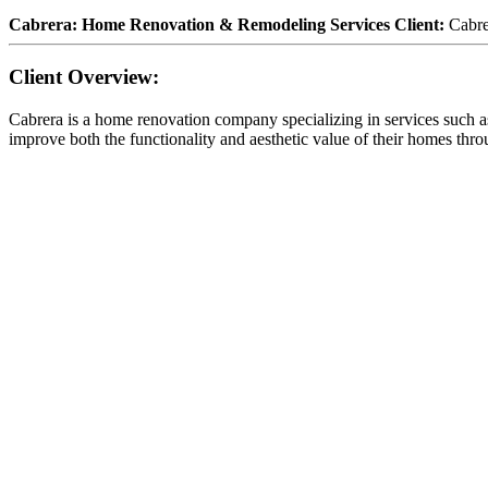
Cabrera: Home Renovation & Remodeling Services Client:
Cabr
Client Overview:
Cabrera is a home renovation company specializing in services such
improve both the functionality and aesthetic value of their homes throu