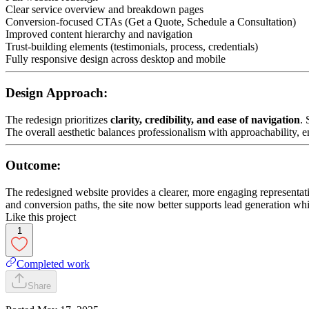
Clear service overview and breakdown pages
Conversion-focused CTAs (Get a Quote, Schedule a Consultation)
Improved content hierarchy and navigation
Trust-building elements (testimonials, process, credentials)
Fully responsive design across desktop and mobile
Design Approach:
The redesign prioritizes
clarity, credibility, and ease of navigation
. 
The overall aesthetic balances professionalism with approachability,
Outcome:
The redesigned website provides a clearer, more engaging representatio
and conversion paths, the site now better supports lead generation whil
Like this project
1
Completed work
Share