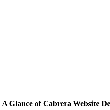
A Glance of Cabrera Website Des