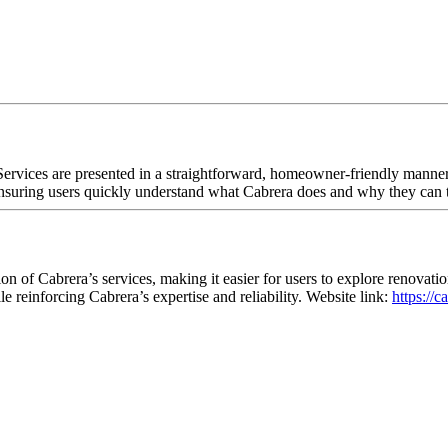
Services are presented in a straightforward, homeowner-friendly manner
 ensuring users quickly understand what Cabrera does and why they can 
n of Cabrera’s services, making it easier for users to explore renovati
e reinforcing Cabrera’s expertise and reliability. Website link:
https://c