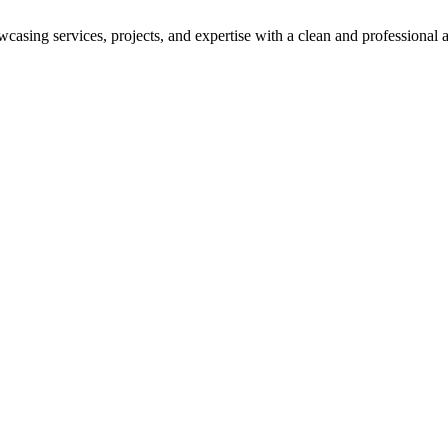
asing services, projects, and expertise with a clean and professional a