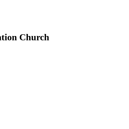
ation Church