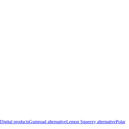
Digital products
Gumroad alternative
Lemon Squeezy alternative
Polar