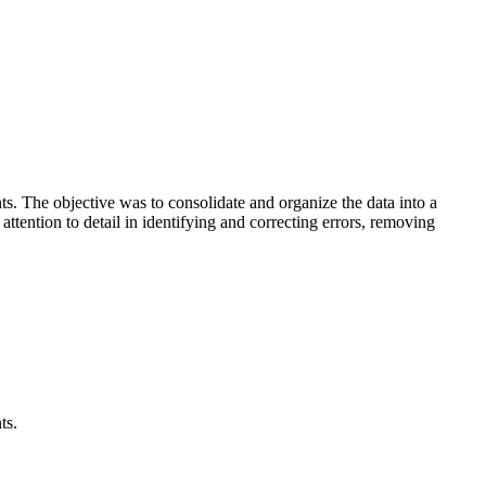
s. The objective was to consolidate and organize the data into a
ttention to detail in identifying and correcting errors, removing
ts.