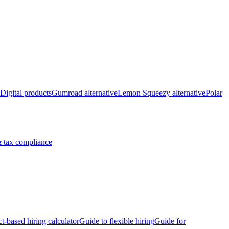
Digital products
Gumroad alternative
Lemon Squeezy alternative
Polar
 tax compliance
ct-based hiring calculator
Guide to flexible hiring
Guide for