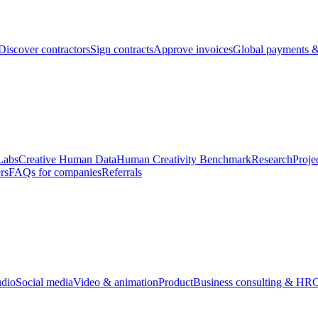
Discover contractors
Sign contracts
Approve invoices
Global payments &
Labs
Creative Human Data
Human Creativity Benchmark
Research
Proje
rs
FAQs for companies
Referrals
udio
Social media
Video & animation
Product
Business consulting & HR
O