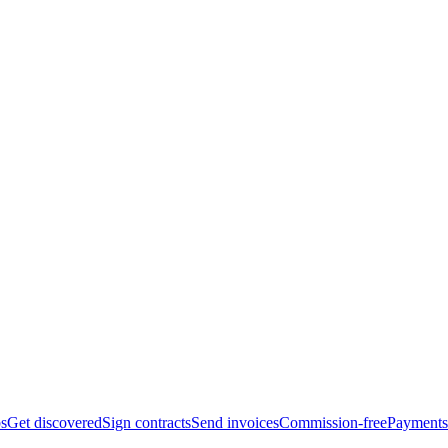
bs
Get discovered
Sign contracts
Send invoices
Commission-free
Payments