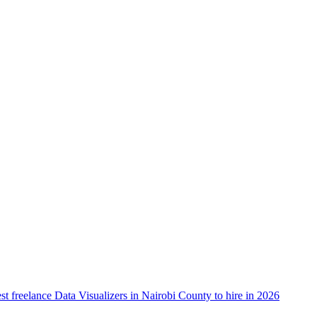
st freelance Data Visualizers in Nairobi County to hire in 2026