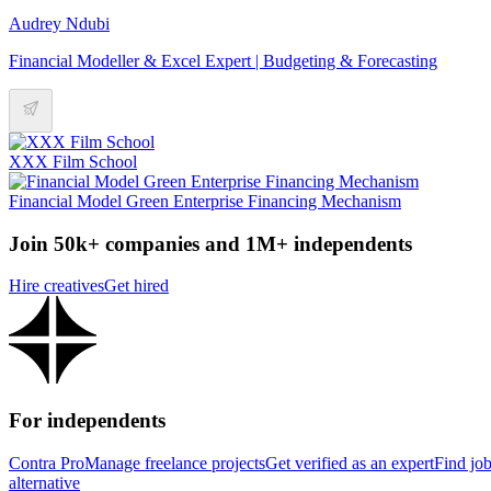
Audrey Ndubi
Financial Modeller & Excel Expert | Budgeting & Forecasting
XXX Film School
Financial Model Green Enterprise Financing Mechanism
Join 50k+ companies and 1M+ independents
Hire creatives
Get hired
For independents
Contra Pro
Manage freelance projects
Get verified as an expert
Find jo
alternative