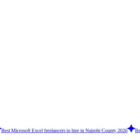
Best Microsoft Excel freelancers to hire in Nairobi County 2026
Be