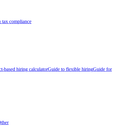
 tax compliance
ct-based hiring calculator
Guide to flexible hiring
Guide for
ther