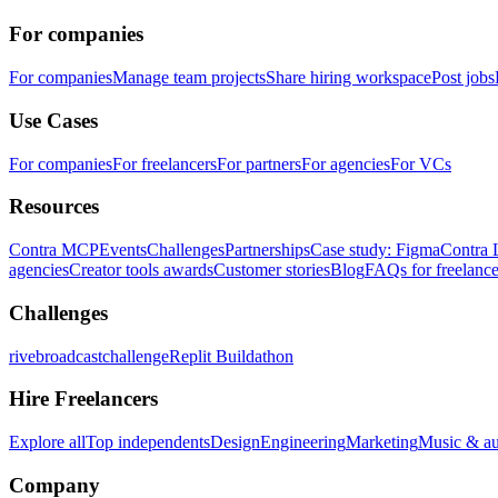
For companies
For companies
Manage team projects
Share hiring workspace
Post jobs
Use Cases
For companies
For freelancers
For partners
For agencies
For VCs
Resources
Contra MCP
Events
Challenges
Partnerships
Case study: Figma
Contra 
agencies
Creator tools awards
Customer stories
Blog
FAQs for freelance
Challenges
rivebroadcastchallenge
Replit Buildathon
Hire Freelancers
Explore all
Top independents
Design
Engineering
Marketing
Music & a
Company