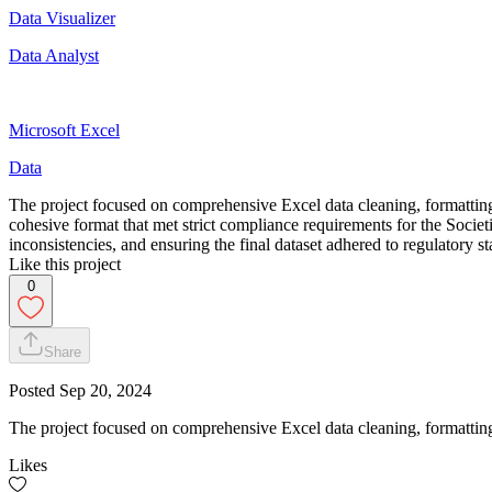
Data Visualizer
Data Analyst
Microsoft Excel
Data
The project focused on comprehensive Excel data cleaning, formatting
cohesive format that met strict compliance requirements for the Societ
inconsistencies, and ensuring the final dataset adhered to regulatory 
Like this project
0
Share
Posted
Sep 20, 2024
The project focused on comprehensive Excel data cleaning, formatting
Likes