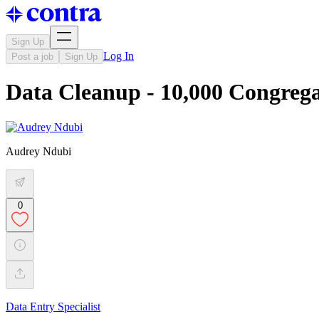
Sign Up
Log In
Post a job
Sign Up
Data Cleanup - 10,000 Congreg
Audrey Ndubi
0
Data Entry Specialist