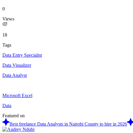
0
Views
18
Tags
Data Entry Specialist
Data Visualizer
Data Analyst
Microsoft Excel
Data
Featured on
Best freelance Data Analysts in Nairobi County to hire in 2026