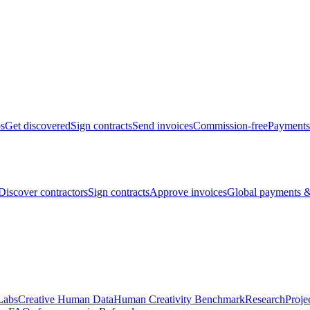
bs
Get discovered
Sign contracts
Send invoices
Commission-free
Payments
Discover contractors
Sign contracts
Approve invoices
Global payments &
Labs
Creative Human Data
Human Creativity Benchmark
Research
Proje