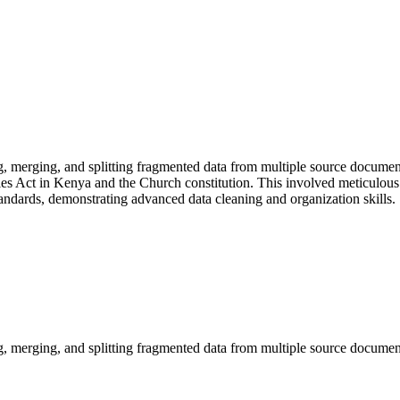
, merging, and splitting fragmented data from multiple source document
ies Act in Kenya and the Church constitution. This involved meticulous a
standards, demonstrating advanced data cleaning and organization skills.
, merging, and splitting fragmented data from multiple source documen