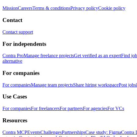
Mission
Careers
Terms & conditions
Privacy policy
Cookie policy
Contact
Contact support
For independents
Contra Pro
Manage freelance projects
Get verified as an expert
Find jo
alternative
For companies
For companies
Manage team projects
Share hiring workspace
Post jobs
Use Cases
For companies
For freelancers
For partners
For agencies
For VCs
Resources
Contra MCP
Events
Challenges
Partnerships
Case study: Figma
Contra 