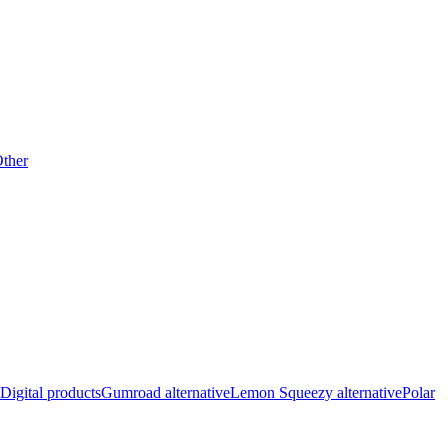
ther
Digital products
Gumroad alternative
Lemon Squeezy alternative
Polar