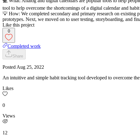
💻 What: Analog and digital calendars are popular tools to help peopl
tool to help overcome the shortcomings of a digital calendar and habit
💡 How: We completed secondary and primary research on existing pro
prototypes. Next, we moved on to user testing, storyboarding, and fina
Like this project
0
Completed work
Share
Posted
Aug 25, 2022
An intuitive and simple habit tracking tool developed to overcome the
Likes
0
Views
12