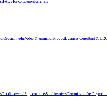
rs
FAQs for companies
Referrals
udio
Social media
Video & animation
Product
Business consulting & HR
O
bs
Get discovered
Sign contracts
Send invoices
Commission-free
Payments