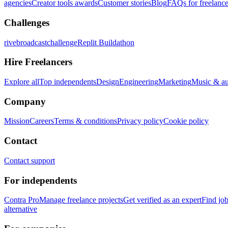
agencies
Creator tools awards
Customer stories
Blog
FAQs for freelance
Challenges
rivebroadcastchallenge
Replit Buildathon
Hire Freelancers
Explore all
Top independents
Design
Engineering
Marketing
Music & a
Company
Mission
Careers
Terms & conditions
Privacy policy
Cookie policy
Contact
Contact support
For independents
Contra Pro
Manage freelance projects
Get verified as an expert
Find jo
alternative