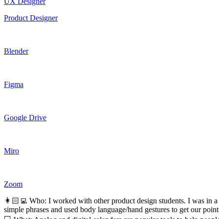
UX Designer
Product Designer
Blender
Figma
Google Drive
Miro
Zoom
👩🏻‍💻 Who: I worked with other product design students. I was in a 
simple phrases and used body language/hand gestures to get our point