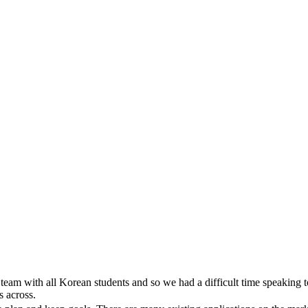
team with all Korean students and so we had a difficult time speaking t
s across.