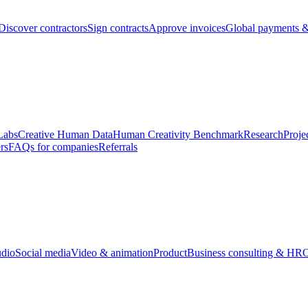
Discover contractors
Sign contracts
Approve invoices
Global payments &
Labs
Creative Human Data
Human Creativity Benchmark
Research
Proje
rs
FAQs for companies
Referrals
udio
Social media
Video & animation
Product
Business consulting & HR
O