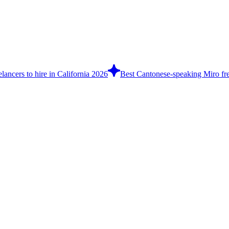
lancers to hire in California 2026
Best Cantonese-speaking Miro fre