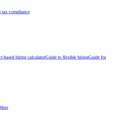
 tax compliance
ct-based hiring calculator
Guide to flexible hiring
Guide for
ther