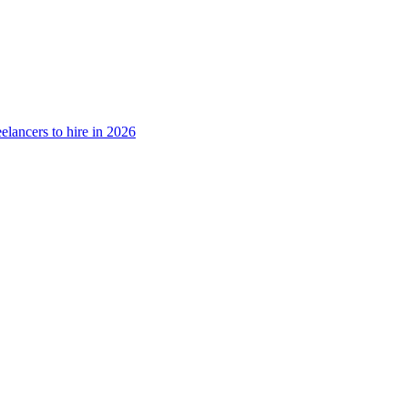
elancers to hire in 2026