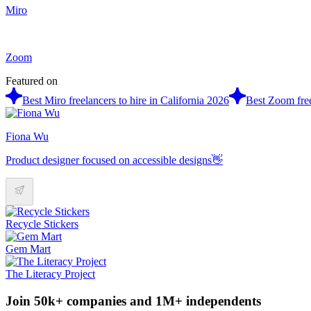
Miro
Zoom
Featured on
Best Miro freelancers to hire in California 2026
Best Zoom free
Fiona Wu
Product designer focused on accessible designs👋
Recycle Stickers
Gem Mart
The Literacy Project
Join 50k+ companies and 1M+ independents