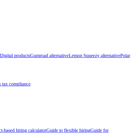
Digital products
Gumroad alternative
Lemon Squeezy alternative
Polar
 tax compliance
ct-based hiring calculator
Guide to flexible hiring
Guide for