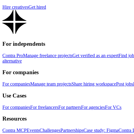
Hire creatives
Get hired
For independents
Contra Pro
Manage freelance projects
Get verified as an expert
Find jo
alternative
For companies
For companies
Manage team projects
Share hiring workspace
Post jobs
Use Cases
For companies
For freelancers
For partners
For agencies
For VCs
Resources
Contra MCP
Events
Challenges
Partnerships
Case study: Figma
Contra 