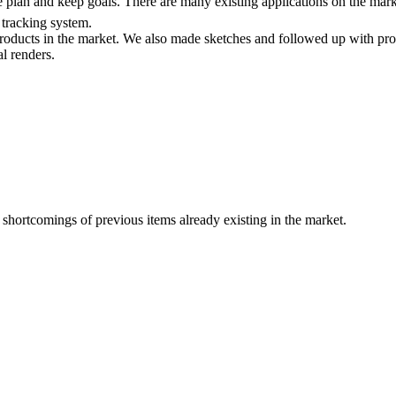
e plan and keep goals. There are many existing applications on the mar
 tracking system.
ducts in the market. We also made sketches and followed up with proto
l renders.
 shortcomings of previous items already existing in the market.