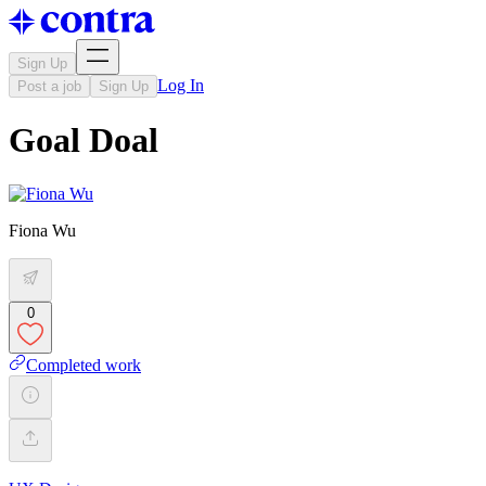
Sign Up
Log In
Post a job
Sign Up
Goal Doal
Fiona Wu
0
Completed work