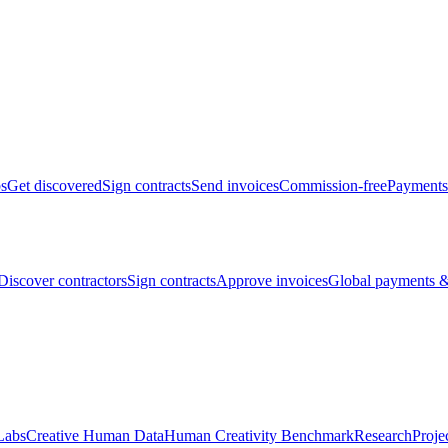
bs
Get discovered
Sign contracts
Send invoices
Commission-free
Payments
Discover contractors
Sign contracts
Approve invoices
Global payments &
Labs
Creative Human Data
Human Creativity Benchmark
Research
Proje