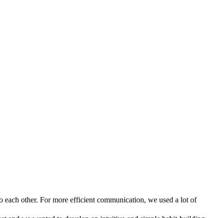
o each other. For more efficient communication, we used a lot of