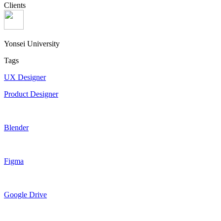
Clients
Yonsei University
Tags
UX Designer
Product Designer
Blender
Figma
Google Drive