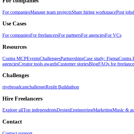
For companies
For companies
Manage team projects
Share hiring workspace
Post jobs
Use Cases
For companies
For freelancers
For partners
For agencies
For VCs
Resources
Contra MCP
Events
Challenges
Partnerships
Case study: Figma
Contra 
agencies
Creator tools awards
Customer stories
Blog
FAQs for freelance
Challenges
rivebroadcastchallenge
Replit Buildathon
Hire Freelancers
Explore all
Top independents
Design
Engineering
Marketing
Music & a
Contact
Contact support