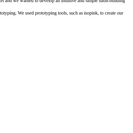
ket and we wanted to develop an intuitive and simple habit-building
typing. We used prototyping tools, such as isopink, to create our