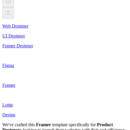
Web Designer
UI Designer
Framer Designer
Figma
Framer
Lottie
Design
We've crafted this
Framer
template specifically for
Product
Designers
looking to launch their websites with flair and efficiency.