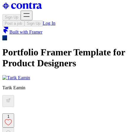
Sign Up
Log In
Post a job
Sign Up
Built with
Framer
Portfolio Framer Template for
Product Designers
Tarik Eamin
1