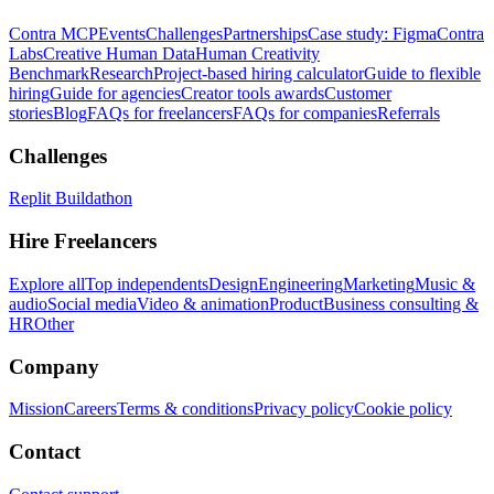
Contra MCP
Events
Challenges
Partnerships
Case study: Figma
Contra
Labs
Creative Human Data
Human Creativity
Benchmark
Research
Project-based hiring calculator
Guide to flexible
hiring
Guide for agencies
Creator tools awards
Customer
stories
Blog
FAQs for freelancers
FAQs for companies
Referrals
Challenges
Replit Buildathon
Hire Freelancers
Explore all
Top independents
Design
Engineering
Marketing
Music &
audio
Social media
Video & animation
Product
Business consulting &
HR
Other
Company
Mission
Careers
Terms & conditions
Privacy policy
Cookie policy
Contact