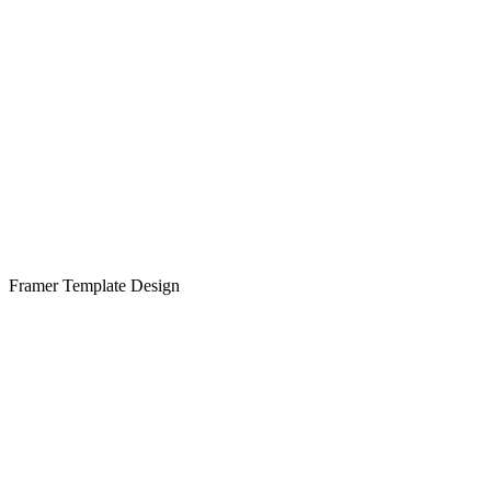
Framer Template Design