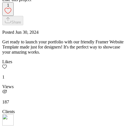
1
Share
Posted
Jun 30, 2024
Get ready to launch your portfolio with our friendly Framer Website
Template made just for designers! It's the perfect way to showcase
your amazing works.
Likes
1
Views
187
Clients