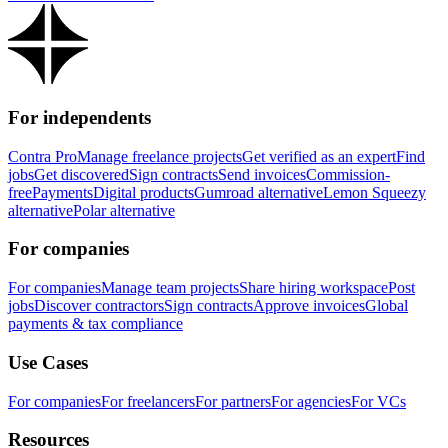
For independents
Contra Pro
Manage freelance projects
Get verified as an expert
Find
jobs
Get discovered
Sign contracts
Send invoices
Commission-
free
Payments
Digital products
Gumroad alternative
Lemon Squeezy
alternative
Polar alternative
For companies
For companies
Manage team projects
Share hiring workspace
Post
jobs
Discover contractors
Sign contracts
Approve invoices
Global
payments & tax compliance
Use Cases
For companies
For freelancers
For partners
For agencies
For VCs
Resources