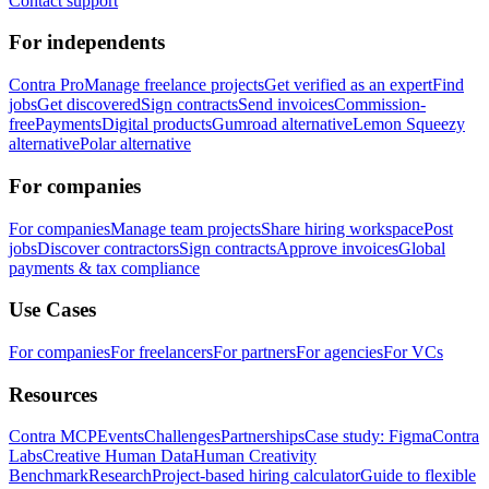
Contact support
For independents
Contra Pro
Manage freelance projects
Get verified as an expert
Find
jobs
Get discovered
Sign contracts
Send invoices
Commission-
free
Payments
Digital products
Gumroad alternative
Lemon Squeezy
alternative
Polar alternative
For companies
For companies
Manage team projects
Share hiring workspace
Post
jobs
Discover contractors
Sign contracts
Approve invoices
Global
payments & tax compliance
Use Cases
For companies
For freelancers
For partners
For agencies
For VCs
Resources
Contra MCP
Events
Challenges
Partnerships
Case study: Figma
Contra
Labs
Creative Human Data
Human Creativity
Benchmark
Research
Project-based hiring calculator
Guide to flexible