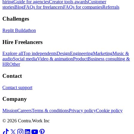
hiring
Guide for agencies
Creator tools awards
Customer
stories
Blog
FAQs for freelancers
FAQs for companies
Referrals
Challenges
Replit Buildathon
Hire Freelancers
Explore all
Top independents
Design
Engineering
Marketing
Music &
audio
Social media
Video & animation
Product
Business consulting &
HR
Other
Contact
Contact support
Company
Mission
Careers
Terms & conditions
Privacy policy
Cookie policy
© 2026 Contra.Work Inc