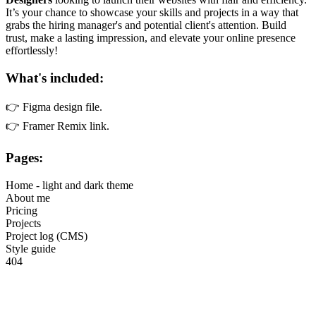
It’s your chance to showcase your skills and projects in a way that
grabs the hiring manager's and potential client's attention. Build
trust, make a lasting impression, and elevate your online presence
effortlessly!
What's included:
👉 Figma design file.
👉 Framer Remix link.
Pages:
Home - light and dark theme
About me
Pricing
Projects
Project log (CMS)
Style guide
404