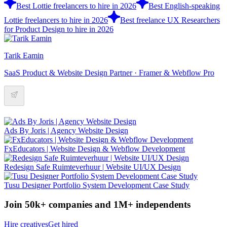
Best Lottie freelancers to hire in 2026
Best English-speaking
Lottie freelancers to hire in 2026
Best freelance UX Researchers
for Product Design to hire in 2026
Tarik Eamin
SaaS Product & Website Design Partner · Framer & Webflow Pro
Ads By Joris | Agency Website Design
FxEducators | Website Design & Webflow Development
Redesign Safe Ruimteverhuur | Website UI/UX Design
Tusu Designer Portfolio System Development Case Study
Join 50k+ companies and 1M+ independents
Hire creatives
Get hired