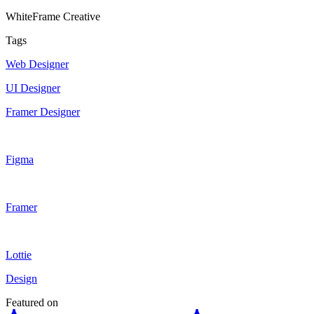
WhiteFrame Creative
Tags
Web Designer
UI Designer
Framer Designer
Figma
Framer
Lottie
Design
Featured on