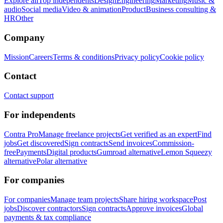
Explore all
Top independents
Design
Engineering
Marketing
Music &
audio
Social media
Video & animation
Product
Business consulting &
HR
Other
Company
Mission
Careers
Terms & conditions
Privacy policy
Cookie policy
Contact
Contact support
For independents
Contra Pro
Manage freelance projects
Get verified as an expert
Find
jobs
Get discovered
Sign contracts
Send invoices
Commission-
free
Payments
Digital products
Gumroad alternative
Lemon Squeezy
alternative
Polar alternative
For companies
For companies
Manage team projects
Share hiring workspace
Post
jobs
Discover contractors
Sign contracts
Approve invoices
Global
payments & tax compliance