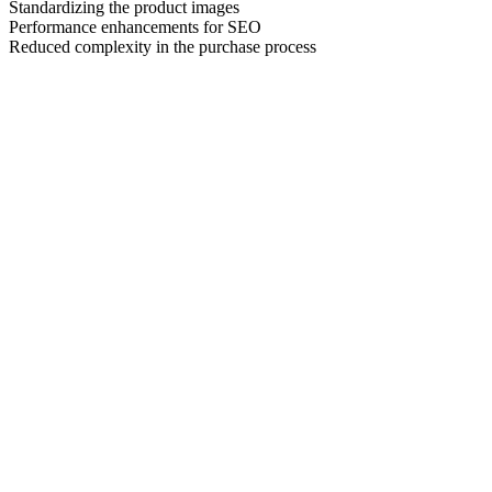
Standardizing the product images
Performance enhancements for SEO
Reduced complexity in the purchase process