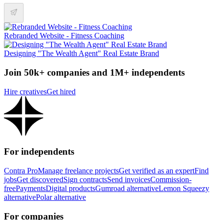
Rebranded Website - Fitness Coaching
Designing "The Wealth Agent" Real Estate Brand
Join 50k+ companies and 1M+ independents
Hire creatives
Get hired
For independents
Contra Pro
Manage freelance projects
Get verified as an expert
Find
jobs
Get discovered
Sign contracts
Send invoices
Commission-
free
Payments
Digital products
Gumroad alternative
Lemon Squeezy
alternative
Polar alternative
For companies