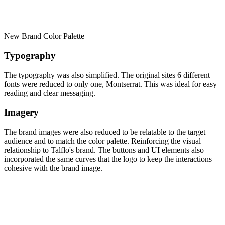
New Brand Color Palette
Typography
The typography was also simplified. The original sites 6 different
fonts were reduced to only one, Montserrat. This was ideal for easy
reading and clear messaging.
Imagery
The brand images were also reduced to be relatable to the target
audience and to match the color palette. Reinforcing the visual
relationship to Talflo's brand. The buttons and UI elements also
incorporated the same curves that the logo to keep the interactions
cohesive with the brand image.