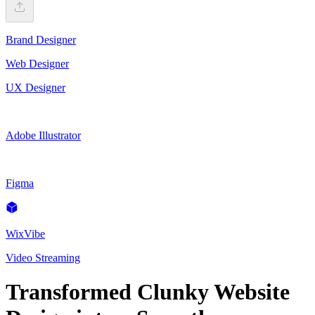
Brand Designer
Web Designer
UX Designer
Adobe Illustrator
Figma
WixVibe
Video Streaming
Transformed Clunky Website