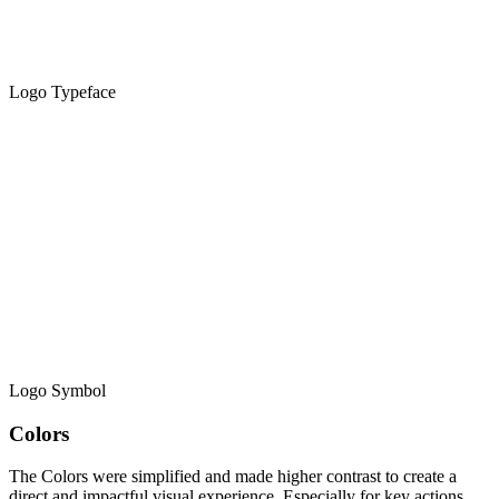
Logo Typeface
Logo Symbol
Colors
The Colors were simplified and made higher contrast to create a
direct and impactful visual experience. Especially for key actions