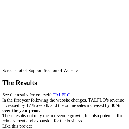
Screenshot of Support Section of Website
The Results
See the results for yourself:
TALFLO
In the first year following the website changes, TALFLO's revenue
increased by 17% overall, and the online sales increased by
30%
over the year prior
.
These results not only mean revenue growth, but also potential for
reinvestment and expansion for the business.
Like this project