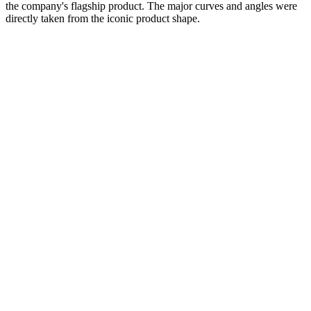
the company's flagship product. The major curves and angles were
directly taken from the iconic product shape.