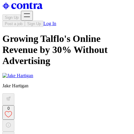
Sign Up
Log In
Post a job
Sign Up
Growing Talflo's Online
Revenue by 30% Without
Advertising
Jake Hartigan
0