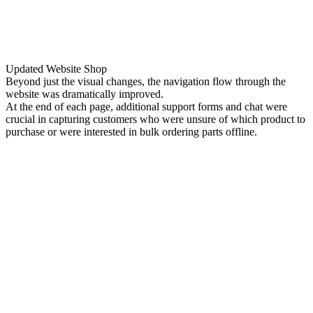
Updated Website Shop
Beyond just the visual changes, the navigation flow through the
website was dramatically improved.
At the end of each page, additional support forms and chat were
crucial in capturing customers who were unsure of which product to
purchase or were interested in bulk ordering parts offline.