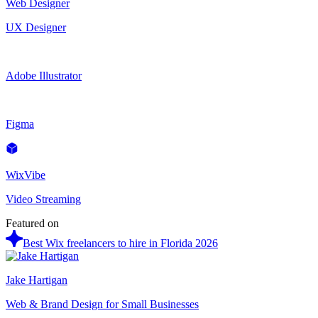
Web Designer
UX Designer
Adobe Illustrator
Figma
WixVibe
Video Streaming
Featured on
Best Wix freelancers to hire in Florida 2026
Jake Hartigan
Web & Brand Design for Small Businesses