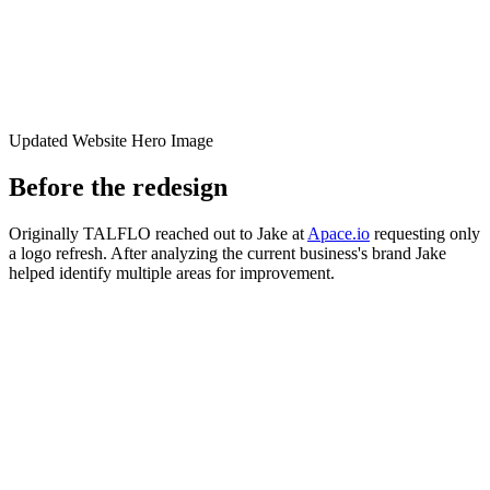
Updated Website Hero Image
Before the redesign
Originally TALFLO reached out to Jake at
Apace.io
requesting only
a logo refresh. After analyzing the current business's brand Jake
helped identify multiple areas for improvement.