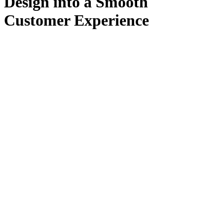
Design into a Smooth
Customer Experience