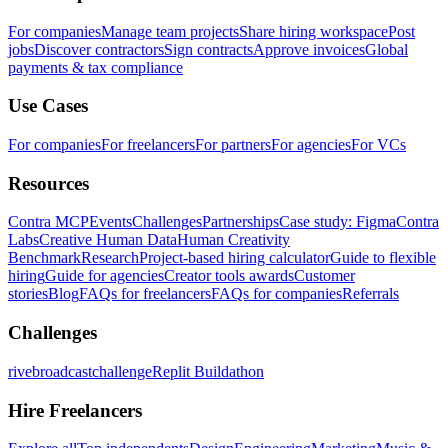
For companies
Manage team projects
Share hiring workspace
Post
jobs
Discover contractors
Sign contracts
Approve invoices
Global
payments & tax compliance
Use Cases
For companies
For freelancers
For partners
For agencies
For VCs
Resources
Contra MCP
Events
Challenges
Partnerships
Case study: Figma
Contra
Labs
Creative Human Data
Human Creativity
Benchmark
Research
Project-based hiring calculator
Guide to flexible
hiring
Guide for agencies
Creator tools awards
Customer
stories
Blog
FAQs for freelancers
FAQs for companies
Referrals
Challenges
rivebroadcastchallenge
Replit Buildathon
Hire Freelancers