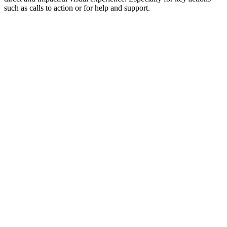
such as calls to action or for help and support.