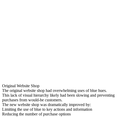
Original Website Shop
The original website shop had overwhelming uses of blue hues.
This lack of visual hierarchy likely had been slowing and preventing
purchases from would-be customers.
The new website shop was dramatically improved by:
Limiting the use of blue to key actions and information
Reducing the number of purchase options