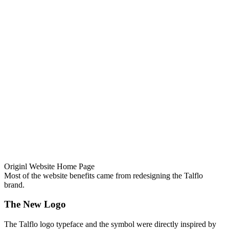
Originl Website Home Page
Most of the website benefits came from redesigning the Talflo
brand.
The New Logo
The Talflo logo typeface and the symbol were directly inspired by