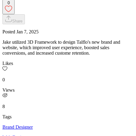
0
Share
Posted
Jan 7, 2025
Jake utilized 3D Framework to design Talflo's new brand and
website, which improved user experience, boosted sales
conversions, and increased custome retention.
Likes
0
Views
8
Tags
Brand Designer