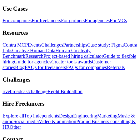
Use Cases
For companies
For freelancers
For partners
For agencies
For VCs
Resources
Contra MCP
Events
Challenges
Partnerships
Case study: Figma
Contra
Labs
Creative Human Data
Human Creativity
Benchmark
Research
Project-based hiring calculator
Guide to flexible
hiring
Guide for agencies
Creator tools awards
Customer
stories
Blog
FAQs for freelancers
FAQs for companies
Referrals
Challenges
rivebroadcastchallenge
Replit Buildathon
Hire Freelancers
Explore all
Top independents
Design
Engineering
Marketing
Music &
audio
Social media
Video & animation
Product
Business consulting &
HR
Other
Contact