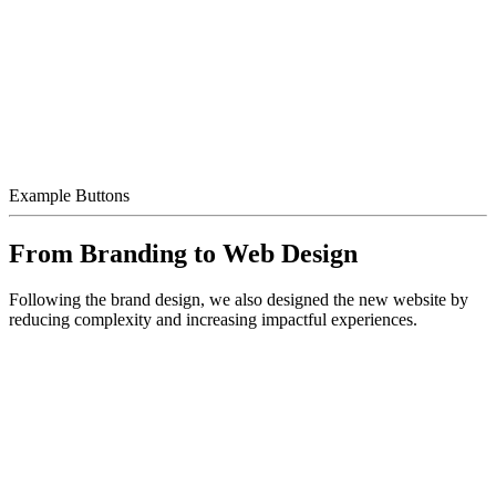
Example Buttons
From Branding to Web Design
Following the brand design, we also designed the new website by
reducing complexity and increasing impactful experiences.