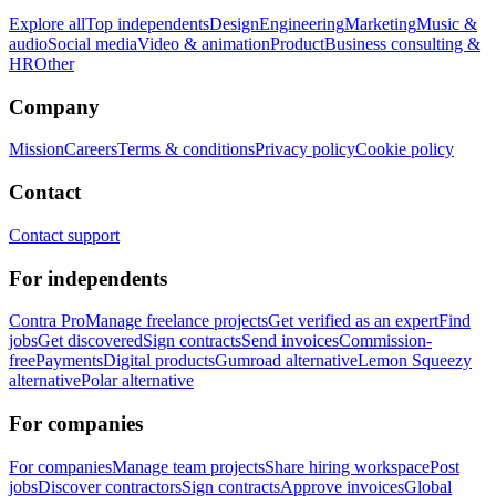
Explore all
Top independents
Design
Engineering
Marketing
Music &
audio
Social media
Video & animation
Product
Business consulting &
HR
Other
Company
Mission
Careers
Terms & conditions
Privacy policy
Cookie policy
Contact
Contact support
For independents
Contra Pro
Manage freelance projects
Get verified as an expert
Find
jobs
Get discovered
Sign contracts
Send invoices
Commission-
free
Payments
Digital products
Gumroad alternative
Lemon Squeezy
alternative
Polar alternative
For companies
For companies
Manage team projects
Share hiring workspace
Post
jobs
Discover contractors
Sign contracts
Approve invoices
Global