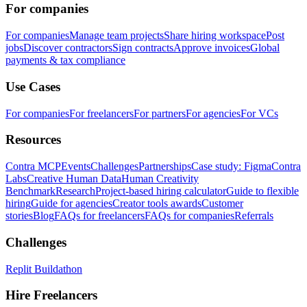
For companies
For companies
Manage team projects
Share hiring workspace
Post
jobs
Discover contractors
Sign contracts
Approve invoices
Global
payments & tax compliance
Use Cases
For companies
For freelancers
For partners
For agencies
For VCs
Resources
Contra MCP
Events
Challenges
Partnerships
Case study: Figma
Contra
Labs
Creative Human Data
Human Creativity
Benchmark
Research
Project-based hiring calculator
Guide to flexible
hiring
Guide for agencies
Creator tools awards
Customer
stories
Blog
FAQs for freelancers
FAQs for companies
Referrals
Challenges
Replit Buildathon
Hire Freelancers