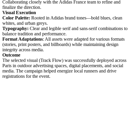
Collaborating closely with the Adidas France team to refine and
finalize the direction.
Visual Execution
Color Palette:
Rooted in Adidas brand tones—bold blues, clean
whites, and urban greys.
Typography:
Clear and legible serif and sans-serif combinations to
balance tradition and performance.
Format Adaptations
: All assets were adapted for various formats
(stories, print posters, and billboards) while maintaining design
integrity across media.
Outcome
The selected visual (Track Flow) was successfully deployed across
Paris in outdoor advertising spaces, digital placements, and social
media. The campaign helped energize local runners and drive
registrations for the event.