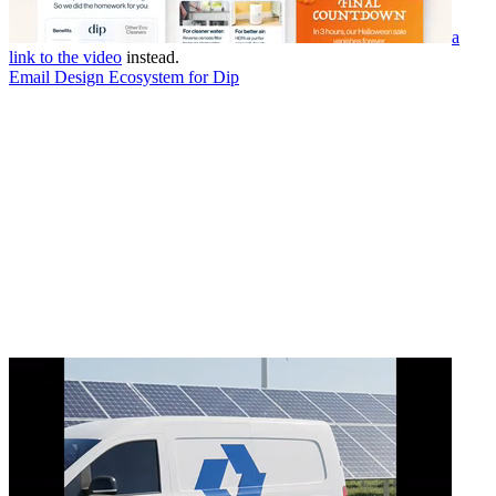
a
link to the video
instead.
Email Design Ecosystem for Dip