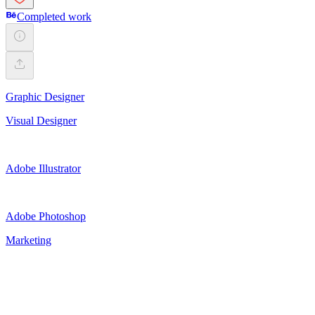
Completed work
Graphic Designer
Visual Designer
Adobe Illustrator
Adobe Photoshop
Marketing