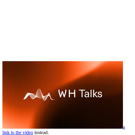
a
link to the video
instead.