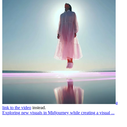
a
link to the video
instead.
Exploring new visuals in Midjourney while creating a visual ...