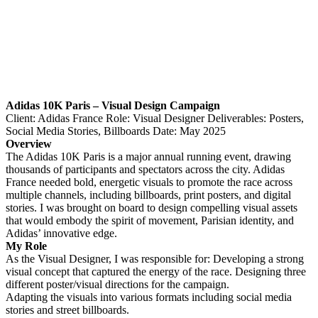
Adidas 10K Paris – Visual Design Campaign​​​​​​​
Client: Adidas France Role: Visual Designer Deliverables: Posters,
Social Media Stories, Billboards Date: May 2025
Overview
The Adidas 10K Paris is a major annual running event, drawing
thousands of participants and spectators across the city. Adidas
France needed bold, energetic visuals to promote the race across
multiple channels, including billboards, print posters, and digital
stories. I was brought on board to design compelling visual assets
that would embody the spirit of movement, Parisian identity, and
Adidas’ innovative edge.
My Role
​​​​​​​As the Visual Designer, I was responsible for: Developing a strong
visual concept that captured the energy of the race. Designing three
different poster/visual directions for the campaign.
Adapting the visuals into various formats including social media
stories and street billboards.