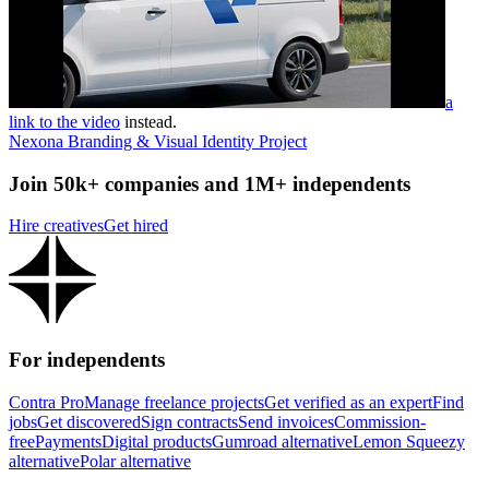
a
link to the video
instead.
Nexona Branding & Visual Identity Project
Join 50k+ companies and 1M+ independents
Hire creatives
Get hired
For independents
Contra Pro
Manage freelance projects
Get verified as an expert
Find
jobs
Get discovered
Sign contracts
Send invoices
Commission-
free
Payments
Digital products
Gumroad alternative
Lemon Squeezy
alternative
Polar alternative