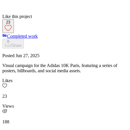
Like this project
23
Completed work
Share
Posted
Jun 27, 2025
Visual campaign for the Adidas 10K Paris, featuring a series of
posters, billboards, and social media assets.
Likes
23
Views
188