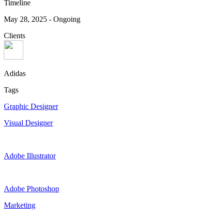
Timeline
May 28, 2025
-
Ongoing
Clients
Adidas
Tags
Graphic Designer
Visual Designer
Adobe Illustrator
Adobe Photoshop
Marketing