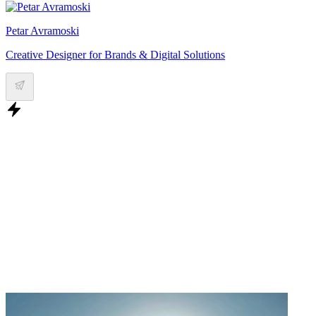
Petar Avramoski
Creative Designer for Brands & Digital Solutions