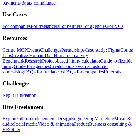
payments & tax compliance
Use Cases
For companies
For freelancers
For partners
For agencies
For VCs
Resources
Contra MCP
Events
Challenges
Partnerships
Case study: Figma
Contra
Labs
Creative Human Data
Human Creativity
Benchmark
Research
Project-based hiring calculator
Guide to flexible
hiring
Guide for agencies
Creator tools awards
Customer
stories
Blog
FAQs for freelancers
FAQs for companies
Referrals
Challenges
Replit Buildathon
Hire Freelancers
Explore all
Top independents
Design
Engineering
Marketing
Music &
audio
Social media
Video & animation
Product
Business consulting &
HR
Other