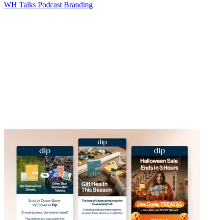
WH Talks Podcast Branding