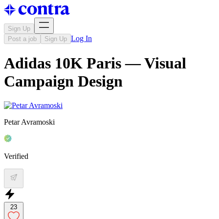
Sign Up
Log In
Post a job
Sign Up
Adidas 10K Paris — Visual
Campaign Design
Petar Avramoski
Verified
23