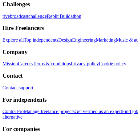
Challenges
rivebroadcastchallenge
Replit Buildathon
Hire Freelancers
Explore all
Top independents
Design
Engineering
Marketing
Music & a
Company
Mission
Careers
Terms & conditions
Privacy policy
Cookie policy
Contact
Contact support
For independents
Contra Pro
Manage freelance projects
Get verified as an expert
Find jo
alternative
For companies