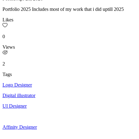
Portfolio 2025 Includes most of my work that i did uptill 2025
Likes
0
Views
2
Tags
Logo Designer
Digital illustrator
UI Designer
Affinity Designer