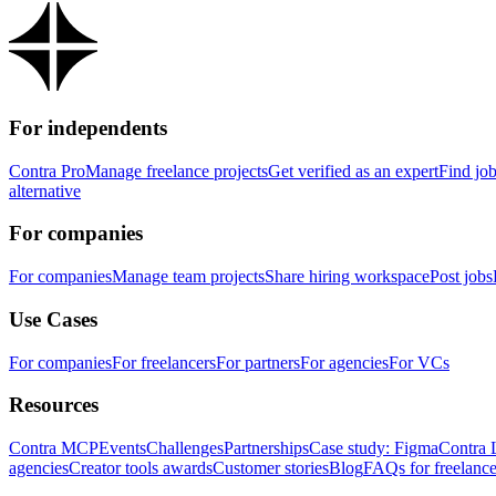
For independents
Contra Pro
Manage freelance projects
Get verified as an expert
Find jo
alternative
For companies
For companies
Manage team projects
Share hiring workspace
Post jobs
Use Cases
For companies
For freelancers
For partners
For agencies
For VCs
Resources
Contra MCP
Events
Challenges
Partnerships
Case study: Figma
Contra 
agencies
Creator tools awards
Customer stories
Blog
FAQs for freelance