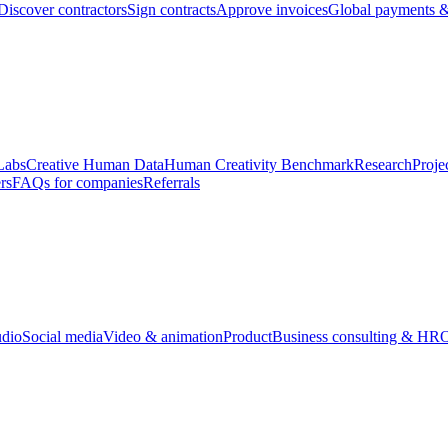
Discover contractors
Sign contracts
Approve invoices
Global payments &
Labs
Creative Human Data
Human Creativity Benchmark
Research
Proje
rs
FAQs for companies
Referrals
udio
Social media
Video & animation
Product
Business consulting & HR
O