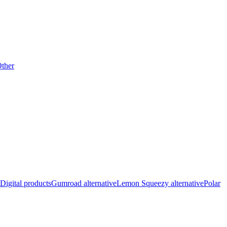
ther
Digital products
Gumroad alternative
Lemon Squeezy alternative
Polar