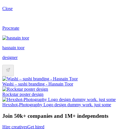
Close
Procreate
hasnain toor
designer
Washi – sushi branding - Hasnain Toor
Rockstar poster design
Hexshot-Photography Logo design dummy work. just some
Join 50k+ companies and 1M+ independents
Hire creatives
Get hired