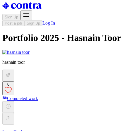
Sign Up
Log In
Post a job
Sign Up
Portfolio 2025 - Hasnain Toor
hasnain toor
0
Completed work