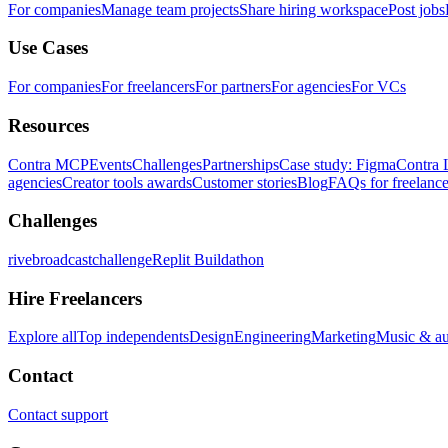
For companies
Manage team projects
Share hiring workspace
Post jobs
Use Cases
For companies
For freelancers
For partners
For agencies
For VCs
Resources
Contra MCP
Events
Challenges
Partnerships
Case study: Figma
Contra 
agencies
Creator tools awards
Customer stories
Blog
FAQs for freelance
Challenges
rivebroadcastchallenge
Replit Buildathon
Hire Freelancers
Explore all
Top independents
Design
Engineering
Marketing
Music & a
Contact
Contact support