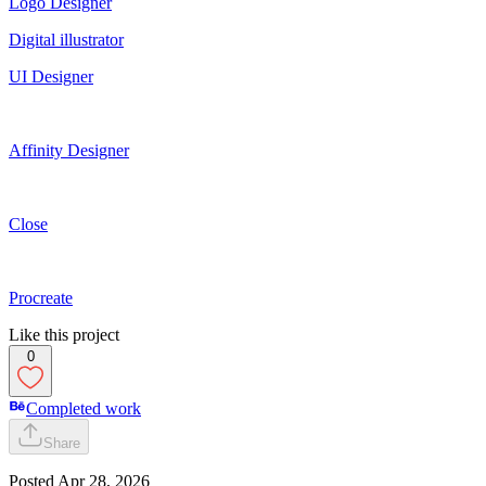
Logo Designer
Digital illustrator
UI Designer
Affinity Designer
Close
Procreate
Like this project
0
Completed work
Share
Posted
Apr 28, 2026