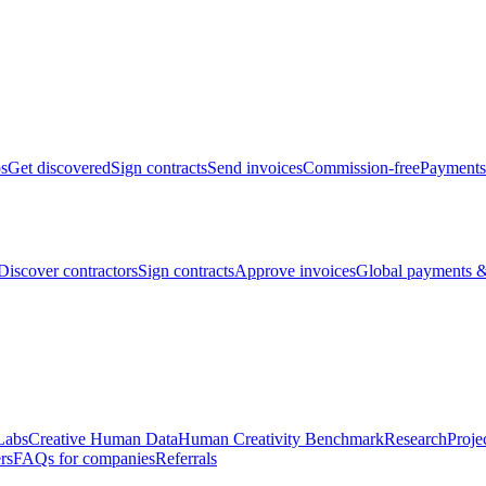
bs
Get discovered
Sign contracts
Send invoices
Commission-free
Payments
Discover contractors
Sign contracts
Approve invoices
Global payments &
Labs
Creative Human Data
Human Creativity Benchmark
Research
Proje
rs
FAQs for companies
Referrals