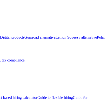
Digital products
Gumroad alternative
Lemon Squeezy alternative
Polar
 tax compliance
ct-based hiring calculator
Guide to flexible hiring
Guide for