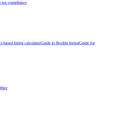
 tax compliance
ct-based hiring calculator
Guide to flexible hiring
Guide for
ther