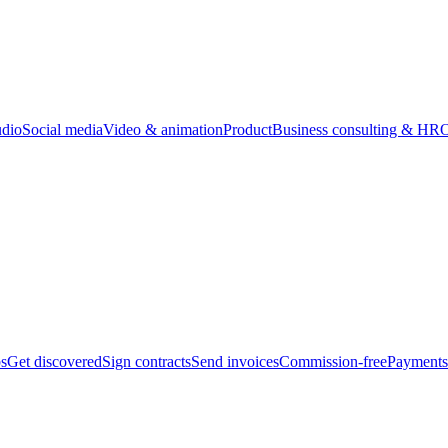
udio
Social media
Video & animation
Product
Business consulting & HR
O
bs
Get discovered
Sign contracts
Send invoices
Commission-free
Payments