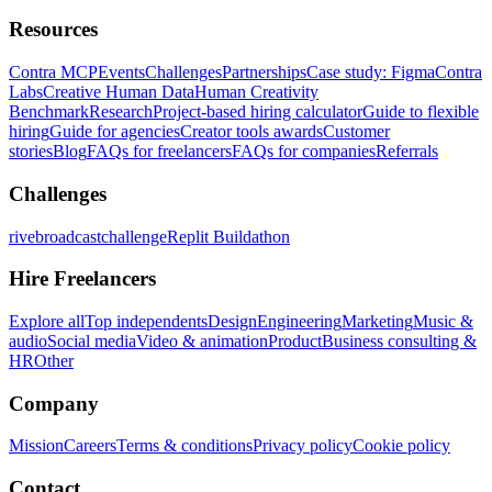
Resources
Contra MCP
Events
Challenges
Partnerships
Case study: Figma
Contra
Labs
Creative Human Data
Human Creativity
Benchmark
Research
Project-based hiring calculator
Guide to flexible
hiring
Guide for agencies
Creator tools awards
Customer
stories
Blog
FAQs for freelancers
FAQs for companies
Referrals
Challenges
rivebroadcastchallenge
Replit Buildathon
Hire Freelancers
Explore all
Top independents
Design
Engineering
Marketing
Music &
audio
Social media
Video & animation
Product
Business consulting &
HR
Other
Company
Mission
Careers
Terms & conditions
Privacy policy
Cookie policy
Contact