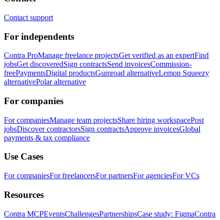
Contact support
For independents
Contra Pro
Manage freelance projects
Get verified as an expert
Find
jobs
Get discovered
Sign contracts
Send invoices
Commission-
free
Payments
Digital products
Gumroad alternative
Lemon Squeezy
alternative
Polar alternative
For companies
For companies
Manage team projects
Share hiring workspace
Post
jobs
Discover contractors
Sign contracts
Approve invoices
Global
payments & tax compliance
Use Cases
For companies
For freelancers
For partners
For agencies
For VCs
Resources
Contra MCP
Events
Challenges
Partnerships
Case study: Figma
Contra