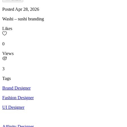
Posted
Apr 28, 2026
Washi – sushi branding
Likes
0
Views
3
Tags
Brand Designer
Fashion Designer
UI Designer
Affinity Designer