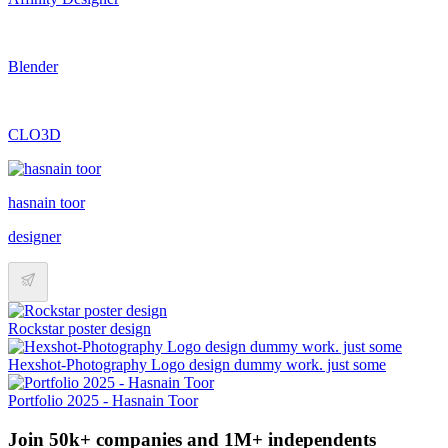
Blender
CLO3D
hasnain toor
designer
Rockstar poster design
Hexshot-Photography Logo design dummy work. just some
Portfolio 2025 - Hasnain Toor
Join 50k+ companies and 1M+ independents