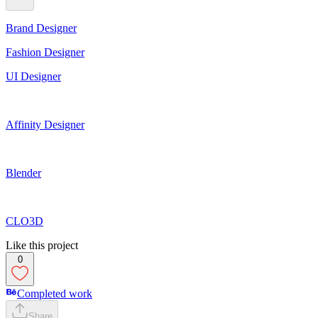
Brand Designer
Fashion Designer
UI Designer
Affinity Designer
Blender
CLO3D
Like this project
0
Completed work
Share