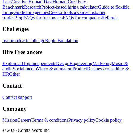
Labs
Creative Human Data
Human Creativity
Benchmark
Research
Project-based hiring calculator
Guide to flexible
hiring
Guide for agencies
Creator tools awards
Customer
stories
Blog
FAQs for freelancers
FAQs for companies
Referrals
Challenges
rivebroadcastchallenge
Replit Buildathon
Hire Freelancers
Explore all
Top independents
Design
Engineering
Marketing
Music &
audio
Social media
Video & animation
Product
Business consulting &
HR
Other
Contact
Contact support
Company
Mission
Careers
Terms & conditions
Privacy policy
Cookie policy
© 2026 Contra.Work Inc