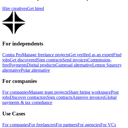
Hire creatives
Get hired
For independents
Contra Pro
Manage freelance projects
Get verified as an expert
Find
jobs
Get discovered
Sign contracts
Send invoices
Commission-
free
Payments
Digital products
Gumroad alternative
Lemon Squeezy
alternative
Polar alternative
For companies
For companies
Manage team projects
Share hiring workspace
Post
jobs
Discover contractors
Sign contracts
Approve invoices
Global
payments & tax compliance
Use Cases
For companies
For freelancers
For partners
For agencies
For VCs