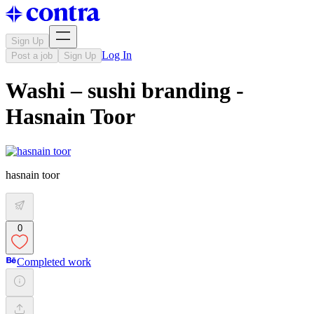
Sign Up
Log In
Post a job
Sign Up
Washi – sushi branding -
Hasnain Toor
hasnain toor
0
Completed work