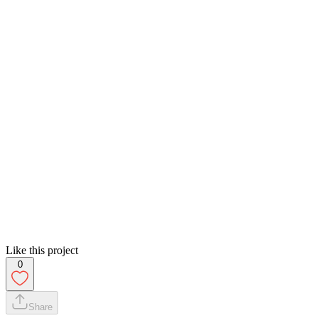
Like this project
0
Share