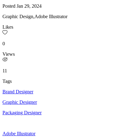
Posted
Jan 29, 2024
Graphic Design,Adobe Illustrator
Likes
0
Views
11
Tags
Brand Designer
Graphic Designer
Packaging Designer
Adobe Illustrator