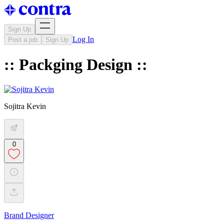
Sign Up
Log In
Post a job
Sign Up
:: Packging Design ::
Sojitra Kevin
0
Brand Designer