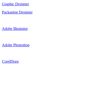
Graphic Designer
Packaging Designer
Adobe Illustrator
Adobe Photoshop
CorelDraw