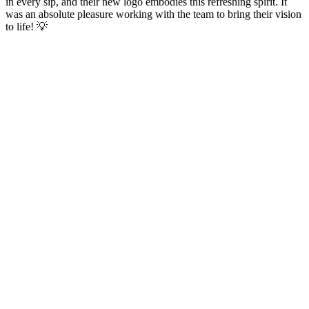
in every sip, and their new logo embodies this refreshing spirit. It
was an absolute pleasure working with the team to bring their vision
to life! 💡