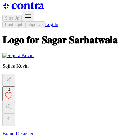
Sign Up
Log In
Post a job
Sign Up
𝐋𝐨𝐠𝐨 𝐟𝐨𝐫 𝐒𝐚𝐠𝐚𝐫 𝐒𝐚𝐫𝐛𝐚𝐭𝐰𝐚𝐥𝐚
Sojitra Kevin
0
Brand Designer