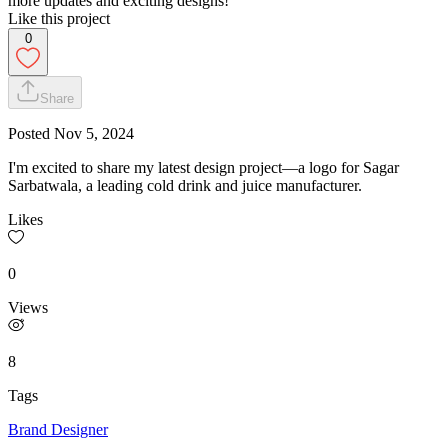
more updates and exciting designs!
Like this project
0
Share
Posted
Nov 5, 2024
I'm excited to share my latest design project—a logo for Sagar
Sarbatwala, a leading cold drink and juice manufacturer.
Likes
0
Views
8
Tags
Brand Designer