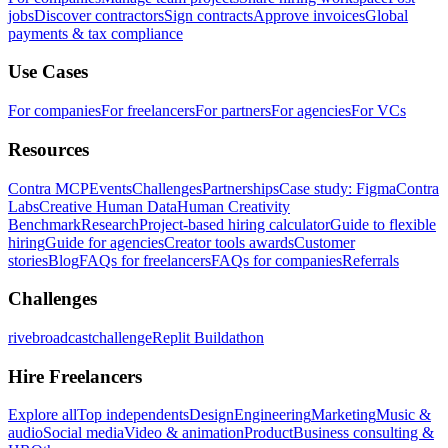
jobs
Discover contractors
Sign contracts
Approve invoices
Global
payments & tax compliance
Use Cases
For companies
For freelancers
For partners
For agencies
For VCs
Resources
Contra MCP
Events
Challenges
Partnerships
Case study: Figma
Contra
Labs
Creative Human Data
Human Creativity
Benchmark
Research
Project-based hiring calculator
Guide to flexible
hiring
Guide for agencies
Creator tools awards
Customer
stories
Blog
FAQs for freelancers
FAQs for companies
Referrals
Challenges
rivebroadcastchallenge
Replit Buildathon
Hire Freelancers
Explore all
Top independents
Design
Engineering
Marketing
Music &
audio
Social media
Video & animation
Product
Business consulting &