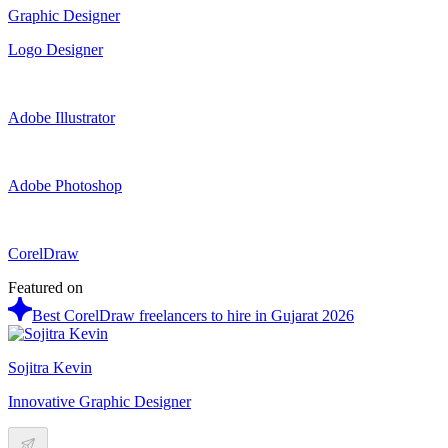
Graphic Designer
Logo Designer
Adobe Illustrator
Adobe Photoshop
CorelDraw
Featured on
Best CorelDraw freelancers to hire in Gujarat 2026
Sojitra Kevin
Innovative Graphic Designer