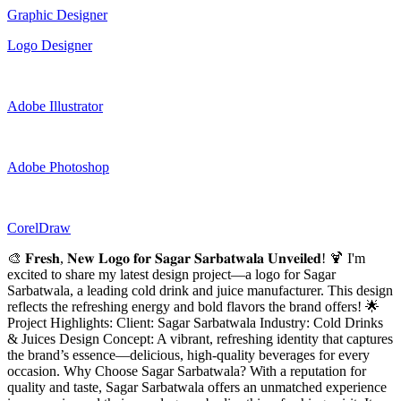
Graphic Designer
Logo Designer
Adobe Illustrator
Adobe Photoshop
CorelDraw
🎨 𝐅𝐫𝐞𝐬𝐡, 𝐍𝐞𝐰 𝐋𝐨𝐠𝐨 𝐟𝐨𝐫 𝐒𝐚𝐠𝐚𝐫 𝐒𝐚𝐫𝐛𝐚𝐭𝐰𝐚𝐥𝐚 𝐔𝐧𝐯𝐞𝐢𝐥𝐞𝐝! 🍹 I'm
excited to share my latest design project—a logo for Sagar
Sarbatwala, a leading cold drink and juice manufacturer. This design
reflects the refreshing energy and bold flavors the brand offers! 🌟
Project Highlights: Client: Sagar Sarbatwala Industry: Cold Drinks
& Juices Design Concept: A vibrant, refreshing identity that captures
the brand’s essence—delicious, high-quality beverages for every
occasion. Why Choose Sagar Sarbatwala? With a reputation for
quality and taste, Sagar Sarbatwala offers an unmatched experience