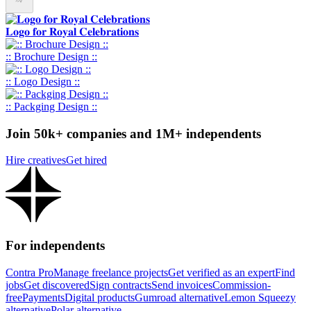
𝐋𝐨𝐠𝐨 𝐟𝐨𝐫 𝐑𝐨𝐲𝐚𝐥 𝐂𝐞𝐥𝐞𝐛𝐫𝐚𝐭𝐢𝐨𝐧𝐬
:: Brochure Design ::
:: Logo Design ::
:: Packging Design ::
Join 50k+ companies and 1M+ independents
Hire creatives
Get hired
For independents
Contra Pro
Manage freelance projects
Get verified as an expert
Find
jobs
Get discovered
Sign contracts
Send invoices
Commission-
free
Payments
Digital products
Gumroad alternative
Lemon Squeezy
alternative
Polar alternative