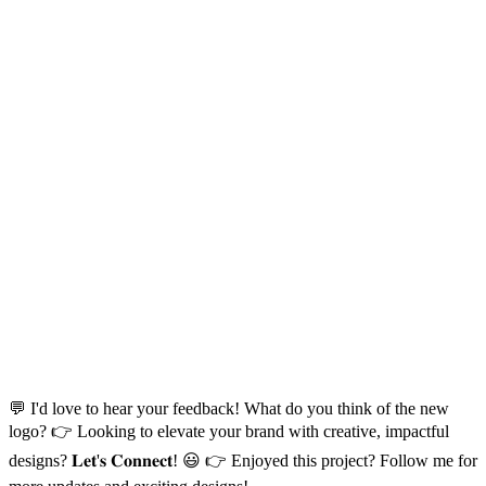
💬 I'd love to hear your feedback! What do you think of the new
logo? 👉 Looking to elevate your brand with creative, impactful
designs? 𝐋𝐞𝐭'𝐬 𝐂𝐨𝐧𝐧𝐞𝐜𝐭! 😃 👉 Enjoyed this project? Follow me for