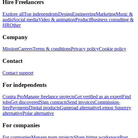
Hire Freelancers
Explore all
Top independents
Design
Engineering
Marketing
Music &
audio
Social media
Video & animation
Product
Business consulting &
HR
Other
Company
Mission
Careers
Terms & conditions
Privacy policy
Cookie policy
Contact
Contact support
For independents
Contra Pro
Manage freelance projects
Get verified as an expert
Find
jobs
Get discovered
Sign contracts
Send invoices
Commission-
free
Payments
Digital products
Gumroad alternative
Lemon Squeezy
alternative
Polar alternative
For companies
For companies
Manage team projects
Share hiring workspace
Post