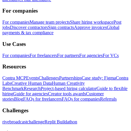
For companies
For companies
Manage team projects
Share hiring workspace
Post
jobs
Discover contractors
Sign contracts
Approve invoices
Global
payments & tax compliance
Use Cases
For companies
For freelancers
For partners
For agencies
For VCs
Resources
Contra MCP
Events
Challenges
Partnerships
Case study: Figma
Contra
Labs
Creative Human Data
Human Creativity
Benchmark
Research
Project-based hiring calculator
Guide to flexible
hiring
Guide for agencies
Creator tools awards
Customer
stories
Blog
FAQs for freelancers
FAQs for companies
Referrals
Challenges
rivebroadcastchallenge
Replit Buildathon