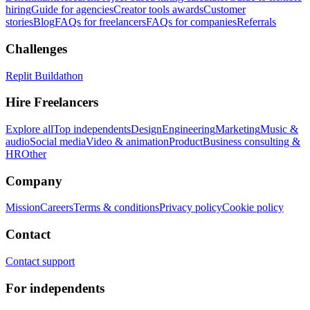
hiring
Guide for agencies
Creator tools awards
Customer
stories
Blog
FAQs for freelancers
FAQs for companies
Referrals
Challenges
Replit Buildathon
Hire Freelancers
Explore all
Top independents
Design
Engineering
Marketing
Music &
audio
Social media
Video & animation
Product
Business consulting &
HR
Other
Company
Mission
Careers
Terms & conditions
Privacy policy
Cookie policy
Contact
Contact support
For independents