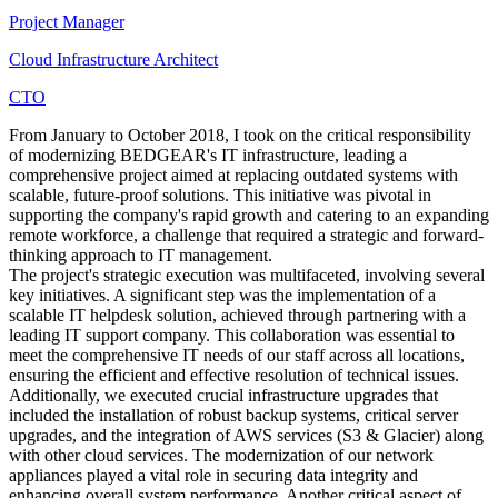
Project Manager
Cloud Infrastructure Architect
CTO
From January to October 2018, I took on the critical responsibility
of modernizing BEDGEAR's IT infrastructure, leading a
comprehensive project aimed at replacing outdated systems with
scalable, future-proof solutions. This initiative was pivotal in
supporting the company's rapid growth and catering to an expanding
remote workforce, a challenge that required a strategic and forward-
thinking approach to IT management.
The project's strategic execution was multifaceted, involving several
key initiatives. A significant step was the implementation of a
scalable IT helpdesk solution, achieved through partnering with a
leading IT support company. This collaboration was essential to
meet the comprehensive IT needs of our staff across all locations,
ensuring the efficient and effective resolution of technical issues.
Additionally, we executed crucial infrastructure upgrades that
included the installation of robust backup systems, critical server
upgrades, and the integration of AWS services (S3 & Glacier) along
with other cloud services. The modernization of our network
appliances played a vital role in securing data integrity and
enhancing overall system performance. Another critical aspect of