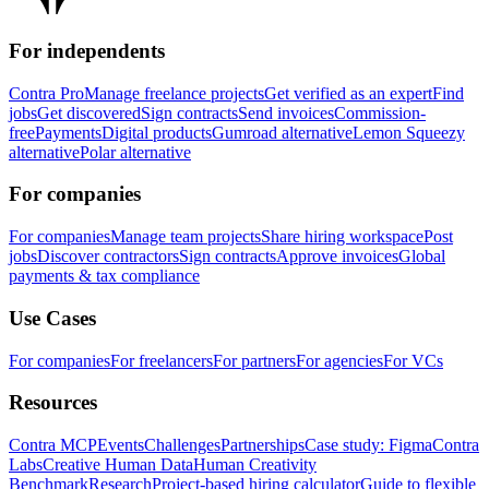
For independents
Contra Pro
Manage freelance projects
Get verified as an expert
Find
jobs
Get discovered
Sign contracts
Send invoices
Commission-
free
Payments
Digital products
Gumroad alternative
Lemon Squeezy
alternative
Polar alternative
For companies
For companies
Manage team projects
Share hiring workspace
Post
jobs
Discover contractors
Sign contracts
Approve invoices
Global
payments & tax compliance
Use Cases
For companies
For freelancers
For partners
For agencies
For VCs
Resources
Contra MCP
Events
Challenges
Partnerships
Case study: Figma
Contra
Labs
Creative Human Data
Human Creativity
Benchmark
Research
Project-based hiring calculator
Guide to flexible