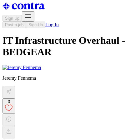
Sign Up
Log In
Post a job
Sign Up
IT Infrastructure Overhaul -
BEDGEAR
Jeremy Fennema
0