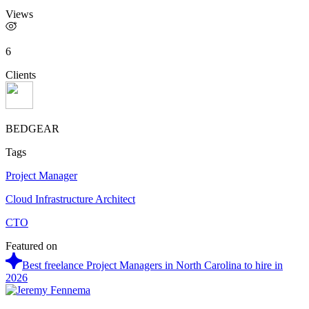
Views
6
Clients
BEDGEAR
Tags
Project Manager
Cloud Infrastructure Architect
CTO
Featured on
Best freelance Project Managers in North Carolina to hire in
2026