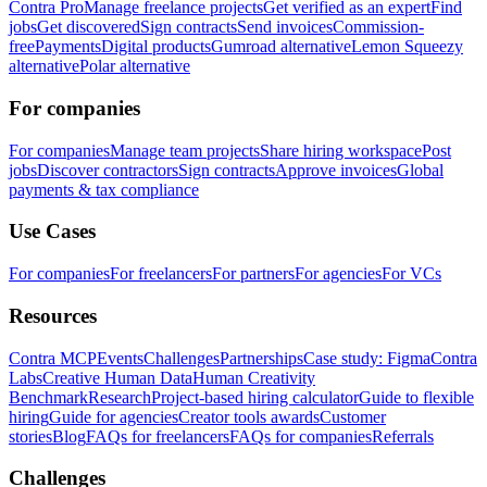
Contra Pro
Manage freelance projects
Get verified as an expert
Find
jobs
Get discovered
Sign contracts
Send invoices
Commission-
free
Payments
Digital products
Gumroad alternative
Lemon Squeezy
alternative
Polar alternative
For companies
For companies
Manage team projects
Share hiring workspace
Post
jobs
Discover contractors
Sign contracts
Approve invoices
Global
payments & tax compliance
Use Cases
For companies
For freelancers
For partners
For agencies
For VCs
Resources
Contra MCP
Events
Challenges
Partnerships
Case study: Figma
Contra
Labs
Creative Human Data
Human Creativity
Benchmark
Research
Project-based hiring calculator
Guide to flexible
hiring
Guide for agencies
Creator tools awards
Customer
stories
Blog
FAQs for freelancers
FAQs for companies
Referrals
Challenges