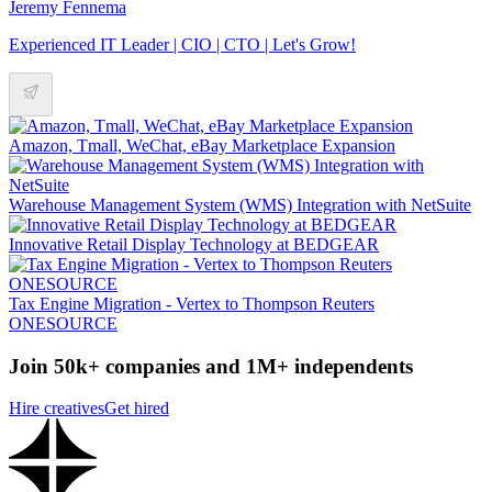
Jeremy Fennema
Experienced IT Leader | CIO | CTO | Let's Grow!
Amazon, Tmall, WeChat, eBay Marketplace Expansion
Warehouse Management System (WMS) Integration with NetSuite
Innovative Retail Display Technology at BEDGEAR
Tax Engine Migration - Vertex to Thompson Reuters
ONESOURCE
Join 50k+ companies and 1M+ independents
Hire creatives
Get hired