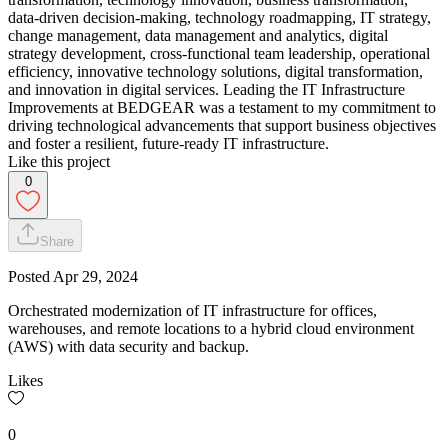
data-driven decision-making, technology roadmapping, IT strategy,
change management, data management and analytics, digital
strategy development, cross-functional team leadership, operational
efficiency, innovative technology solutions, digital transformation,
and innovation in digital services. Leading the IT Infrastructure
Improvements at BEDGEAR was a testament to my commitment to
driving technological advancements that support business objectives
and foster a resilient, future-ready IT infrastructure.
Like this project
0
Share
Posted
Apr 29, 2024
Orchestrated modernization of IT infrastructure for offices,
warehouses, and remote locations to a hybrid cloud environment
(AWS) with data security and backup.
Likes
0