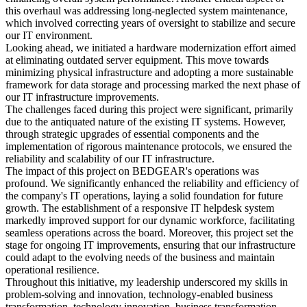
this overhaul was addressing long-neglected system maintenance,
which involved correcting years of oversight to stabilize and secure
our IT environment.
Looking ahead, we initiated a hardware modernization effort aimed
at eliminating outdated server equipment. This move towards
minimizing physical infrastructure and adopting a more sustainable
framework for data storage and processing marked the next phase of
our IT infrastructure improvements.
The challenges faced during this project were significant, primarily
due to the antiquated nature of the existing IT systems. However,
through strategic upgrades of essential components and the
implementation of rigorous maintenance protocols, we ensured the
reliability and scalability of our IT infrastructure.
The impact of this project on BEDGEAR's operations was
profound. We significantly enhanced the reliability and efficiency of
the company's IT operations, laying a solid foundation for future
growth. The establishment of a responsive IT helpdesk system
markedly improved support for our dynamic workforce, facilitating
seamless operations across the board. Moreover, this project set the
stage for ongoing IT improvements, ensuring that our infrastructure
could adapt to the evolving needs of the business and maintain
operational resilience.
Throughout this initiative, my leadership underscored my skills in
problem-solving and innovation, technology-enabled business
transformation, technology innovation, business transformation,