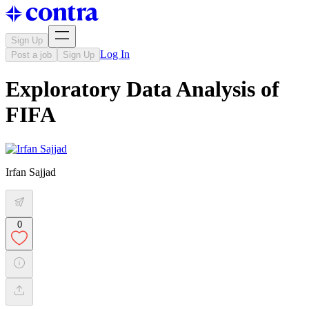
Sign Up
Log In
Post a job
Sign Up
Exploratory Data Analysis of
FIFA
Irfan Sajjad
0