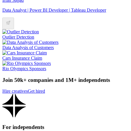
Irfan Sajjad
Data Analyst | Power BI Developer | Tableau Developer
Outlier Detection
Data Analysis of Customers
Cars Insurance Claim
Rio Olympics Sponsors
Join 50k+ companies and 1M+ independents
Hire creatives
Get hired
For independents