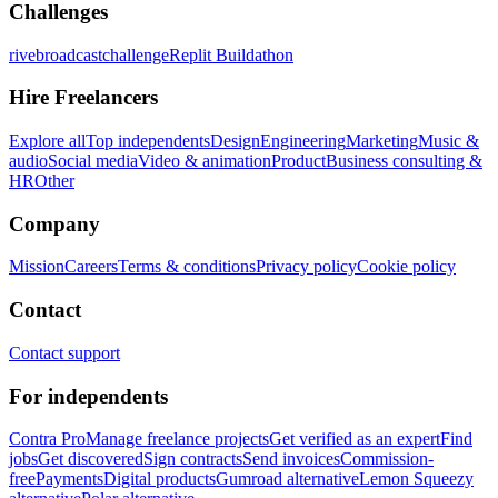
Challenges
rivebroadcastchallenge
Replit Buildathon
Hire Freelancers
Explore all
Top independents
Design
Engineering
Marketing
Music &
audio
Social media
Video & animation
Product
Business consulting &
HR
Other
Company
Mission
Careers
Terms & conditions
Privacy policy
Cookie policy
Contact
Contact support
For independents
Contra Pro
Manage freelance projects
Get verified as an expert
Find
jobs
Get discovered
Sign contracts
Send invoices
Commission-
free
Payments
Digital products
Gumroad alternative
Lemon Squeezy