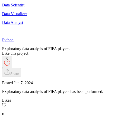
Data Scientist
Data Visualizer
Data Analyst
Python
Exploratory data analysis of FIFA players.
Like this project
0
Share
Posted
Jun 7, 2024
Exploratory data analysis of FIFA players has been performed.
Likes
0