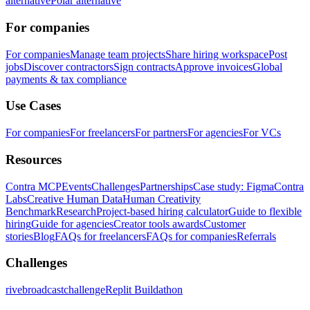
alternative
Polar alternative
For companies
For companies
Manage team projects
Share hiring workspace
Post
jobs
Discover contractors
Sign contracts
Approve invoices
Global
payments & tax compliance
Use Cases
For companies
For freelancers
For partners
For agencies
For VCs
Resources
Contra MCP
Events
Challenges
Partnerships
Case study: Figma
Contra
Labs
Creative Human Data
Human Creativity
Benchmark
Research
Project-based hiring calculator
Guide to flexible
hiring
Guide for agencies
Creator tools awards
Customer
stories
Blog
FAQs for freelancers
FAQs for companies
Referrals
Challenges
rivebroadcastchallenge
Replit Buildathon