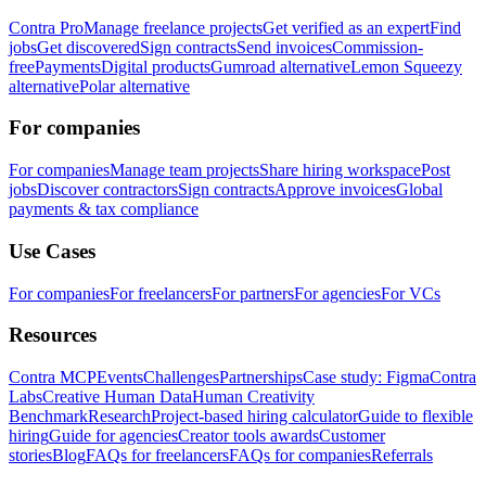
Contra Pro
Manage freelance projects
Get verified as an expert
Find
jobs
Get discovered
Sign contracts
Send invoices
Commission-
free
Payments
Digital products
Gumroad alternative
Lemon Squeezy
alternative
Polar alternative
For companies
For companies
Manage team projects
Share hiring workspace
Post
jobs
Discover contractors
Sign contracts
Approve invoices
Global
payments & tax compliance
Use Cases
For companies
For freelancers
For partners
For agencies
For VCs
Resources
Contra MCP
Events
Challenges
Partnerships
Case study: Figma
Contra
Labs
Creative Human Data
Human Creativity
Benchmark
Research
Project-based hiring calculator
Guide to flexible
hiring
Guide for agencies
Creator tools awards
Customer
stories
Blog
FAQs for freelancers
FAQs for companies
Referrals