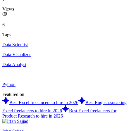
Views
6
Tags
Data Scientist
Data Visualizer
Data Analyst
Python
Featured on
Best Excel freelancers to hire in 2026
Best English-speaking
Excel freelancers to hire in 2026
Best Excel freelancers for
Product Research to hire in 2026