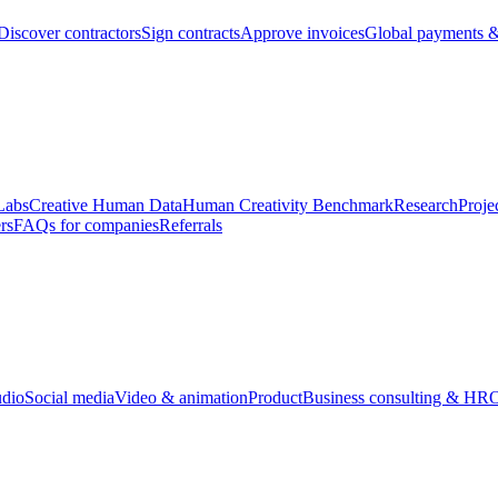
Discover contractors
Sign contracts
Approve invoices
Global payments &
Labs
Creative Human Data
Human Creativity Benchmark
Research
Proje
rs
FAQs for companies
Referrals
udio
Social media
Video & animation
Product
Business consulting & HR
O