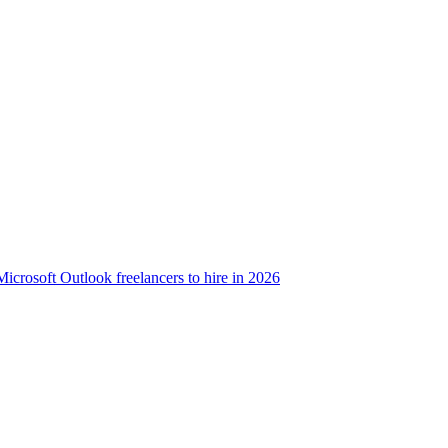
Microsoft Outlook freelancers to hire in 2026