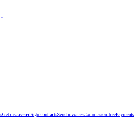
bs
Get discovered
Sign contracts
Send invoices
Commission-free
Payments