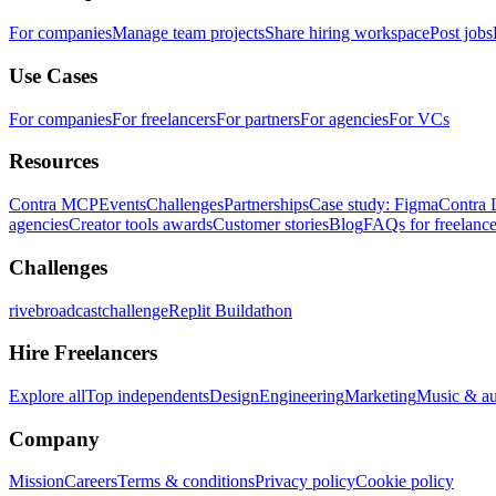
For companies
Manage team projects
Share hiring workspace
Post jobs
Use Cases
For companies
For freelancers
For partners
For agencies
For VCs
Resources
Contra MCP
Events
Challenges
Partnerships
Case study: Figma
Contra 
agencies
Creator tools awards
Customer stories
Blog
FAQs for freelance
Challenges
rivebroadcastchallenge
Replit Buildathon
Hire Freelancers
Explore all
Top independents
Design
Engineering
Marketing
Music & a
Company
Mission
Careers
Terms & conditions
Privacy policy
Cookie policy