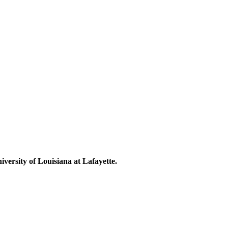
niversity of Louisiana at Lafayette.