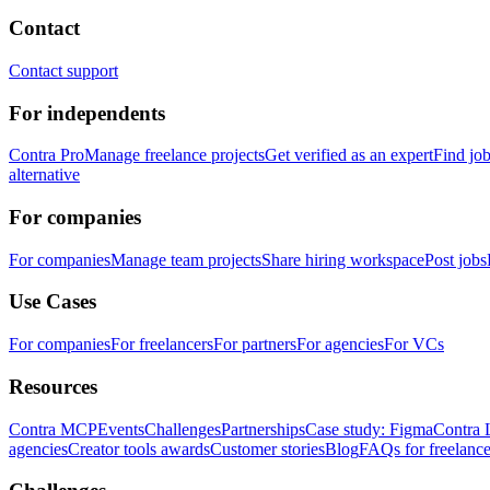
Contact
Contact support
For independents
Contra Pro
Manage freelance projects
Get verified as an expert
Find jo
alternative
For companies
For companies
Manage team projects
Share hiring workspace
Post jobs
Use Cases
For companies
For freelancers
For partners
For agencies
For VCs
Resources
Contra MCP
Events
Challenges
Partnerships
Case study: Figma
Contra 
agencies
Creator tools awards
Customer stories
Blog
FAQs for freelance