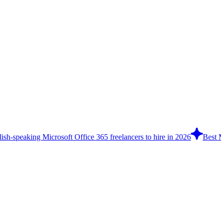
ish-speaking Microsoft Office 365 freelancers to hire in 2026
Best 