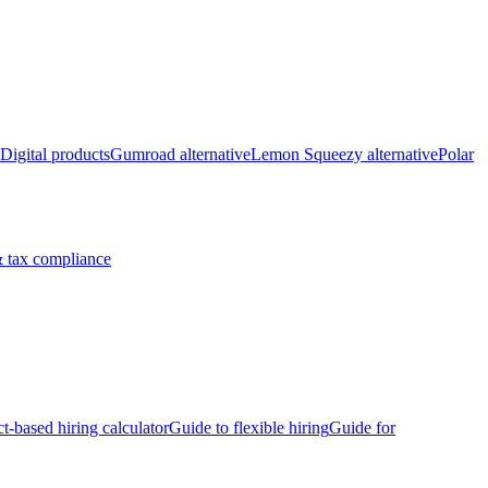
Digital products
Gumroad alternative
Lemon Squeezy alternative
Polar
 tax compliance
ct-based hiring calculator
Guide to flexible hiring
Guide for