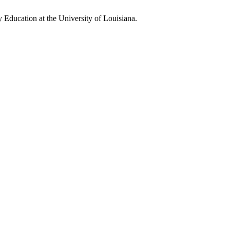
Education at the University of Louisiana.