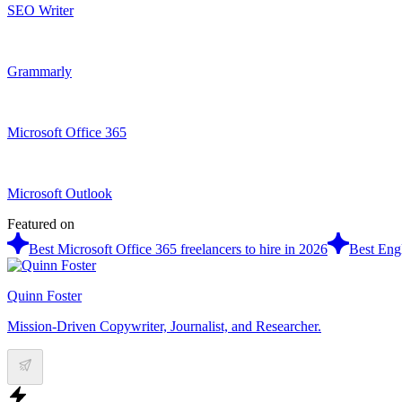
SEO Writer
Grammarly
Microsoft Office 365
Microsoft Outlook
Featured on
Best Microsoft Office 365 freelancers to hire in 2026
Best Engl
Quinn Foster
Mission-Driven Copywriter, Journalist, and Researcher.