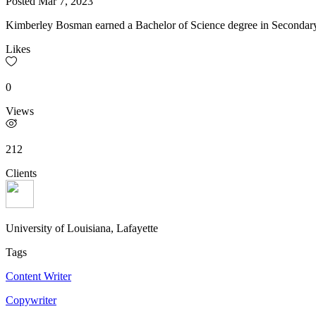
Posted
Mar 7, 2023
Kimberley Bosman earned a Bachelor of Science degree in Secondary 
Likes
0
Views
212
Clients
University of Louisiana, Lafayette
Tags
Content Writer
Copywriter