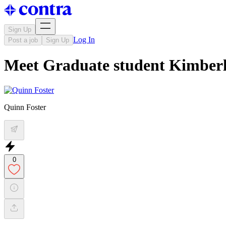
Sign Up
Log In
Post a job
Sign Up
Meet Graduate student Kimber
Quinn Foster
0