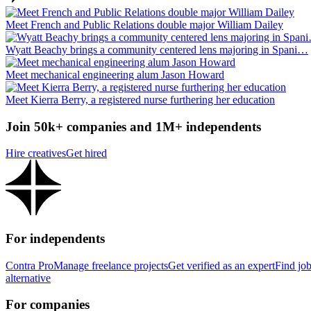
Meet French and Public Relations double major William Dailey
Wyatt Beachy brings a community centered lens majoring in Spani…
Meet mechanical engineering alum Jason Howard
Meet Kierra Berry, a registered nurse furthering her education
Join 50k+ companies and 1M+ independents
Hire creatives
Get hired
For independents
Contra Pro
Manage freelance projects
Get verified as an expert
Find jo
alternative
For companies