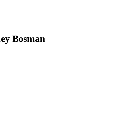
ley Bosman