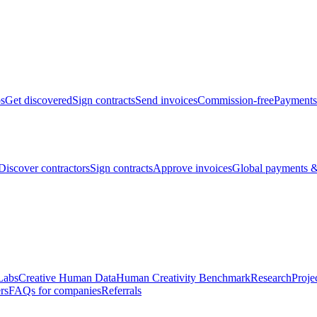
bs
Get discovered
Sign contracts
Send invoices
Commission-free
Payments
Discover contractors
Sign contracts
Approve invoices
Global payments &
Labs
Creative Human Data
Human Creativity Benchmark
Research
Proje
rs
FAQs for companies
Referrals