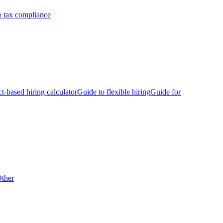
 tax compliance
ct-based hiring calculator
Guide to flexible hiring
Guide for
ther