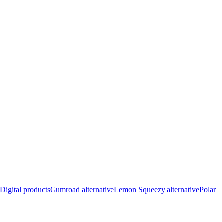
Digital products
Gumroad alternative
Lemon Squeezy alternative
Polar