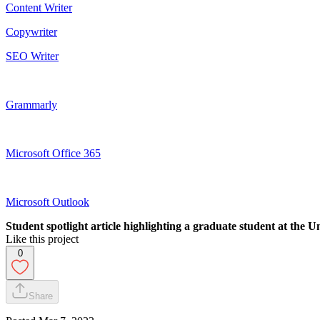
Content Writer
Copywriter
SEO Writer
Grammarly
Microsoft Office 365
Microsoft Outlook
Student spotlight article highlighting a graduate student at the U
Like this project
0
Share