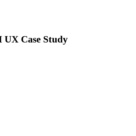
UI UX Case Study