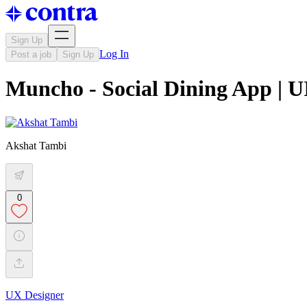
Sign Up
Log In
Post a job
Sign Up
Muncho - Social Dining App | 
Akshat Tambi
0
UX Designer