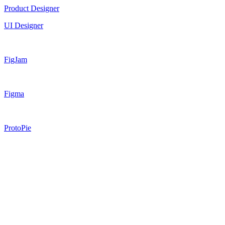
Product Designer
UI Designer
FigJam
Figma
ProtoPie