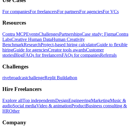
Use Cases
For companies
For freelancers
For partners
For agencies
For VCs
Resources
Contra MCP
Events
Challenges
Partnerships
Case study: Figma
Contra
Labs
Creative Human Data
Human Creativity
Benchmark
Research
Project-based hiring calculator
Guide to flexible
hiring
Guide for agencies
Creator tools awards
Customer
stories
Blog
FAQs for freelancers
FAQs for companies
Referrals
Challenges
rivebroadcastchallenge
Replit Buildathon
Hire Freelancers
Explore all
Top independents
Design
Engineering
Marketing
Music &
audio
Social media
Video & animation
Product
Business consulting &
HR
Other
Company