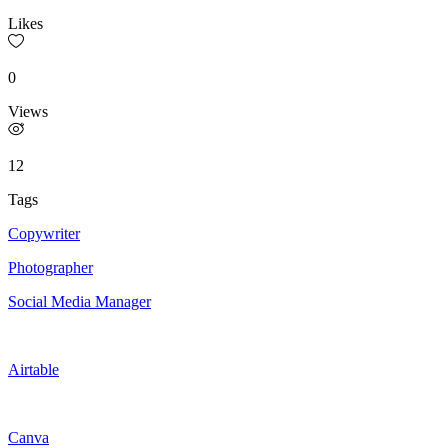
Likes
0
Views
12
Tags
Copywriter
Photographer
Social Media Manager
Airtable
Canva