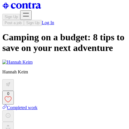
Sign Up
Log In
Post a job
Sign Up
Camping on a budget: 8 tips to
save on your next adventure
Hannah Keim
0
Completed work