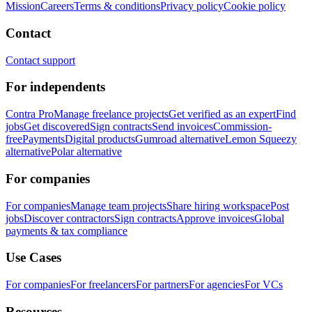
Mission
Careers
Terms & conditions
Privacy policy
Cookie policy
Contact
Contact support
For independents
Contra Pro
Manage freelance projects
Get verified as an expert
Find
jobs
Get discovered
Sign contracts
Send invoices
Commission-
free
Payments
Digital products
Gumroad alternative
Lemon Squeezy
alternative
Polar alternative
For companies
For companies
Manage team projects
Share hiring workspace
Post
jobs
Discover contractors
Sign contracts
Approve invoices
Global
payments & tax compliance
Use Cases
For companies
For freelancers
For partners
For agencies
For VCs
Resources