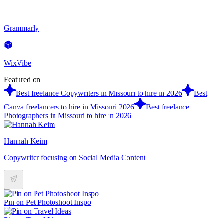
Grammarly
WixVibe
Featured on
Best freelance Copywriters in Missouri to hire in 2026
Best
Canva freelancers to hire in Missouri 2026
Best freelance
Photographers in Missouri to hire in 2026
Hannah Keim
Copywriter focusing on Social Media Content
Pin on Pet Photoshoot Inspo