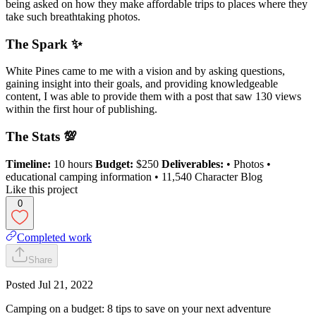
being asked on how they make affordable trips to places where they
take such breathtaking photos.
The Spark ✨
White Pines came to me with a vision and by asking questions,
gaining insight into their goals, and providing knowledgeable
content, I was able to provide them with a post that saw 130 views
within the first hour of publishing.
The Stats 💯
Timeline:
10 hours
Budget:
$250
Deliverables:
• Photos •
educational camping information • 11,540 Character Blog
Like this project
0
Completed work
Share
Posted
Jul 21, 2022
Camping on a budget: 8 tips to save on your next adventure