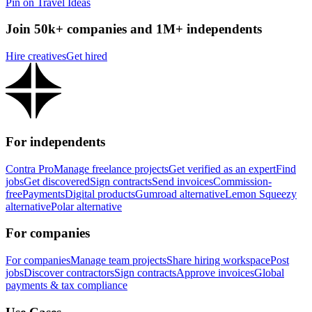
Pin on Travel Ideas
Join 50k+ companies and 1M+ independents
Hire creatives
Get hired
For independents
Contra Pro
Manage freelance projects
Get verified as an expert
Find
jobs
Get discovered
Sign contracts
Send invoices
Commission-
free
Payments
Digital products
Gumroad alternative
Lemon Squeezy
alternative
Polar alternative
For companies
For companies
Manage team projects
Share hiring workspace
Post
jobs
Discover contractors
Sign contracts
Approve invoices
Global
payments & tax compliance