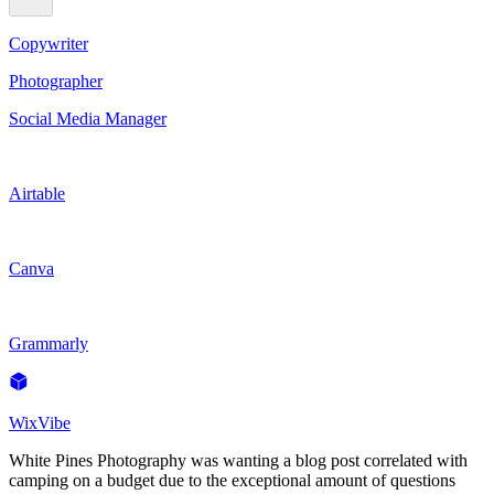
Copywriter
Photographer
Social Media Manager
Airtable
Canva
Grammarly
WixVibe
White Pines Photography was wanting a blog post correlated with
camping on a budget due to the exceptional amount of questions