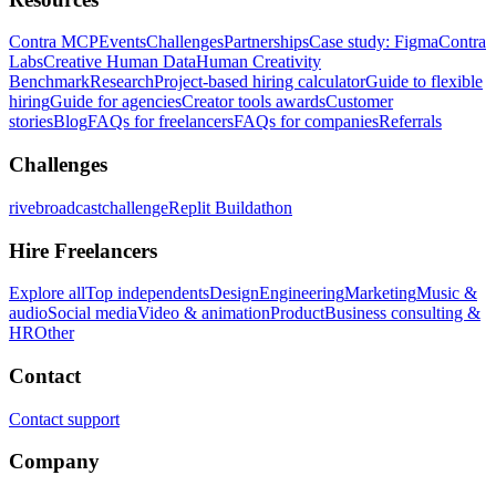
Contra MCP
Events
Challenges
Partnerships
Case study: Figma
Contra
Labs
Creative Human Data
Human Creativity
Benchmark
Research
Project-based hiring calculator
Guide to flexible
hiring
Guide for agencies
Creator tools awards
Customer
stories
Blog
FAQs for freelancers
FAQs for companies
Referrals
Challenges
rivebroadcastchallenge
Replit Buildathon
Hire Freelancers
Explore all
Top independents
Design
Engineering
Marketing
Music &
audio
Social media
Video & animation
Product
Business consulting &
HR
Other
Contact
Contact support
Company