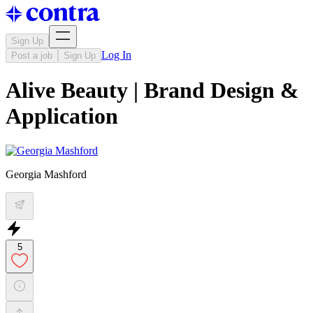
Sign Up
Log In
Post a job
Sign Up
Alive Beauty | Brand Design &
Application
Georgia Mashford
5