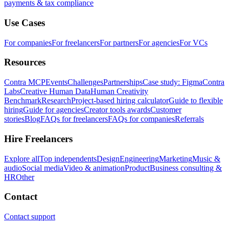
payments & tax compliance
Use Cases
For companies
For freelancers
For partners
For agencies
For VCs
Resources
Contra MCP
Events
Challenges
Partnerships
Case study: Figma
Contra
Labs
Creative Human Data
Human Creativity
Benchmark
Research
Project-based hiring calculator
Guide to flexible
hiring
Guide for agencies
Creator tools awards
Customer
stories
Blog
FAQs for freelancers
FAQs for companies
Referrals
Hire Freelancers
Explore all
Top independents
Design
Engineering
Marketing
Music &
audio
Social media
Video & animation
Product
Business consulting &
HR
Other
Contact
Contact support