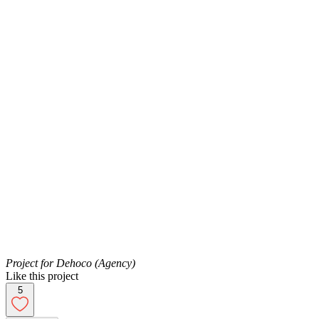
Project for Dehoco (Agency)
Like this project
5