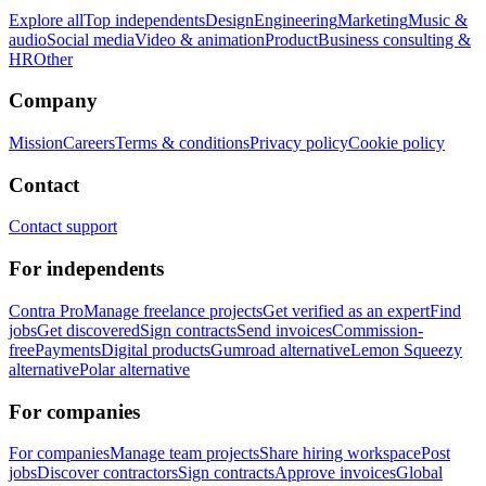
Explore all
Top independents
Design
Engineering
Marketing
Music &
audio
Social media
Video & animation
Product
Business consulting &
HR
Other
Company
Mission
Careers
Terms & conditions
Privacy policy
Cookie policy
Contact
Contact support
For independents
Contra Pro
Manage freelance projects
Get verified as an expert
Find
jobs
Get discovered
Sign contracts
Send invoices
Commission-
free
Payments
Digital products
Gumroad alternative
Lemon Squeezy
alternative
Polar alternative
For companies
For companies
Manage team projects
Share hiring workspace
Post
jobs
Discover contractors
Sign contracts
Approve invoices
Global