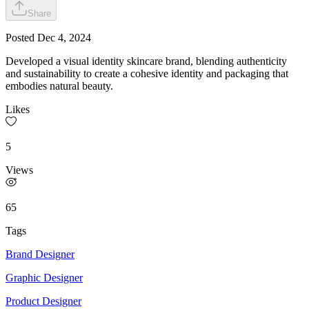
Share
Posted
Dec 4, 2024
Developed a visual identity skincare brand, blending authenticity
and sustainability to create a cohesive identity and packaging that
embodies natural beauty.
Likes
5
Views
65
Tags
Brand Designer
Graphic Designer
Product Designer