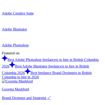
Adobe Creative Suite
Adobe Illustrator
Adobe Photoshop
Featured on
Best Adobe Photoshop freelancers to hire in British Columbia
2026
Best Adobe Illustrator freelancers to hire in British
Columbia 2026
Best freelance Brand Designers in British
Columbia to hire in 2026
Georgia Mashford
Brand Designer and Strategist 🪄