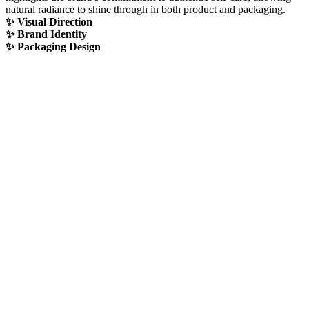
natural radiance to shine through in both product and packaging.
✨ Visual Direction
✨ Brand Identity
✨ Packaging Design