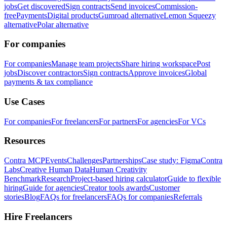
jobs
Get discovered
Sign contracts
Send invoices
Commission-
free
Payments
Digital products
Gumroad alternative
Lemon Squeezy
alternative
Polar alternative
For companies
For companies
Manage team projects
Share hiring workspace
Post
jobs
Discover contractors
Sign contracts
Approve invoices
Global
payments & tax compliance
Use Cases
For companies
For freelancers
For partners
For agencies
For VCs
Resources
Contra MCP
Events
Challenges
Partnerships
Case study: Figma
Contra
Labs
Creative Human Data
Human Creativity
Benchmark
Research
Project-based hiring calculator
Guide to flexible
hiring
Guide for agencies
Creator tools awards
Customer
stories
Blog
FAQs for freelancers
FAQs for companies
Referrals
Hire Freelancers