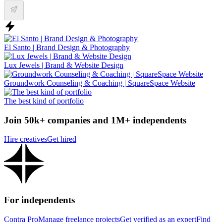
El Santo | Brand Design & Photography
Lux Jewels | Brand & Website Design
Groundwork Counseling & Coaching | SquareSpace Website
The best kind of portfolio
Join 50k+ companies and 1M+ independents
Hire creatives
Get hired
For independents
Contra Pro
Manage freelance projects
Get verified as an expert
Find