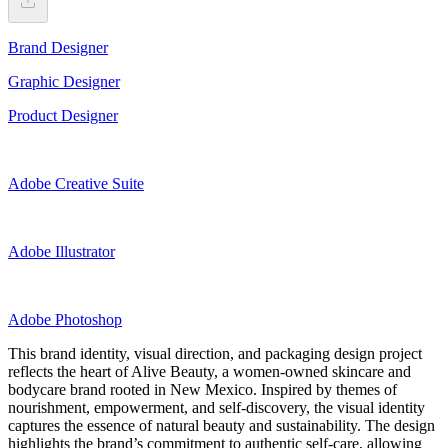
Brand Designer
Graphic Designer
Product Designer
Adobe Creative Suite
Adobe Illustrator
Adobe Photoshop
This brand identity, visual direction, and packaging design project
reflects the heart of Alive Beauty, a women-owned skincare and
bodycare brand rooted in New Mexico. Inspired by themes of
nourishment, empowerment, and self-discovery, the visual identity
captures the essence of natural beauty and sustainability. The design
highlights the brand’s commitment to authentic self-care, allowing