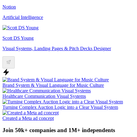
Notion
Artificial Intelligence
Scott DS Young
Visual Systems, Landing Pages & Pitch Decks Designer
Brand System & Visual Language for Music Culture
Healthcare Communication Visual Systems
Turning Complex Auction Logic into a Clear Visual System
Created a Meta ad concept
Join 50k+ companies and 1M+ independents