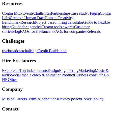
Resources
Contra MCP
Events
Challenges
Partnerships
Case study: Figma
Contra
Labs
Creative Human Data
Human Creativity
Benchmark
Research
Project-based hiring calculator
Guide to flexible
hiring
Guide for agencies
Creator tools awards
Customer
stories
Blog
FAQs for freelancers
FAQs for companies
Referrals
Challenges
rivebroadcastchallenge
Replit Buildathon
Hire Freelancers
Explore all
Top independents
Design
Engineering
Marketing
Music &
audio
Social media
Video & animation
Product
Business consulting &
HR
Other
Company
Mission
Careers
Terms & conditions
Privacy policy
Cookie policy
Contact