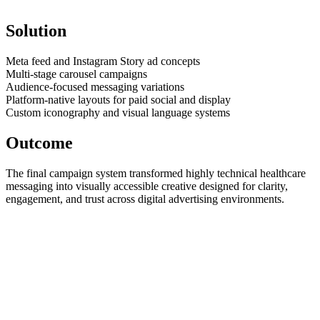
Solution
Meta feed and Instagram Story ad concepts
Multi-stage carousel campaigns
Audience-focused messaging variations
Platform-native layouts for paid social and display
Custom iconography and visual language systems
Outcome
The final campaign system transformed highly technical healthcare
messaging into visually accessible creative designed for clarity,
engagement, and trust across digital advertising environments.