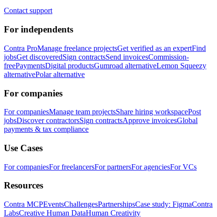
Contact support
For independents
Contra Pro
Manage freelance projects
Get verified as an expert
Find
jobs
Get discovered
Sign contracts
Send invoices
Commission-
free
Payments
Digital products
Gumroad alternative
Lemon Squeezy
alternative
Polar alternative
For companies
For companies
Manage team projects
Share hiring workspace
Post
jobs
Discover contractors
Sign contracts
Approve invoices
Global
payments & tax compliance
Use Cases
For companies
For freelancers
For partners
For agencies
For VCs
Resources
Contra MCP
Events
Challenges
Partnerships
Case study: Figma
Contra
Labs
Creative Human Data
Human Creativity