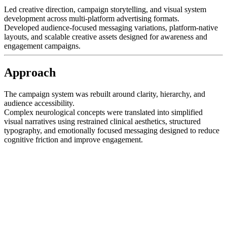
Led creative direction, campaign storytelling, and visual system
development across multi-platform advertising formats.
Developed audience-focused messaging variations, platform-native
layouts, and scalable creative assets designed for awareness and
engagement campaigns.
Approach
The campaign system was rebuilt around clarity, hierarchy, and
audience accessibility.
Complex neurological concepts were translated into simplified
visual narratives using restrained clinical aesthetics, structured
typography, and emotionally focused messaging designed to reduce
cognitive friction and improve engagement.