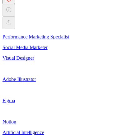
Performance Marketing Specialist
Social Media Marketer
Visual Designer
Adobe Illustrator
Figma
Notion
Artificial Intelligence