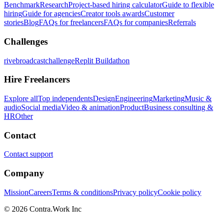
Benchmark
Research
Project-based hiring calculator
Guide to flexible
hiring
Guide for agencies
Creator tools awards
Customer
stories
Blog
FAQs for freelancers
FAQs for companies
Referrals
Challenges
rivebroadcastchallenge
Replit Buildathon
Hire Freelancers
Explore all
Top independents
Design
Engineering
Marketing
Music &
audio
Social media
Video & animation
Product
Business consulting &
HR
Other
Contact
Contact support
Company
Mission
Careers
Terms & conditions
Privacy policy
Cookie policy
© 2026 Contra.Work Inc