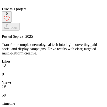
Like this project
0
Share
Posted
Sep 23, 2025
Transform complex neurological tech into high-converting paid
social and display campaigns. Drive results with clear, targeted
multi-platform creative.
Likes
0
Views
58
Timeline