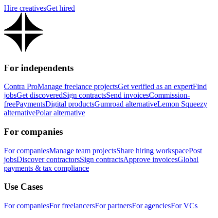
Hire creatives
Get hired
For independents
Contra Pro
Manage freelance projects
Get verified as an expert
Find
jobs
Get discovered
Sign contracts
Send invoices
Commission-
free
Payments
Digital products
Gumroad alternative
Lemon Squeezy
alternative
Polar alternative
For companies
For companies
Manage team projects
Share hiring workspace
Post
jobs
Discover contractors
Sign contracts
Approve invoices
Global
payments & tax compliance
Use Cases
For companies
For freelancers
For partners
For agencies
For VCs