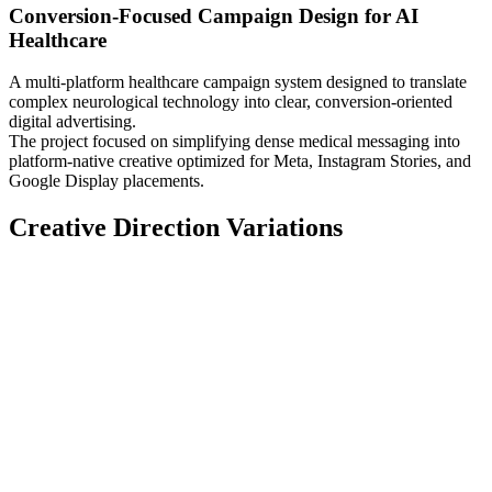
Conversion-Focused Campaign Design for AI
Healthcare
A multi-platform healthcare campaign system designed to translate
complex neurological technology into clear, conversion-oriented
digital advertising.
The project focused on simplifying dense medical messaging into
platform-native creative optimized for Meta, Instagram Stories, and
Google Display placements.
Creative Direction Variations