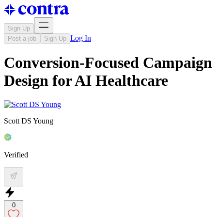
Sign Up
Log In
Post a job
Sign Up
Conversion-Focused Campaign
Design for AI Healthcare
Scott DS Young
Verified
0