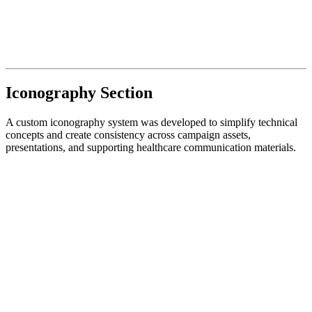
Iconography Section
A custom iconography system was developed to simplify technical
concepts and create consistency across campaign assets,
presentations, and supporting healthcare communication materials.