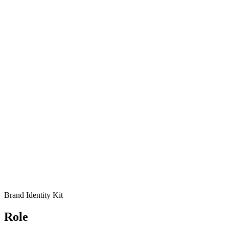
Brand Identity Kit
Role