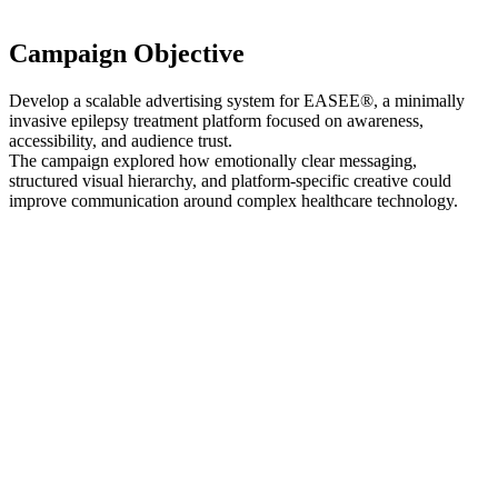
Campaign Objective
Develop a scalable advertising system for EASEE®, a minimally
invasive epilepsy treatment platform focused on awareness,
accessibility, and audience trust.
The campaign explored how emotionally clear messaging,
structured visual hierarchy, and platform-specific creative could
improve communication around complex healthcare technology.