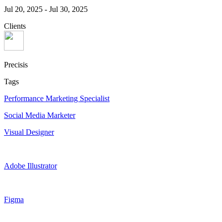
Jul 20, 2025
-
Jul 30, 2025
Clients
Precisis
Tags
Performance Marketing Specialist
Social Media Marketer
Visual Designer
Adobe Illustrator
Figma