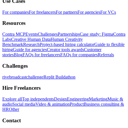
Use Cases
For companies
For freelancers
For partners
For agencies
For VCs
Resources
Contra MCP
Events
Challenges
Partnerships
Case study: Figma
Contra
Labs
Creative Human Data
Human Creativity
Benchmark
Research
Project-based hiring calculator
Guide to flexible
hiring
Guide for agencies
Creator tools awards
Customer
stories
Blog
FAQs for freelancers
FAQs for companies
Referrals
Challenges
rivebroadcastchallenge
Replit Buildathon
Hire Freelancers
Explore all
Top independents
Design
Engineering
Marketing
Music &
audio
Social media
Video & animation
Product
Business consulting &
HR
Other
Contact