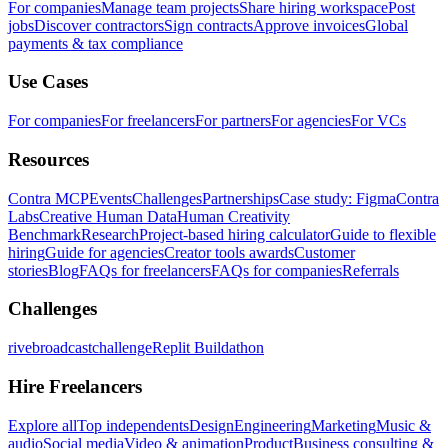
For companies
Manage team projects
Share hiring workspace
Post
jobs
Discover contractors
Sign contracts
Approve invoices
Global
payments & tax compliance
Use Cases
For companies
For freelancers
For partners
For agencies
For VCs
Resources
Contra MCP
Events
Challenges
Partnerships
Case study: Figma
Contra
Labs
Creative Human Data
Human Creativity
Benchmark
Research
Project-based hiring calculator
Guide to flexible
hiring
Guide for agencies
Creator tools awards
Customer
stories
Blog
FAQs for freelancers
FAQs for companies
Referrals
Challenges
rivebroadcastchallenge
Replit Buildathon
Hire Freelancers
Explore all
Top independents
Design
Engineering
Marketing
Music &
audio
Social media
Video & animation
Product
Business consulting &