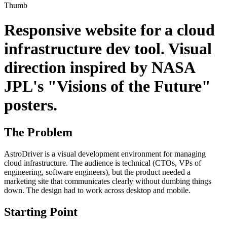
Thumb
Responsive website for a cloud
infrastructure dev tool. Visual
direction inspired by NASA
JPL's "Visions of the Future"
posters.
The Problem
AstroDriver is a visual development environment for managing
cloud infrastructure. The audience is technical (CTOs, VPs of
engineering, software engineers), but the product needed a
marketing site that communicates clearly without dumbing things
down. The design had to work across desktop and mobile.
Starting Point