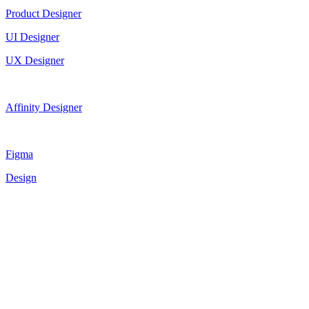
Product Designer
UI Designer
UX Designer
Affinity Designer
Figma
Design