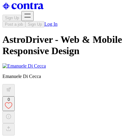
Sign Up
Log In
Post a job
Sign Up
AstroDriver - Web & Mobile
Responsive Design
Emanuele Di Cecca
0