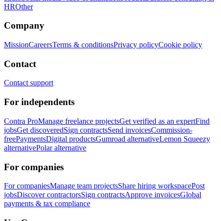
HR
Other
Company
Mission
Careers
Terms & conditions
Privacy policy
Cookie policy
Contact
Contact support
For independents
Contra Pro
Manage freelance projects
Get verified as an expert
Find
jobs
Get discovered
Sign contracts
Send invoices
Commission-
free
Payments
Digital products
Gumroad alternative
Lemon Squeezy
alternative
Polar alternative
For companies
For companies
Manage team projects
Share hiring workspace
Post
jobs
Discover contractors
Sign contracts
Approve invoices
Global
payments & tax compliance