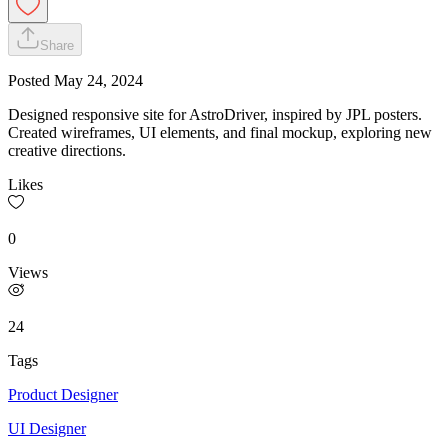
Share
Posted
May 24, 2024
Designed responsive site for AstroDriver, inspired by JPL posters.
Created wireframes, UI elements, and final mockup, exploring new
creative directions.
Likes
0
Views
24
Tags
Product Designer
UI Designer