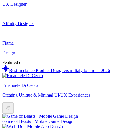
UX Designer
Affinity Designer
Figma
Design
Featured on
Best freelance Product Designers in Italy to hire in 2026
Emanuele Di Cecca
Creating Unique & Minimal UI/UX Experiences
Game of Beasts - Mobile Game Design