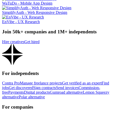
WaTuDo - Mobile App Design
SimplifyAuth - Web Responsive Design
EnVibe - UX Research
Join 50k+ companies and 1M+ independents
Hire creatives
Get hired
For independents
Contra Pro
Manage freelance projects
Get verified as an expert
Find
jobs
Get discovered
Sign contracts
Send invoices
Commission-
free
Payments
Digital products
Gumroad alternative
Lemon Squeezy
alternative
Polar alternative
For companies