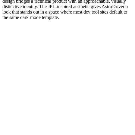
design bridges a technical product with an approachable, visually
distinctive identity. The JPL-inspired aesthetic gives AstroDriver a
look that stands out in a space where most dev tool sites default to
the same dark-mode template.