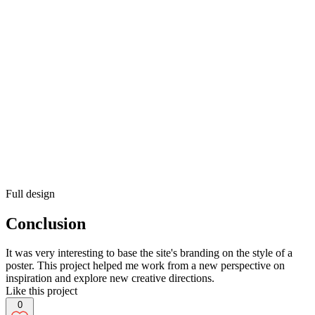
Full design
Conclusion
It was very interesting to base the site's branding on the style of a
poster. This project helped me work from a new perspective on
inspiration and explore new creative directions.
Like this project
0