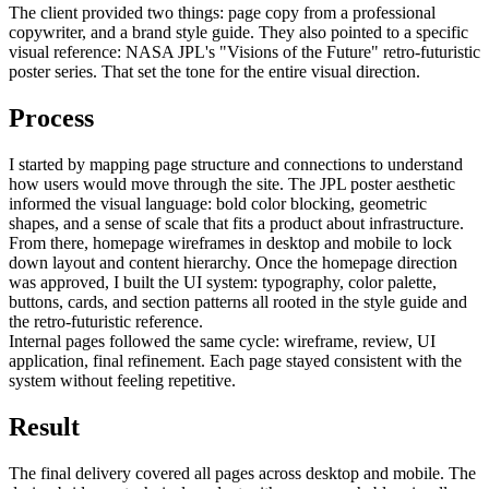
The client provided two things: page copy from a professional
copywriter, and a brand style guide. They also pointed to a specific
visual reference: NASA JPL's "Visions of the Future" retro-futuristic
poster series. That set the tone for the entire visual direction.
Process
I started by mapping page structure and connections to understand
how users would move through the site. The JPL poster aesthetic
informed the visual language: bold color blocking, geometric
shapes, and a sense of scale that fits a product about infrastructure.
From there, homepage wireframes in desktop and mobile to lock
down layout and content hierarchy. Once the homepage direction
was approved, I built the UI system: typography, color palette,
buttons, cards, and section patterns all rooted in the style guide and
the retro-futuristic reference.
Internal pages followed the same cycle: wireframe, review, UI
application, final refinement. Each page stayed consistent with the
system without feeling repetitive.
Result
The final delivery covered all pages across desktop and mobile. The