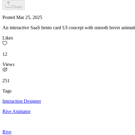
Share
Posted
Mar 25, 2025
An interactive SaaS bento card UI concept with smooth hover animati
Likes
12
Views
251
Tags
Interaction Designer
Rive Animator
Rive