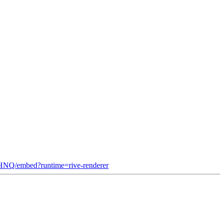
NQ/embed?runtime=rive-renderer