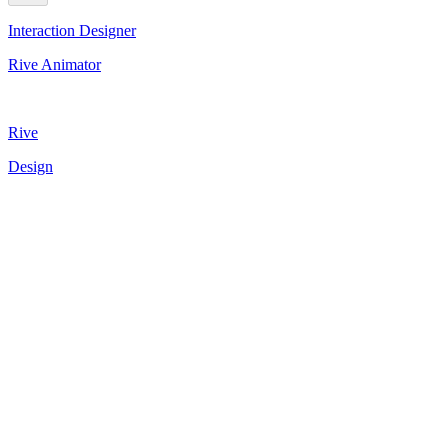
Interaction Designer
Rive Animator
Rive
Design