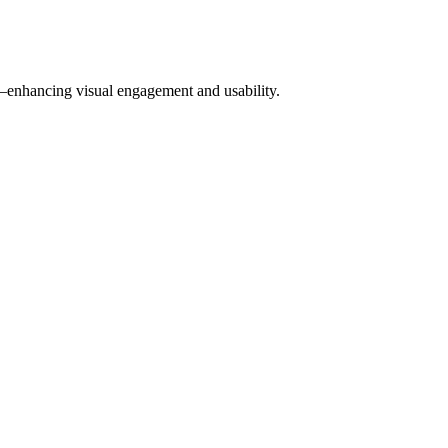
w—enhancing visual engagement and usability.