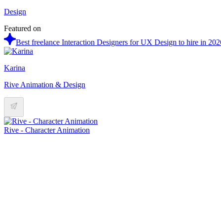
Design
Featured on
Best freelance Interaction Designers for UX Design to hire in 202
Karina
Rive Animation & Design
Rive - Character Animation