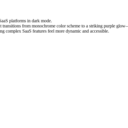
 SaaS platforms in dark mode.
hat transitions from monochrome color scheme to a striking purple glo
aking complex SaaS features feel more dynamic and accessible.