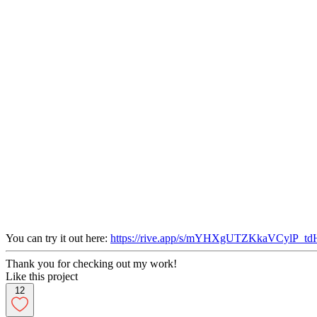
You can try it out here:
https://rive.app/s/mYHXgUTZKkaVCylP_tdH
Thank you for checking out my work!
Like this project
12