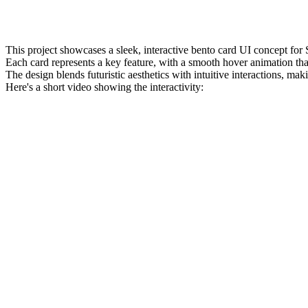
This project showcases a sleek, interactive bento card UI concept for
Each card represents a key feature, with a smooth hover animation t
The design blends futuristic aesthetics with intuitive interactions, m
Here's a short video showing the interactivity: