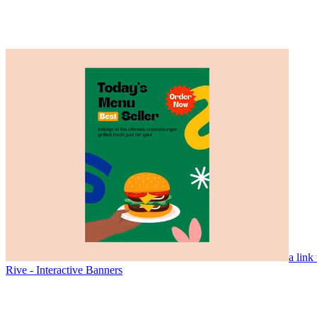
a link
Rive - Interactive Banners