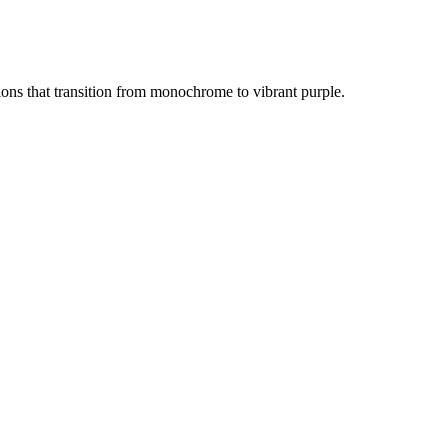
ons that transition from monochrome to vibrant purple.