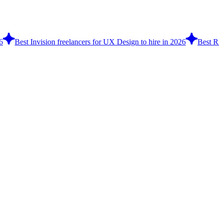
6
Best Invision freelancers for UX Design to hire in 2026
Best R