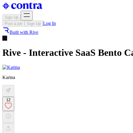
Sign Up
Log In
Post a job
Sign Up
Built with
Rive
Rive - Interactive SaaS Bento C
Karina
12