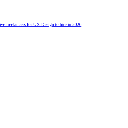
ive freelancers for UX Design to hire in 2026