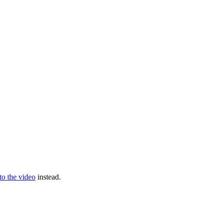
 to the video
instead.