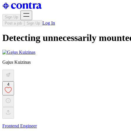
Sign Up
Log In
Post a job
Sign Up
Detecting unnecessarily mounte
Gajus Kuizinas
4
Frontend Engineer