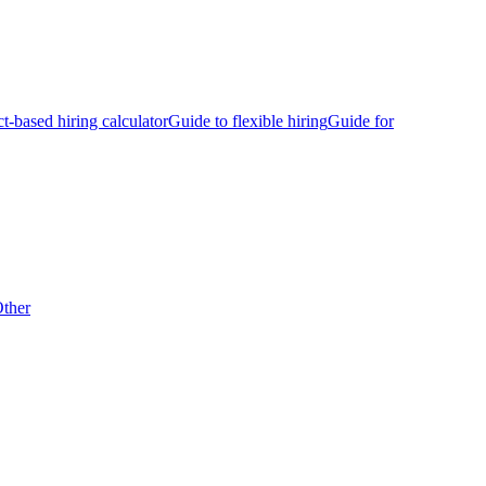
ct-based hiring calculator
Guide to flexible hiring
Guide for
ther