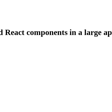
d React components in a large a