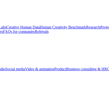
Labs
Creative Human Data
Human Creativity Benchmark
Research
Proje
rs
FAQs for companies
Referrals
udio
Social media
Video & animation
Product
Business consulting & HR
O