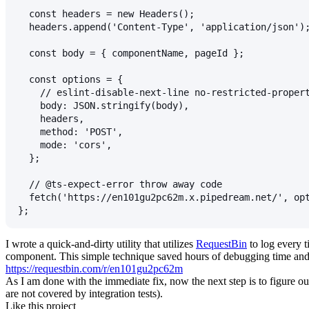
  const headers = new Headers();
  headers.append('Content-Type', 'application/json')
  const body = { componentName, pageId };
  const options = {
    // eslint-disable-next-line no-restricted-proper
    body: JSON.stringify(body),
    headers,
    method: 'POST',
    mode: 'cors',
  };
  // @ts-expect-error throw away code
  fetch('https://en101gu2pc62m.x.pipedream.net/', op
};
I wrote a quick-and-dirty utility that utilizes
RequestBin
to log every t
component. This simple technique saved hours of debugging time and a
https://requestbin.com/r/en101gu2pc62m
As I am done with the immediate fix, now the next step is to figure o
are not covered by integration tests).
Like this project