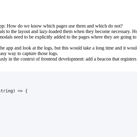
r app: How do we know which pages use them and which do not?
als to the layout and lazy-loaded them when they become necessary. How
modals need to be explicitly added to the pages where they are going t
e app and look at the logs, but this would take a long time and it woul
 easy way to capture those logs.
usly in the context of frontend development: add a beacon that registers
string) => {