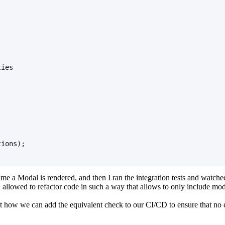
;
ties
tions);
ime a Modal is rendered, and then I ran the integration tests and watched
llowed to refactor code in such a way that allows to only include mod
ut how we can add the equivalent check to our CI/CD to ensure that no c