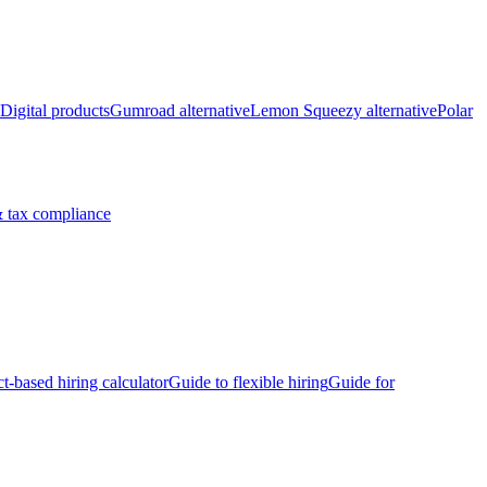
Digital products
Gumroad alternative
Lemon Squeezy alternative
Polar
 tax compliance
ct-based hiring calculator
Guide to flexible hiring
Guide for