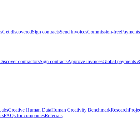
bs
Get discovered
Sign contracts
Send invoices
Commission-free
Payments
Discover contractors
Sign contracts
Approve invoices
Global payments &
Labs
Creative Human Data
Human Creativity Benchmark
Research
Proje
rs
FAQs for companies
Referrals