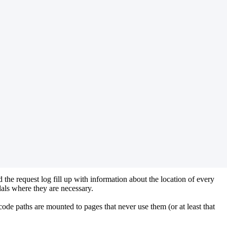
 the request log fill up with information about the location of every
als where they are necessary.
ode paths are mounted to pages that never use them (or at least that