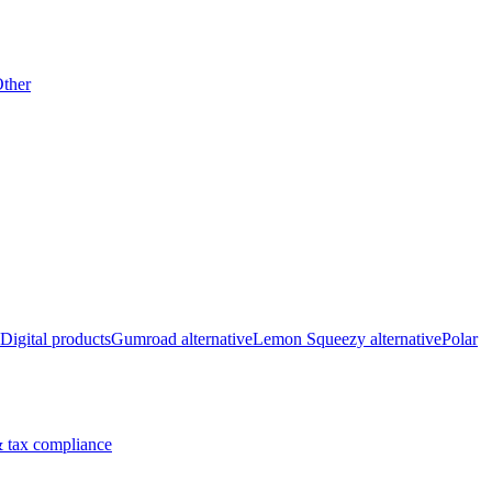
ther
Digital products
Gumroad alternative
Lemon Squeezy alternative
Polar
 tax compliance