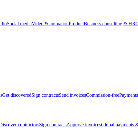
udio
Social media
Video & animation
Product
Business consulting & HR
O
bs
Get discovered
Sign contracts
Send invoices
Commission-free
Payments
Discover contractors
Sign contracts
Approve invoices
Global payments &