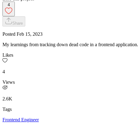
4
Share
Posted
Feb 15, 2023
My learnings from tracking down dead code in a frontend application
Likes
4
Views
2.6K
Tags
Frontend Engineer