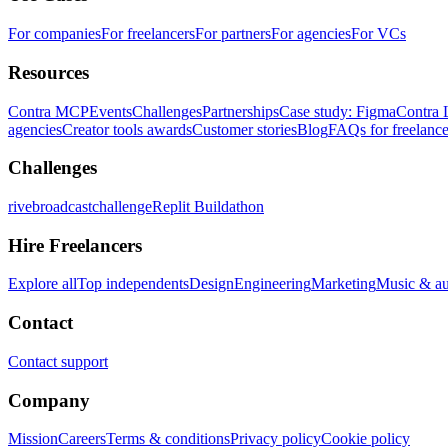
For companies
For freelancers
For partners
For agencies
For VCs
Resources
Contra MCP
Events
Challenges
Partnerships
Case study: Figma
Contra 
agencies
Creator tools awards
Customer stories
Blog
FAQs for freelance
Challenges
rivebroadcastchallenge
Replit Buildathon
Hire Freelancers
Explore all
Top independents
Design
Engineering
Marketing
Music & a
Contact
Contact support
Company
Mission
Careers
Terms & conditions
Privacy policy
Cookie policy