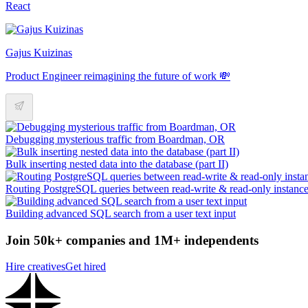
React
Gajus Kuizinas
Product Engineer reimagining the future of work 💸
Debugging mysterious traffic from Boardman, OR
Bulk inserting nested data into the database (part II)
Routing PostgreSQL queries between read-write & read-only instanc
Building advanced SQL search from a user text input
Join 50k+ companies and 1M+ independents
Hire creatives
Get hired