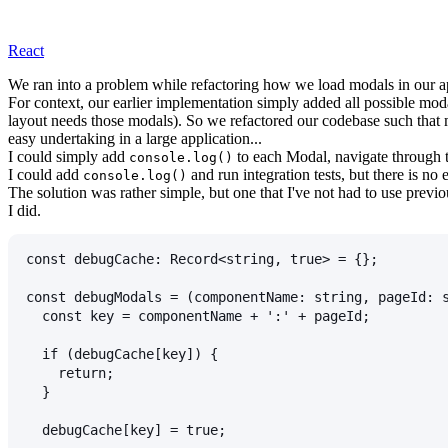
React
We ran into a problem while refactoring how we load modals in ou
For context, our earlier implementation simply added all possible mod
layout needs those modals). So we refactored our codebase such that 
easy undertaking in a large application...
I could simply add
to each Modal, navigate through th
console.log()
I could add
and run integration tests, but there is no
console.log()
The solution was rather simple, but one that I've not had to use previo
I did.
const debugCache: Record<string, true> = {};
const debugModals = (componentName: string, pageId: 
  const key = componentName + ':' + pageId;
  if (debugCache[key]) {
    return;
  }
  debugCache[key] = true;