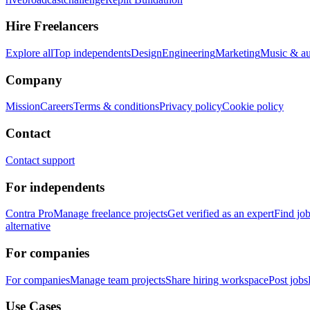
Hire Freelancers
Explore all
Top independents
Design
Engineering
Marketing
Music & a
Company
Mission
Careers
Terms & conditions
Privacy policy
Cookie policy
Contact
Contact support
For independents
Contra Pro
Manage freelance projects
Get verified as an expert
Find jo
alternative
For companies
For companies
Manage team projects
Share hiring workspace
Post jobs
Use Cases