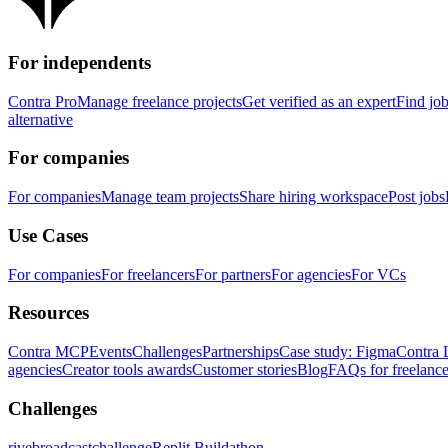
For independents
Contra Pro
Manage freelance projects
Get verified as an expert
Find jo
alternative
For companies
For companies
Manage team projects
Share hiring workspace
Post jobs
Use Cases
For companies
For freelancers
For partners
For agencies
For VCs
Resources
Contra MCP
Events
Challenges
Partnerships
Case study: Figma
Contra 
agencies
Creator tools awards
Customer stories
Blog
FAQs for freelance
Challenges
rivebroadcastchallenge
Replit Buildathon