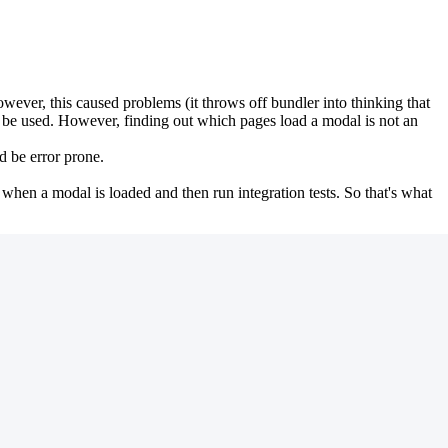
ever, this caused problems (it throws off bundler into thinking that
o be used. However, finding out which pages load a modal is not an
d be error prone.
 when a modal is loaded and then run integration tests. So that's what