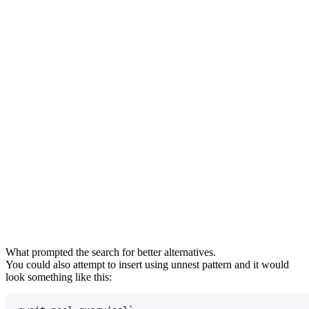
What prompted the search for better alternatives.
You could also attempt to insert using
unnest
pattern and it would
look something like this: