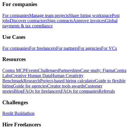
For companies
For companies
Manage team projects
Share hiring workspace
Post
jobs
Discover contractors
Sign contracts
Approve invoices
Global
payments & tax compliance
Use Cases
For companies
For freelancers
For partners
For agencies
For VCs
Resources
Contra MCP
Events
Challenges
Partnerships
Case study: Figma
Contra
Labs
Creative Human Data
Human Creativity
Benchmark
Research
Project-based hiring calculator
Guide to flexible
hiring
Guide for agencies
Creator tools awards
Customer
stories
Blog
FAQs for freelancers
FAQs for companies
Referrals
Challenges
Replit Buildathon
Hire Freelancers