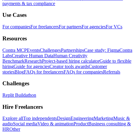
payments & tax compliance
Use Cases
For companies
For freelancers
For partners
For agencies
For VCs
Resources
Contra MCP
Events
Challenges
Partnerships
Case study: Figma
Contra
Labs
Creative Human Data
Human Creativity
Benchmark
Research
Project-based hiring calculator
Guide to flexible
hiring
Guide for agencies
Creator tools awards
Customer
stories
Blog
FAQs for freelancers
FAQs for companies
Referrals
Challenges
Replit Buildathon
Hire Freelancers
Explore all
Top independents
Design
Engineering
Marketing
Music &
audio
Social media
Video & animation
Product
Business consulting &
HR
Other