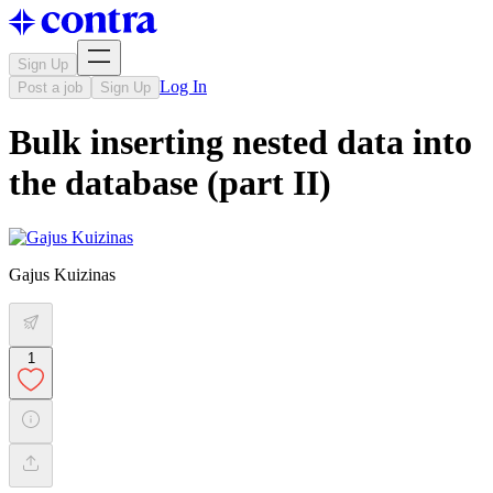
Sign Up
Log In
Post a job
Sign Up
Bulk inserting nested data into
the database (part II)
Gajus Kuizinas
1