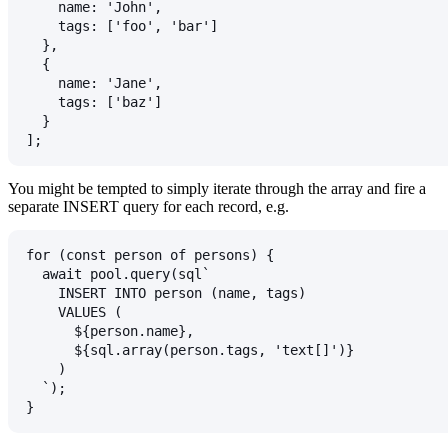
    name: 'John',
    tags: ['foo', 'bar']
  },
  {
    name: 'Jane',
    tags: ['baz']
  }
];
You might be tempted to simply iterate through the array and fire a
separate
INSERT
query for each record, e.g.
for (const person of persons) {
  await pool.query(sql`
    INSERT INTO person (name, tags)
    VALUES (
      ${person.name},
      ${sql.array(person.tags, 'text[]')}
    )
  `);
}