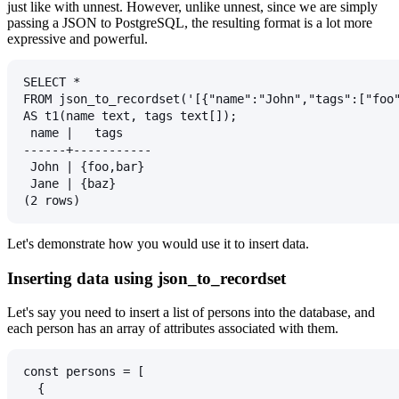
just like with unnest. However, unlike unnest, since we are simply
passing a JSON to PostgreSQL, the resulting format is a lot more
expressive and powerful.
SELECT *
FROM json_to_recordset('[{"name":"John","tags":["foo
AS t1(name text, tags text[]);
 name |   tags
------+-----------
 John | {foo,bar}
 Jane | {baz}
(2 rows)
Let's demonstrate how you would use it to insert data.
Inserting data using json_to_recordset
Let's say you need to insert a list of persons into the database, and
each person has an array of attributes associated with them.
const persons = [
  {