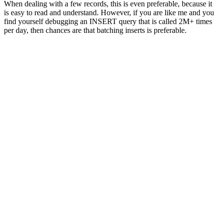
When dealing with a few records, this is even preferable, because it
is easy to read and understand. However, if you are like me and you
find yourself debugging an
INSERT
query that is called 2M+ times
per day, then chances are that batching inserts is preferable.