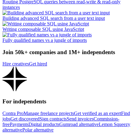
Routing PostgreSQL queries between read-write & read-only
instances
Building advanced SQL search from a user text input
Writing composable SQL using JavaScript
Fully qualified names vs a jungle of imports
Join 50k+ companies and 1M+ independents
Hire creatives
Get hired
For independents
Contra Pro
Manage freelance projects
Get verified as an expert
Find
jobs
Get discovered
Sign contracts
Send invoices
Commission-
free
Payments
Digital products
Gumroad alternative
Lemon Squeezy
alternative
Polar alternative