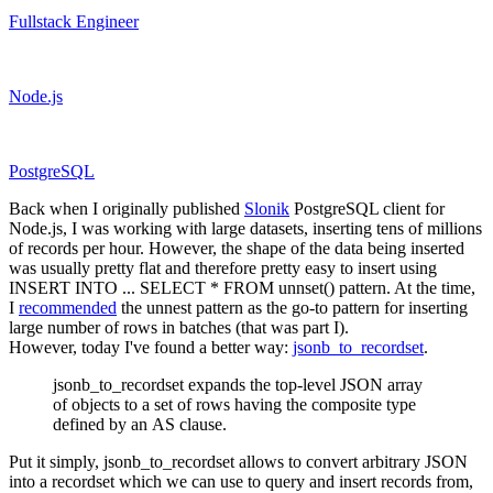
Fullstack Engineer
Node.js
PostgreSQL
Back when I originally published
Slonik
PostgreSQL client for
Node.js, I was working with large datasets, inserting tens of millions
of records per hour. However, the shape of the data being inserted
was usually pretty flat and therefore pretty easy to insert using
INSERT INTO ... SELECT * FROM unnset() pattern
. At the time,
I
recommended
the
unnest
pattern as the go-to pattern for inserting
large number of rows in batches (that was part I).
However, today I've found a better way:
jsonb_to_recordset
.
jsonb_to_recordset expands the top-level JSON array
of objects to a set of rows having the composite type
defined by an AS clause.
Put it simply,
jsonb_to_recordset
allows to convert arbitrary JSON
into a recordset which we can use to query and insert records from,