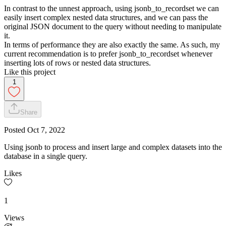
In contrast to the
unnest
approach, using
jsonb_to_recordset
we can
easily insert complex nested data structures, and we can pass the
original JSON document to the query without needing to manipulate
it.
In terms of performance they are also exactly the same. As such, my
current recommendation is to prefer
jsonb_to_recordset
whenever
inserting lots of rows or nested data structures.
Like this project
1
Share
Posted
Oct 7, 2022
Using jsonb to process and insert large and complex datasets into the
database in a single query.
Likes
1
Views