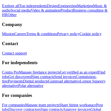
Explore all
Top independents
Design
Engineering
Marketing
Music &
audio
Social media
Video & animation
Product
Business consulting &
HR
Other
Company
Mission
Careers
Terms & conditions
Privacy policy
Cookie policy
Contact
Contact support
For independents
Contra Pro
Manage freelance projects
Get verified as an expert
Find
jobs
Get discovered
Sign contracts
Send invoices
Commission-
free
Payments
Digital products
Gumroad alternative
Lemon Squeezy
alternative
Polar alternative
For companies
For companies
Manage team projects
Share hiring workspace
Post
jobs
Discover contractors
Sign contracts
Approve invoices
Global