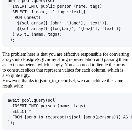
await pool.query(sql`
  INSERT INTO public.person (name, tags)
  SELECT t1.name, t1.tags::text[]
  FROM unnest(
    ${sql.array(['John', 'Jane'], 'text')},
    ${sql.array(['{foo,bar}', '{baz}'], 'text')}
  ) AS t1.(name, tags);
`);
The problem here is that you are effective responsible for converting
arrays into PostgreSQL array string representation and passing them
as text parameters, which is ugly. You also need to iterate the array
to construct slices that represent values for each column, which is
also quite ugly.
However, thanks to
jsonb_to_recordset
, we can achieve the same
result with:
await pool.query(sql`
  INSERT INTO person (name, tags)
  SELECT *
  FROM jsonb_to_recordset(${sql.jsonb(persons)}) AS 
`);