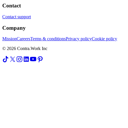
Contact
Contact support
Company
Mission
Careers
Terms & conditions
Privacy policy
Cookie policy
© 2026 Contra.Work Inc