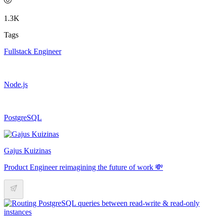
1.3K
Tags
Fullstack Engineer
Node.js
PostgreSQL
Gajus Kuizinas
Product Engineer reimagining the future of work 💸