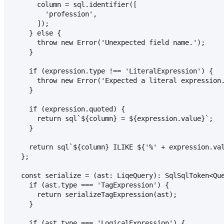
      column = sql.identifier([
        'profession',
      ]);
    } else {
      throw new Error('Unexpected field name.');
    }
    if (expression.type !== 'LiteralExpression') {
      throw new Error('Expected a literal expression
    }
    if (expression.quoted) {
      return sql`${column} = ${expression.value}`;
    }
    return sql`${column} ILIKE ${'%' + expression.va
  };
  const serialize = (ast: LiqeQuery): SqlSqlToken<Qu
    if (ast.type === 'TagExpression') {
      return serializeTagExpression(ast);
    }
    if (ast.type === 'LogicalExpression') {