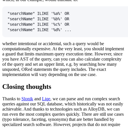
"searchName" ILIKE '%a%' OR
"searchName" ILIKE '%b%' OR
"searchName" ILIKE '%c%' OR
"searchName" ILIKE '%d%' ...
whether intentional or accidental, such a query would be
computationally expensive. At the very least, you should implement
a guard that limits maximum query execution time. However, since
you have AST of the query, can you can also calculate complexity
of the query and set an upper limit, e.g. by searching how many
unquoted, ORed statements the query includes. The exact
implementation will vary depending on the use case.
Closing thoughts
Thanks to
Slonik
and
Liqe
, we can parse and run complex search
queries against our SQL database, which historically was not easily
achievable. And thanks to technologies such as AlloyDB, we can
run even the most complex queries quickly. There are still use cases
(typo tolerance, faceting, synonyms) that are better handled by
specialized search software. However, projects that do not require