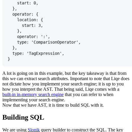
    start: 0,
  },
  operator: {
    location: {
      start: 3,
    },
    operator: ':',
    type: 'ComparisonOperator',
  },
  type: 'TagExpression',
}
A lot is going on in this example, but the key takeaway is that from
this we can extract search attributes. Important to note that Liqe does
not dictate how you implement your search engine; it is up to you
how you interpret the AST. That being said, Liqe comes with a
built-in in-memory search engine
that you can refer to when
implementing your search engine.
Now that we have AST, it is time to build SQL with it.
Building SQL
We are using
Slonik
query builder to construct the SQL. The key