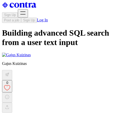
Sign Up
Log In
Post a job
Sign Up
Building advanced SQL search
from a user text input
Gajus Kuizinas
0