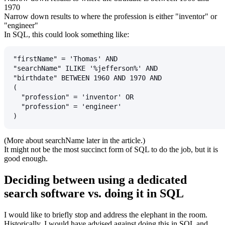
1970
Narrow down results to where the profession is either "inventor" or
"engineer"
In SQL, this could look something like:
"firstName" = 'Thomas' AND
"searchName" ILIKE '%jefferson%' AND
"birthdate" BETWEEN 1960 AND 1970 AND
(
  "profession" = 'inventor' OR
  "profession" = 'engineer'
)
(More about
searchName
later in the article.)
It might not be the most succinct form of SQL to do the job, but it is
good enough.
Deciding between using a dedicated
search software vs. doing it in SQL
I would like to briefly stop and address the elephant in the room.
Historically, I would have advised against doing this in SQL and