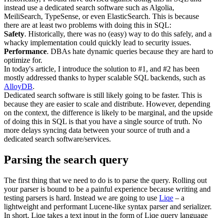
instead use a dedicated search software such as Algolia,
MeiliSearch, TypeSense, or even ElasticSearch. This is because
there are at least two problems with doing this in SQL:
Safety
. Historically, there was no (easy) way to do this safely, and a
whacky implementation could quickly lead to security issues.
Performance
. DBAs hate dynamic queries because they are hard to
optimize for.
In today's article, I introduce the solution to #1, and #2 has been
mostly addressed thanks to hyper scalable SQL backends, such as
AlloyDB
.
Dedicated search software is still likely going to be faster. This is
because they are easier to scale and distribute. However, depending
on the context, the difference is likely to be marginal, and the upside
of doing this in SQL is that you have a single source of truth. No
more delays syncing data between your source of truth and a
dedicated search software/services.
Parsing the search query
The first thing that we need to do is to parse the query. Rolling out
your parser is bound to be a painful experience because writing and
testing parsers is hard. Instead we are going to use
Liqe
– a
lightweight and performant Lucene-like syntax parser and serializer.
In short, Liqe takes a text input in the form of Liqe query language