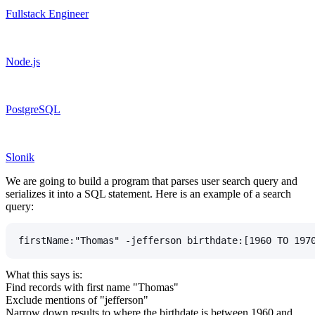
Fullstack Engineer
Node.js
PostgreSQL
Slonik
We are going to build a program that parses user search query and
serializes it into a SQL statement. Here is an example of a search
query:
firstName:"Thomas" -jefferson birthdate:[1960 TO 197
What this says is:
Find records with first name "Thomas"
Exclude mentions of "jefferson"
Narrow down results to where the birthdate is between 1960 and