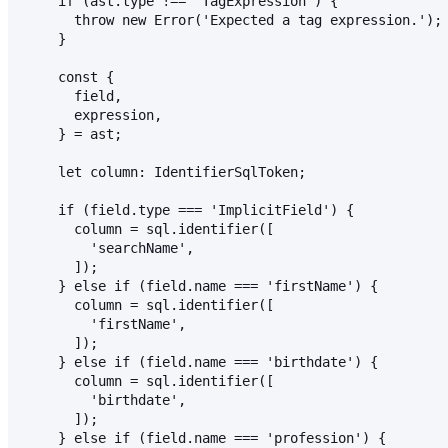
    if (ast.type !== 'TagExpression') {
      throw new Error('Expected a tag expression.');
    }
    const {
      field,
      expression,
    } = ast;
    let column: IdentifierSqlToken;
    if (field.type === 'ImplicitField') {
      column = sql.identifier([
        'searchName',
      ]);
    } else if (field.name === 'firstName') {
      column = sql.identifier([
        'firstName',
      ]);
    } else if (field.name === 'birthdate') {
      column = sql.identifier([
        'birthdate',
      ]);
    } else if (field.name === 'profession') {