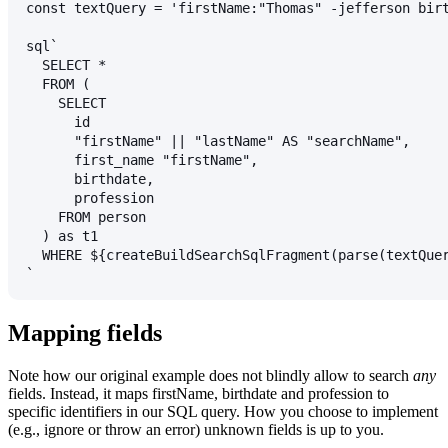
const textQuery = 'firstName:"Thomas" -jefferson bir
sql`
  SELECT *
  FROM (
    SELECT
      id
      "firstName" || "lastName" AS "searchName",
      first_name "firstName",
      birthdate,
      profession
    FROM person
  ) as t1
  WHERE ${createBuildSearchSqlFragment(parse(textQue
`
Mapping fields
Note how our original example does not blindly allow to search
any
fields. Instead, it maps
firstName
,
birthdate
and
profession
to
specific identifiers in our SQL query. How you choose to implement
(e.g., ignore or throw an error) unknown fields is up to you.