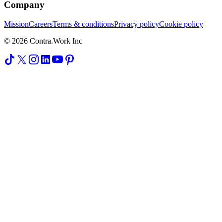
Company
Mission
Careers
Terms & conditions
Privacy policy
Cookie policy
© 2026 Contra.Work Inc