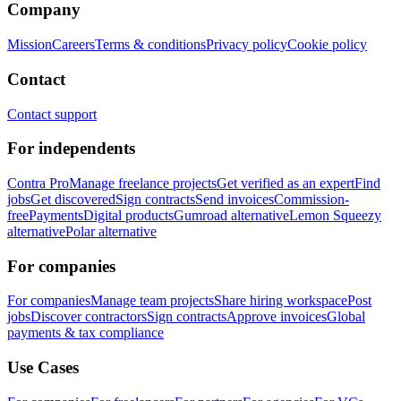
Company
Mission
Careers
Terms & conditions
Privacy policy
Cookie policy
Contact
Contact support
For independents
Contra Pro
Manage freelance projects
Get verified as an expert
Find
jobs
Get discovered
Sign contracts
Send invoices
Commission-
free
Payments
Digital products
Gumroad alternative
Lemon Squeezy
alternative
Polar alternative
For companies
For companies
Manage team projects
Share hiring workspace
Post
jobs
Discover contractors
Sign contracts
Approve invoices
Global
payments & tax compliance
Use Cases