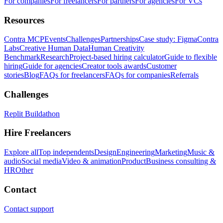
For companies
For freelancers
For partners
For agencies
For VCs
Resources
Contra MCP
Events
Challenges
Partnerships
Case study: Figma
Contra
Labs
Creative Human Data
Human Creativity
Benchmark
Research
Project-based hiring calculator
Guide to flexible
hiring
Guide for agencies
Creator tools awards
Customer
stories
Blog
FAQs for freelancers
FAQs for companies
Referrals
Challenges
Replit Buildathon
Hire Freelancers
Explore all
Top independents
Design
Engineering
Marketing
Music &
audio
Social media
Video & animation
Product
Business consulting &
HR
Other
Contact
Contact support