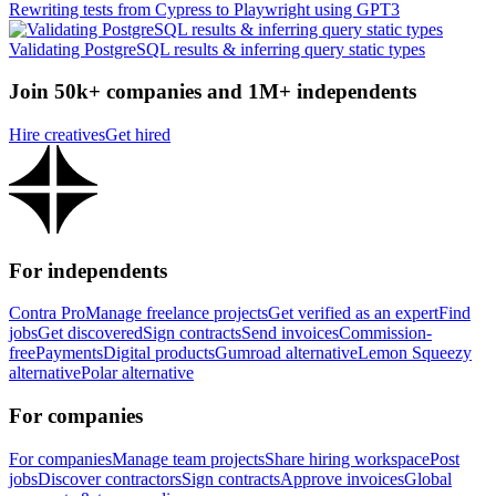
Rewriting tests from Cypress to Playwright using GPT3
Validating PostgreSQL results & inferring query static types
Join 50k+ companies and 1M+ independents
Hire creatives
Get hired
For independents
Contra Pro
Manage freelance projects
Get verified as an expert
Find
jobs
Get discovered
Sign contracts
Send invoices
Commission-
free
Payments
Digital products
Gumroad alternative
Lemon Squeezy
alternative
Polar alternative
For companies
For companies
Manage team projects
Share hiring workspace
Post
jobs
Discover contractors
Sign contracts
Approve invoices
Global