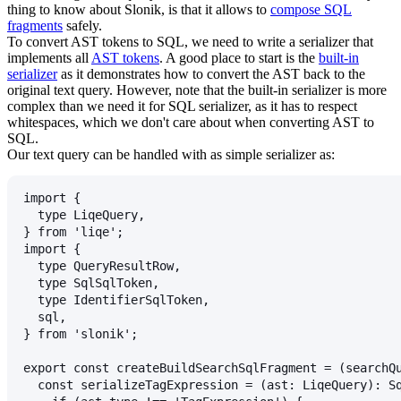
thing to know about Slonik, is that it allows to
compose SQL
fragments
safely.
To convert AST tokens to SQL, we need to write a serializer that
implements all
AST tokens
. A good place to start is the
built-in
serializer
as it demonstrates how to convert the AST back to the
original text query. However, note that the built-in serializer is more
complex than we need it for SQL serializer, as it has to respect
whitespaces, which we don't care about when converting AST to
SQL.
Our text query can be handled with as simple serializer as:
import {
  type LiqeQuery,
} from 'liqe';
import {
  type QueryResultRow,
  type SqlSqlToken,
  type IdentifierSqlToken,
  sql,
} from 'slonik';
export const createBuildSearchSqlFragment = (searchQ
  const serializeTagExpression = (ast: LiqeQuery): S