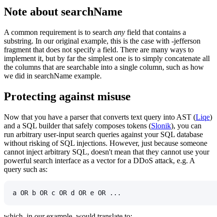
Note about
searchName
A common requirement is to search
any
field that contains a
substring. In our original example, this is the case with
-jefferson
fragment that does not specify a field. There are many ways to
implement it, but by far the simplest one is to simply concatenate all
the columns that are searchable into a single column, such as how
we did in
searchName
example.
Protecting against misuse
Now that you have a parser that converts text query into AST (
Liqe
)
and a SQL builder that safely composes tokens (
Slonik
), you can
run arbitrary user-input search queries against your SQL database
without risking of SQL injections. However, just because someone
cannot inject arbitrary SQL, doesn't mean that they cannot use your
powerful search interface as a vector for a DDoS attack, e.g. A
query such as:
a OR b OR c OR d OR e OR ...
which, in our example, would translate to: