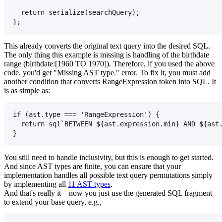
  return serialize(searchQuery);
};
This already converts the original text query into the desired SQL.
The only thing this example is missing is handling of the birthdate
range (
birthdate:[1960 TO 1970]
). Therefore, if you used the above
code, you'd get "Missing AST type." error. To fix it, you must add
another condition that converts
RangeExpression
token into SQL. It
is as simple as:
if (ast.type === 'RangeExpression') {
  return sql`BETWEEN ${ast.expression.min} AND ${ast
}
You still need to handle inclusivity, but this is enough to get started.
And since AST types are finite, you can ensure that your
implementation handles all possible text query permutations simply
by implementing all
11 AST types
.
And that's really it – now you just use the generated SQL fragment
to extend your base query, e.g.,