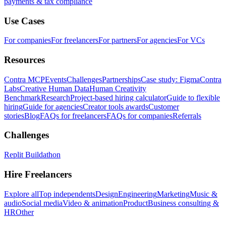
payments & tax compliance
Use Cases
For companies
For freelancers
For partners
For agencies
For VCs
Resources
Contra MCP
Events
Challenges
Partnerships
Case study: Figma
Contra
Labs
Creative Human Data
Human Creativity
Benchmark
Research
Project-based hiring calculator
Guide to flexible
hiring
Guide for agencies
Creator tools awards
Customer
stories
Blog
FAQs for freelancers
FAQs for companies
Referrals
Challenges
Replit Buildathon
Hire Freelancers
Explore all
Top independents
Design
Engineering
Marketing
Music &
audio
Social media
Video & animation
Product
Business consulting &
HR
Other