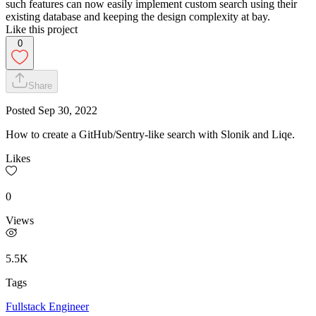
such features can now easily implement custom search using their
existing database and keeping the design complexity at bay.
Like this project
0
Share
Posted
Sep 30, 2022
How to create a GitHub/Sentry-like search with Slonik and Liqe.
Likes
0
Views
5.5K
Tags
Fullstack Engineer