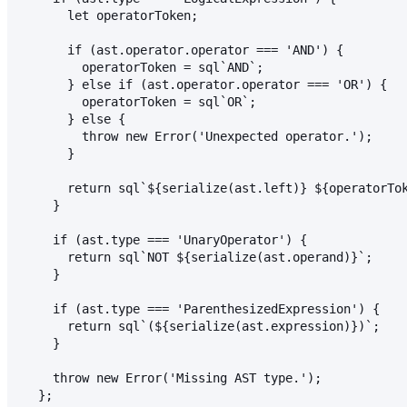
      let operatorToken;
      if (ast.operator.operator === 'AND') {
        operatorToken = sql`AND`;
      } else if (ast.operator.operator === 'OR') {
        operatorToken = sql`OR`;
      } else {
        throw new Error('Unexpected operator.');
      }
      return sql`${serialize(ast.left)} ${operatorTo
    }
    if (ast.type === 'UnaryOperator') {
      return sql`NOT ${serialize(ast.operand)}`;
    }
    if (ast.type === 'ParenthesizedExpression') {
      return sql`(${serialize(ast.expression)})`;
    }
    throw new Error('Missing AST type.');
  };