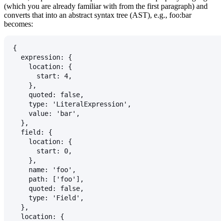
(which you are already familiar with from the first paragraph) and
converts that into an abstract syntax tree (AST), e.g.,
foo:bar
becomes:
{
  expression: {
    location: {
      start: 4,
    },
    quoted: false,
    type: 'LiteralExpression',
    value: 'bar',
  },
  field: {
    location: {
      start: 0,
    },
    name: 'foo',
    path: ['foo'],
    quoted: false,
    type: 'Field',
  },
  location: {