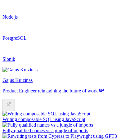
Node.js
PostgreSQL
Slonik
Gajus Kuizinas
Product Engineer reimagining the future of work 💸
Writing composable SQL using JavaScript
Fully qualified names vs a jungle of imports