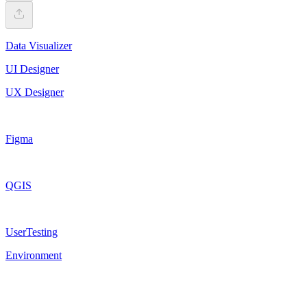
Data Visualizer
UI Designer
UX Designer
Figma
QGIS
UserTesting
Environment