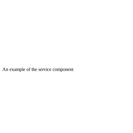
An example of the service component