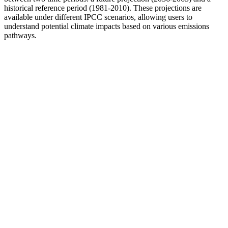
historical reference period (1981-2010). These projections are
available under different IPCC scenarios, allowing users to
understand potential climate impacts based on various emissions
pathways.