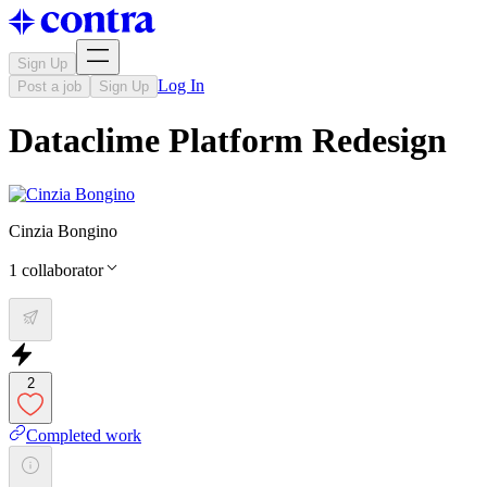
Sign Up
Log In
Post a job
Sign Up
Dataclime Platform Redesign
Cinzia Bongino
1
collaborator
2
Completed work