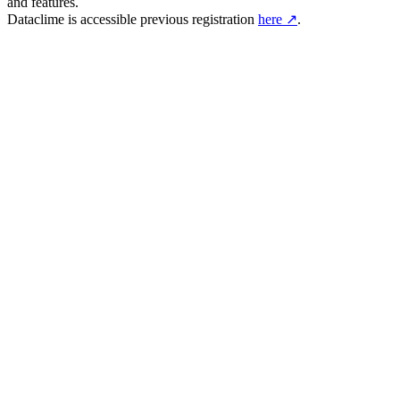
and features.
Dataclime is accessible previous registration
here ↗
.