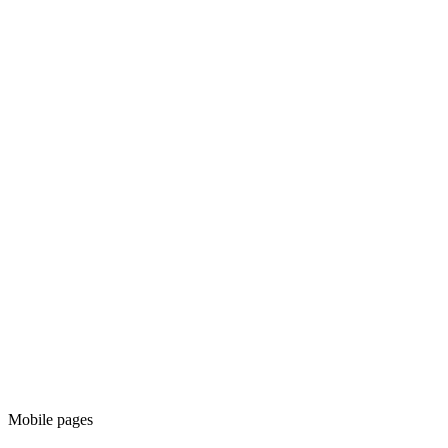
Mobile pages