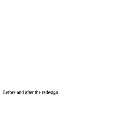
Before and after the redesign