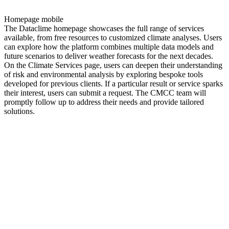
Homepage mobile
The Dataclime homepage showcases the full range of services
available, from free resources to customized climate analyses. Users
can explore how the platform combines multiple data models and
future scenarios to deliver weather forecasts for the next decades.
On the Climate Services page, users can deepen their understanding
of risk and environmental analysis by exploring bespoke tools
developed for previous clients. If a particular result or service sparks
their interest, users can submit a request. The CMCC team will
promptly follow up to address their needs and provide tailored
solutions.