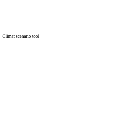
Climat scenario tool