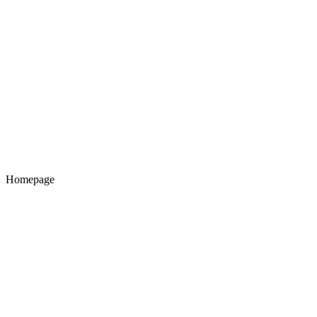
Homepage