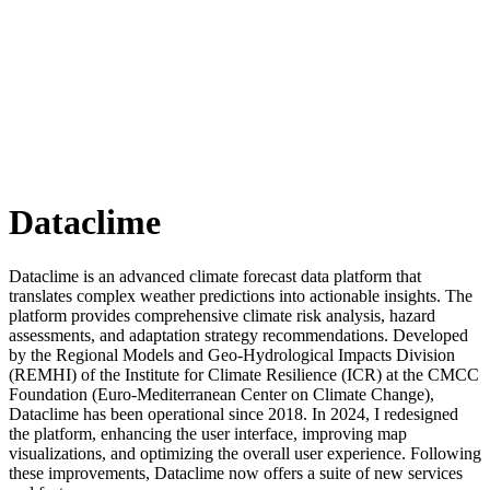
Dataclime
Dataclime is an advanced climate forecast data platform that
translates complex weather predictions into actionable insights. The
platform provides comprehensive climate risk analysis, hazard
assessments, and adaptation strategy recommendations. Developed
by the Regional Models and Geo-Hydrological Impacts Division
(REMHI) of the Institute for Climate Resilience (ICR) at the CMCC
Foundation (Euro-Mediterranean Center on Climate Change),
Dataclime has been operational since 2018. In 2024, I redesigned
the platform, enhancing the user interface, improving map
visualizations, and optimizing the overall user experience. Following
these improvements, Dataclime now offers a suite of new services