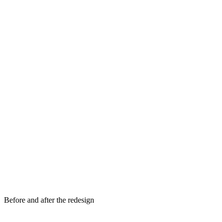
Before and after the redesign