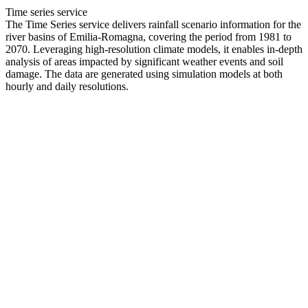
Time series service
The Time Series service delivers rainfall scenario information for the
river basins of Emilia-Romagna, covering the period from 1981 to
2070. Leveraging high-resolution climate models, it enables in-depth
analysis of areas impacted by significant weather events and soil
damage. The data are generated using simulation models at both
hourly and daily resolutions.