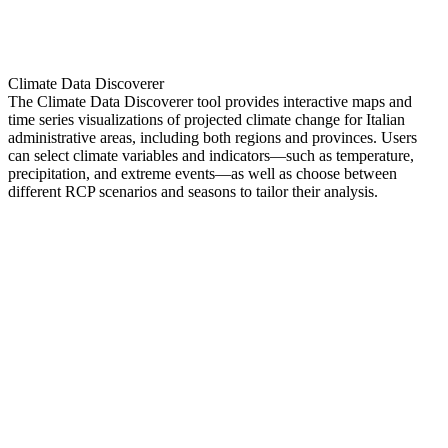
Climate Data Discoverer
The Climate Data Discoverer tool provides interactive maps and
time series visualizations of projected climate change for Italian
administrative areas, including both regions and provinces. Users
can select climate variables and indicators—such as temperature,
precipitation, and extreme events—as well as choose between
different RCP scenarios and seasons to tailor their analysis.