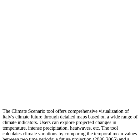
The Climate Scenario tool offers comprehensive visualization of
Italy's climate future through detailed maps based on a wide range of
climate indicators. Users can explore projected changes in
temperature, intense precipitation, heatwaves, etc. The tool
calculates climate variations by comparing the temporal mean values
between two time periods: a future projection (2036-2065) and a