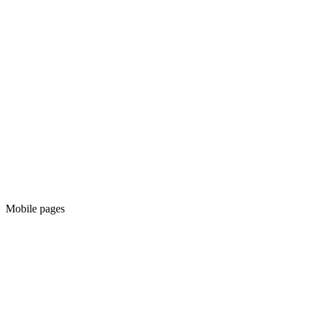
Mobile pages