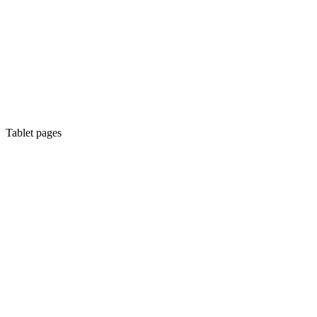
Tablet pages