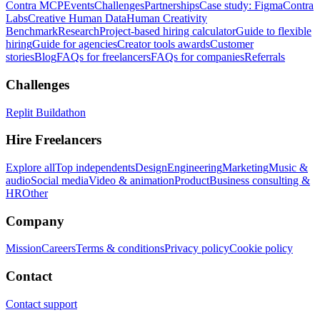
Contra MCP
Events
Challenges
Partnerships
Case study: Figma
Contra
Labs
Creative Human Data
Human Creativity
Benchmark
Research
Project-based hiring calculator
Guide to flexible
hiring
Guide for agencies
Creator tools awards
Customer
stories
Blog
FAQs for freelancers
FAQs for companies
Referrals
Challenges
Replit Buildathon
Hire Freelancers
Explore all
Top independents
Design
Engineering
Marketing
Music &
audio
Social media
Video & animation
Product
Business consulting &
HR
Other
Company
Mission
Careers
Terms & conditions
Privacy policy
Cookie policy
Contact
Contact support