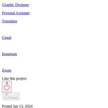
Graphic Designer
Personal Assistant
Translator
Gmail
Instagram
Zoom
Like this project
0
Share
Posted
Jan 13, 2024