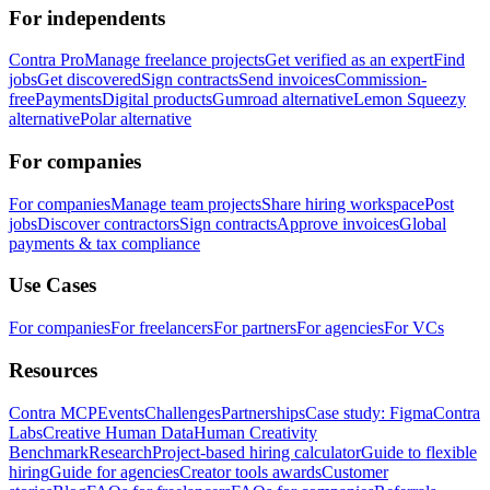
For independents
Contra Pro
Manage freelance projects
Get verified as an expert
Find
jobs
Get discovered
Sign contracts
Send invoices
Commission-
free
Payments
Digital products
Gumroad alternative
Lemon Squeezy
alternative
Polar alternative
For companies
For companies
Manage team projects
Share hiring workspace
Post
jobs
Discover contractors
Sign contracts
Approve invoices
Global
payments & tax compliance
Use Cases
For companies
For freelancers
For partners
For agencies
For VCs
Resources
Contra MCP
Events
Challenges
Partnerships
Case study: Figma
Contra
Labs
Creative Human Data
Human Creativity
Benchmark
Research
Project-based hiring calculator
Guide to flexible
hiring
Guide for agencies
Creator tools awards
Customer