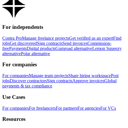
For independents
Contra Pro
Manage freelance projects
Get verified as an expert
Find
jobs
Get discovered
Sign contracts
Send invoices
Commission-
free
Payments
Digital products
Gumroad alternative
Lemon Squeezy
alternative
Polar alternative
For companies
For companies
Manage team projects
Share hiring workspace
Post
jobs
Discover contractors
Sign contracts
Approve invoices
Global
payments & tax compliance
Use Cases
For companies
For freelancers
For partners
For agencies
For VCs
Resources