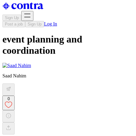
Sign Up
Log In
Post a job
Sign Up
event planning and
coordination
Saad Nahim
0