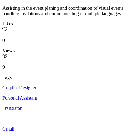
Assisting in the event planing and coordination of visual events
handling invitations and communicating in multiple languages
Likes
0
Views
9
Tags
Graphic Designer
Personal Assistant
Translator
Gmail