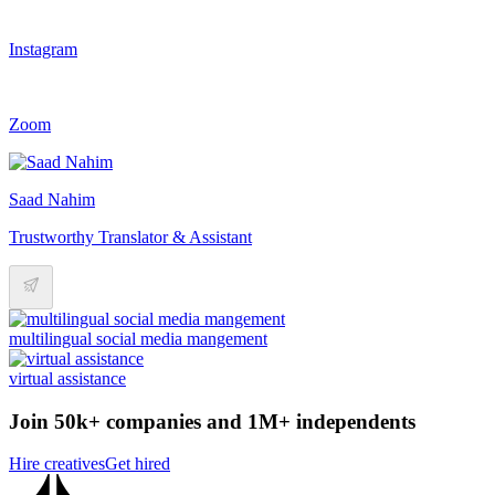
Instagram
Zoom
Saad Nahim
Trustworthy Translator & Assistant
multilingual social media mangement
virtual assistance
Join 50k+ companies and 1M+ independents
Hire creatives
Get hired