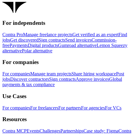
For independents
Contra Pro
Manage freelance projects
Get verified as an expert
Find
jobs
Get discovered
Sign contracts
Send invoices
Commission-
free
Payments
Digital products
Gumroad alternative
Lemon Squeezy
alternative
Polar alternative
For companies
For companies
Manage team projects
Share hiring workspace
Post
jobs
Discover contractors
Sign contracts
Approve invoices
Global
payments & tax compliance
Use Cases
For companies
For freelancers
For partners
For agencies
For VCs
Resources
Contra MCP
Events
Challenges
Partnerships
Case study: Figma
Contra