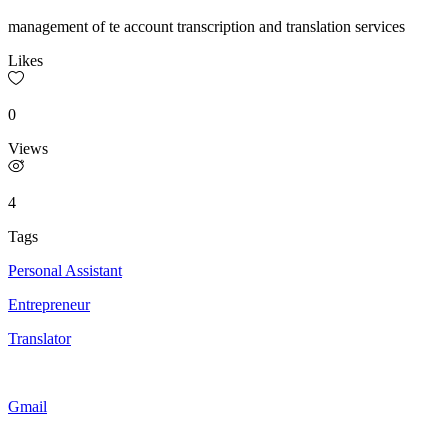
management of te account transcription and translation services
Likes
0
Views
4
Tags
Personal Assistant
Entrepreneur
Translator
Gmail