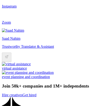
Instagram
Zoom
Saad Nahim
Trustworthy Translator & Assistant
virtual assistance
event planning and coordination
Join 50k+ companies and 1M+ independents
Hire creatives
Get hired