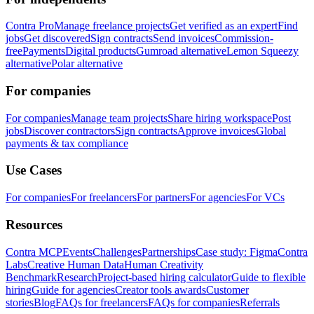
Contra Pro
Manage freelance projects
Get verified as an expert
Find
jobs
Get discovered
Sign contracts
Send invoices
Commission-
free
Payments
Digital products
Gumroad alternative
Lemon Squeezy
alternative
Polar alternative
For companies
For companies
Manage team projects
Share hiring workspace
Post
jobs
Discover contractors
Sign contracts
Approve invoices
Global
payments & tax compliance
Use Cases
For companies
For freelancers
For partners
For agencies
For VCs
Resources
Contra MCP
Events
Challenges
Partnerships
Case study: Figma
Contra
Labs
Creative Human Data
Human Creativity
Benchmark
Research
Project-based hiring calculator
Guide to flexible
hiring
Guide for agencies
Creator tools awards
Customer
stories
Blog
FAQs for freelancers
FAQs for companies
Referrals