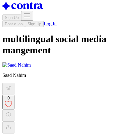
Sign Up
Log In
Post a job
Sign Up
multilingual social media
mangement
Saad Nahim
0