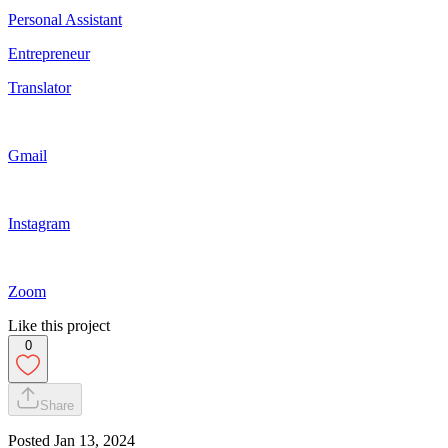
Personal Assistant
Entrepreneur
Translator
Gmail
Instagram
Zoom
Like this project
0
Share
Posted
Jan 13, 2024