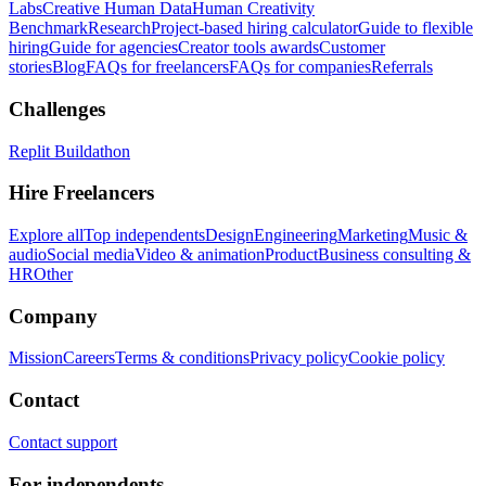
Labs
Creative Human Data
Human Creativity
Benchmark
Research
Project-based hiring calculator
Guide to flexible
hiring
Guide for agencies
Creator tools awards
Customer
stories
Blog
FAQs for freelancers
FAQs for companies
Referrals
Challenges
Replit Buildathon
Hire Freelancers
Explore all
Top independents
Design
Engineering
Marketing
Music &
audio
Social media
Video & animation
Product
Business consulting &
HR
Other
Company
Mission
Careers
Terms & conditions
Privacy policy
Cookie policy
Contact
Contact support
For independents