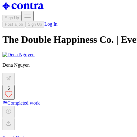
Sign Up
Log In
Post a job
Sign Up
The Double Happiness Co. | Ev
Dena Nguyen
5
Completed work