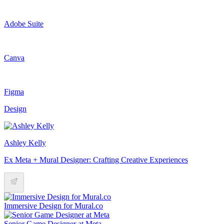
Adobe Suite
Canva
Figma
Design
Ashley Kelly
Ex Meta + Mural Designer: Crafting Creative Experiences
Immersive Design for Mural.co
Senior Game Designer at Meta