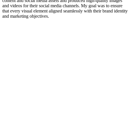
content and social media assets and produced high-quality images
and videos for their social media channels. My goal was to ensure
that every visual element aligned seamlessly with their brand identity
and marketing objectives.