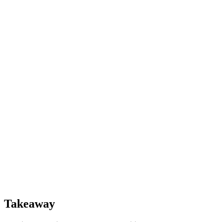
Takeaway