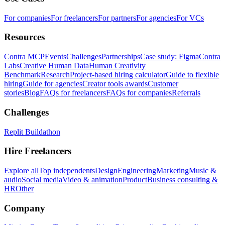
For companies
For freelancers
For partners
For agencies
For VCs
Resources
Contra MCP
Events
Challenges
Partnerships
Case study: Figma
Contra
Labs
Creative Human Data
Human Creativity
Benchmark
Research
Project-based hiring calculator
Guide to flexible
hiring
Guide for agencies
Creator tools awards
Customer
stories
Blog
FAQs for freelancers
FAQs for companies
Referrals
Challenges
Replit Buildathon
Hire Freelancers
Explore all
Top independents
Design
Engineering
Marketing
Music &
audio
Social media
Video & animation
Product
Business consulting &
HR
Other
Company