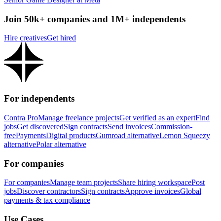
Join 50k+ companies and 1M+ independents
Hire creatives
Get hired
For independents
Contra Pro
Manage freelance projects
Get verified as an expert
Find
jobs
Get discovered
Sign contracts
Send invoices
Commission-
free
Payments
Digital products
Gumroad alternative
Lemon Squeezy
alternative
Polar alternative
For companies
For companies
Manage team projects
Share hiring workspace
Post
jobs
Discover contractors
Sign contracts
Approve invoices
Global
payments & tax compliance
Use Cases