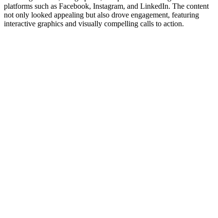
platforms such as Facebook, Instagram, and LinkedIn. The content
not only looked appealing but also drove engagement, featuring
interactive graphics and visually compelling calls to action.