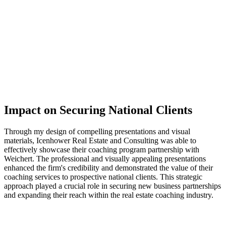
Impact on Securing National Clients
Through my design of compelling presentations and visual
materials, Icenhower Real Estate and Consulting was able to
effectively showcase their coaching program partnership with
Weichert. The professional and visually appealing presentations
enhanced the firm's credibility and demonstrated the value of their
coaching services to prospective national clients. This strategic
approach played a crucial role in securing new business partnerships
and expanding their reach within the real estate coaching industry.