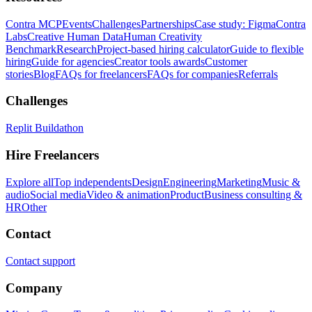
Contra MCP
Events
Challenges
Partnerships
Case study: Figma
Contra
Labs
Creative Human Data
Human Creativity
Benchmark
Research
Project-based hiring calculator
Guide to flexible
hiring
Guide for agencies
Creator tools awards
Customer
stories
Blog
FAQs for freelancers
FAQs for companies
Referrals
Challenges
Replit Buildathon
Hire Freelancers
Explore all
Top independents
Design
Engineering
Marketing
Music &
audio
Social media
Video & animation
Product
Business consulting &
HR
Other
Contact
Contact support
Company