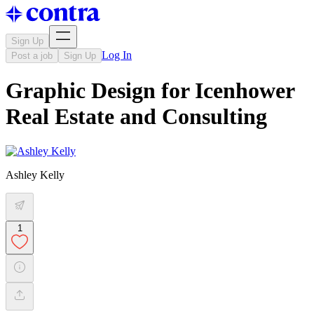
Sign Up
Log In
Post a job
Sign Up
Graphic Design for Icenhower
Real Estate and Consulting
Ashley Kelly
1