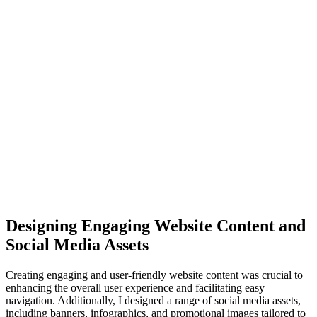
Designing Engaging Website Content and
Social Media Assets
Creating engaging and user-friendly website content was crucial to
enhancing the overall user experience and facilitating easy
navigation. Additionally, I designed a range of social media assets,
including banners, infographics, and promotional images tailored to