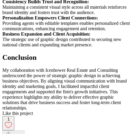
Consistency Builds Trust and Recognition:
Maintaining a consistent visual style across all materials reinforces
brand identity and fosters trust with the audience.
Personalization Empowers Client Connections:
Providing agents with editable templates enables personalized client
communications, enhancing engagement and retention.
Business Expansion and Client Acquisition:
The strategic use of graphic design contributed to securing new
national clients and expanding market presence.
Conclusion
My collaboration with Icenhower Real Estate and Consulting
underscored the power of strategic graphic design in achieving
business objectives. By aligning visual communication with brand
identity and marketing goals, I facilitated impactful client
engagements and supported the firm's growth initiatives. This
experience highlights my ability to deliver effective graphic
solutions that drive business success and foster long-term client
relationships.
Like this project
1