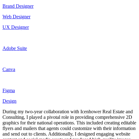
Brand Designer
Web Designer
UX Designer
Adobe Suite
Canva
Figma
Design
During my two-year collaboration with Icenhower Real Estate and
Consulting, I played a pivotal role in providing comprehensive 2D
graphics for their national operations. This included creating editable
flyers and mailers that agents could customize with their information
and send out to clients. Additionally, I designed engaging website