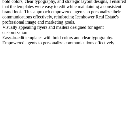
bold colors, clear typography, and strategic layout designs, I ensured
that the templates were easy to edit while maintaining a consistent
brand look. This approach empowered agents to personalize their
communications effectively, reinforcing Icenhower Real Estate's
professional image and marketing goals.
Visually appealing flyers and mailers designed for agent
customization.
Easy-to-edit templates with bold colors and clear typography.
Empowered agents to personalize communications effectively.