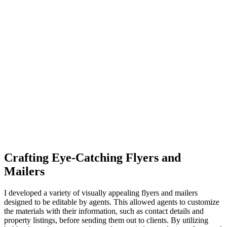
Crafting Eye-Catching Flyers and
Mailers
I developed a variety of visually appealing flyers and mailers
designed to be editable by agents. This allowed agents to customize
the materials with their information, such as contact details and
property listings, before sending them out to clients. By utilizing