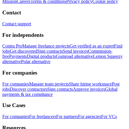
Mission
Careers
Terms & conditions
Privacy policy
Cookie policy
Contact
Contact support
For independents
Contra Pro
Manage freelance projects
Get verified as an expert
Find
jobs
Get discovered
Sign contracts
Send invoices
Commission-
free
Payments
Digital products
Gumroad alternative
Lemon Squeezy
alternative
Polar alternative
For companies
For companies
Manage team projects
Share hiring workspace
Post
jobs
Discover contractors
Sign contracts
Approve invoices
Global
payments & tax compliance
Use Cases
For companies
For freelancers
For partners
For agencies
For VCs
Resources