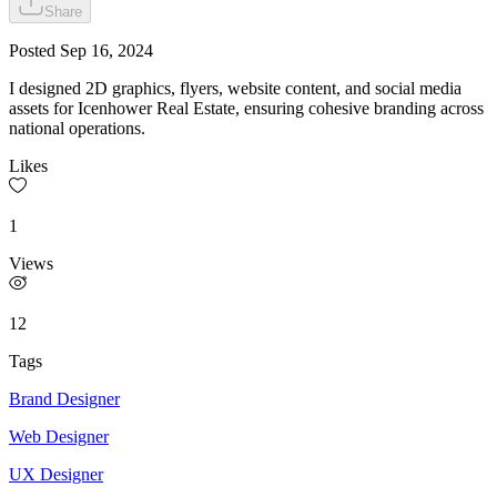
Share
Posted
Sep 16, 2024
I designed 2D graphics, flyers, website content, and social media
assets for Icenhower Real Estate, ensuring cohesive branding across
national operations.
Likes
1
Views
12
Tags
Brand Designer
Web Designer
UX Designer