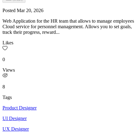
Posted
Mar 20, 2026
Web Application for the HR team that allows to manage employees
Cloud service for personnel management. Allows you to set goals,
track their progress, reward...
Likes
0
Views
8
Tags
Product Designer
UI Designer
UX Designer