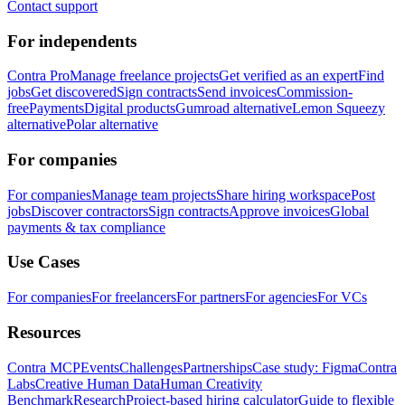
Contact support
For independents
Contra Pro
Manage freelance projects
Get verified as an expert
Find
jobs
Get discovered
Sign contracts
Send invoices
Commission-
free
Payments
Digital products
Gumroad alternative
Lemon Squeezy
alternative
Polar alternative
For companies
For companies
Manage team projects
Share hiring workspace
Post
jobs
Discover contractors
Sign contracts
Approve invoices
Global
payments & tax compliance
Use Cases
For companies
For freelancers
For partners
For agencies
For VCs
Resources
Contra MCP
Events
Challenges
Partnerships
Case study: Figma
Contra
Labs
Creative Human Data
Human Creativity
Benchmark
Research
Project-based hiring calculator
Guide to flexible