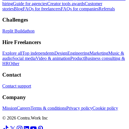
hiring
Guide for agencies
Creator tools awards
Customer
stories
Blog
FAQs for freelancers
FAQs for companies
Referrals
Challenges
Replit Buildathon
Hire Freelancers
Explore all
Top independents
Design
Engineering
Marketing
Music &
audio
Social media
Video & animation
Product
Business consulting &
HR
Other
Contact
Contact support
Company
Mission
Careers
Terms & conditions
Privacy policy
Cookie policy
© 2026 Contra.Work Inc