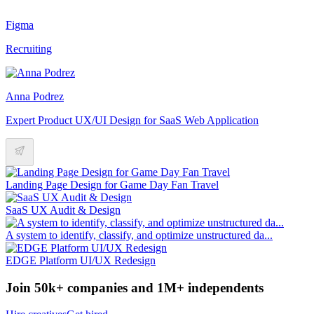
Figma
Recruiting
Anna Podrez
Expert Product UX/UI Design for SaaS Web Application
Landing Page Design for Game Day Fan Travel
SaaS UX Audit & Design
A system to identify, classify, and optimize unstructured da...
EDGE Platform UI/UX Redesign
Join 50k+ companies and 1M+ independents