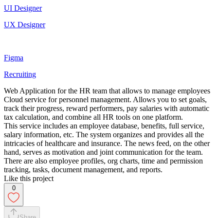
UI Designer
UX Designer
Figma
Recruiting
Web Application for the HR team that allows to manage employees
Cloud service for personnel management. Allows you to set goals,
track their progress, reward performers, pay salaries with automatic
tax calculation, and combine all HR tools on one platform.
This service includes an employee database, benefits, full service,
salary information, etc. The system organizes and provides all the
intricacies of healthcare and insurance. The news feed, on the other
hand, serves as motivation and joint communication for the team.
There are also employee profiles, org charts, time and permission
tracking, tasks, document management, and reports.
Like this project
0
Share