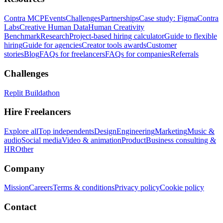
Contra MCP
Events
Challenges
Partnerships
Case study: Figma
Contra
Labs
Creative Human Data
Human Creativity
Benchmark
Research
Project-based hiring calculator
Guide to flexible
hiring
Guide for agencies
Creator tools awards
Customer
stories
Blog
FAQs for freelancers
FAQs for companies
Referrals
Challenges
Replit Buildathon
Hire Freelancers
Explore all
Top independents
Design
Engineering
Marketing
Music &
audio
Social media
Video & animation
Product
Business consulting &
HR
Other
Company
Mission
Careers
Terms & conditions
Privacy policy
Cookie policy
Contact