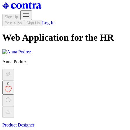
Sign Up
Log In
Post a job
Sign Up
Web Application for the HR
Anna Podrez
0
Product Designer