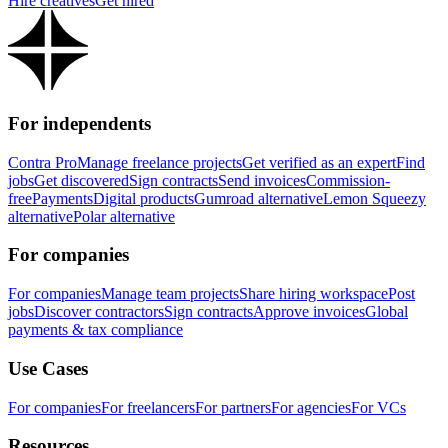
Hire creatives
Get hired
For independents
Contra Pro
Manage freelance projects
Get verified as an expert
Find
jobs
Get discovered
Sign contracts
Send invoices
Commission-
free
Payments
Digital products
Gumroad alternative
Lemon Squeezy
alternative
Polar alternative
For companies
For companies
Manage team projects
Share hiring workspace
Post
jobs
Discover contractors
Sign contracts
Approve invoices
Global
payments & tax compliance
Use Cases
For companies
For freelancers
For partners
For agencies
For VCs
Resources