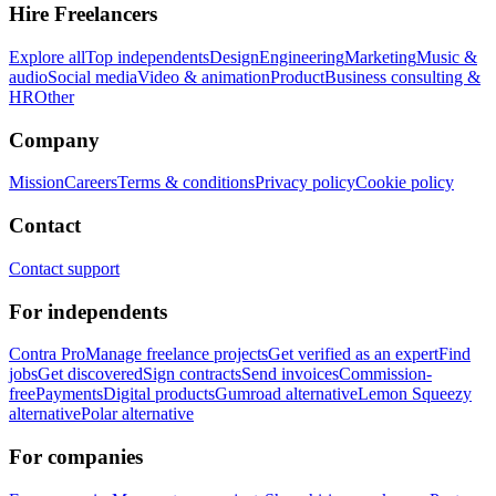
Hire Freelancers
Explore all
Top independents
Design
Engineering
Marketing
Music &
audio
Social media
Video & animation
Product
Business consulting &
HR
Other
Company
Mission
Careers
Terms & conditions
Privacy policy
Cookie policy
Contact
Contact support
For independents
Contra Pro
Manage freelance projects
Get verified as an expert
Find
jobs
Get discovered
Sign contracts
Send invoices
Commission-
free
Payments
Digital products
Gumroad alternative
Lemon Squeezy
alternative
Polar alternative
For companies