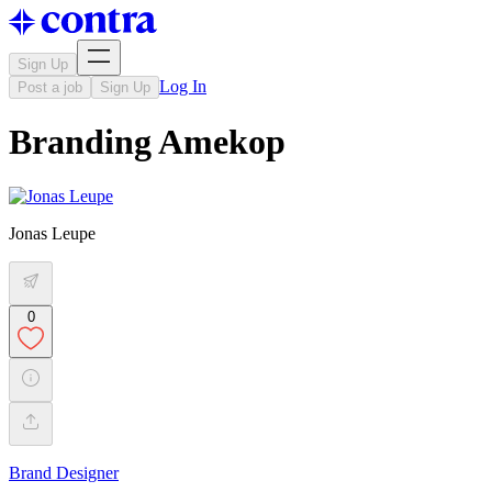
Sign Up
Log In
Post a job
Sign Up
Branding Amekop
Jonas Leupe
0
Brand Designer