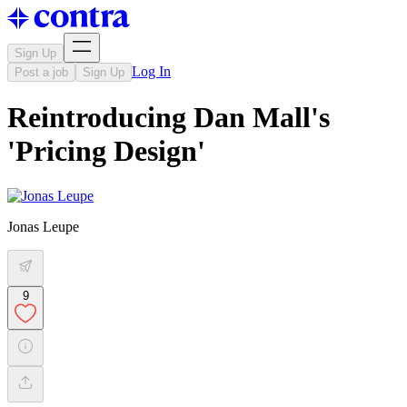
Sign Up
Log In
Post a job
Sign Up
Reintroducing Dan Mall's
'Pricing Design'
Jonas Leupe
9