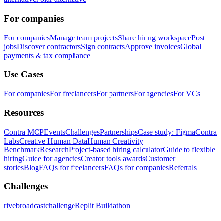
For companies
For companies
Manage team projects
Share hiring workspace
Post
jobs
Discover contractors
Sign contracts
Approve invoices
Global
payments & tax compliance
Use Cases
For companies
For freelancers
For partners
For agencies
For VCs
Resources
Contra MCP
Events
Challenges
Partnerships
Case study: Figma
Contra
Labs
Creative Human Data
Human Creativity
Benchmark
Research
Project-based hiring calculator
Guide to flexible
hiring
Guide for agencies
Creator tools awards
Customer
stories
Blog
FAQs for freelancers
FAQs for companies
Referrals
Challenges
rivebroadcastchallenge
Replit Buildathon