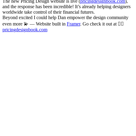
The new Pricing Design website is live (
pricingdesignbook.com
),
and the response has been incredible! It’s already helping designers
worldwide take control of their financial futures.
Beyond excited I could help Dan empower the design community
even more 💫 — Website built in
Framer
. Go check it out at 👉🏻
pricingdesignbook.com