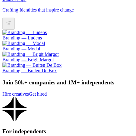
Crafting Identities that inspire change
Branding — Ludens
Branding — Modal
Branding — Brigit Margot
Branding — Buiten De Box
Join 50k+ companies and 1M+ independents
Hire creatives
Get hired
For independents