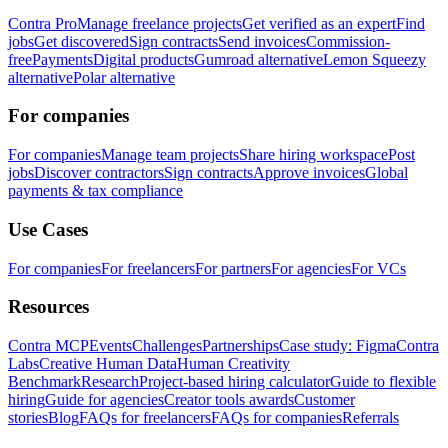
Contra Pro
Manage freelance projects
Get verified as an expert
Find
jobs
Get discovered
Sign contracts
Send invoices
Commission-
free
Payments
Digital products
Gumroad alternative
Lemon Squeezy
alternative
Polar alternative
For companies
For companies
Manage team projects
Share hiring workspace
Post
jobs
Discover contractors
Sign contracts
Approve invoices
Global
payments & tax compliance
Use Cases
For companies
For freelancers
For partners
For agencies
For VCs
Resources
Contra MCP
Events
Challenges
Partnerships
Case study: Figma
Contra
Labs
Creative Human Data
Human Creativity
Benchmark
Research
Project-based hiring calculator
Guide to flexible
hiring
Guide for agencies
Creator tools awards
Customer
stories
Blog
FAQs for freelancers
FAQs for companies
Referrals