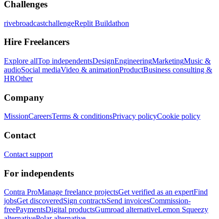
Challenges
rivebroadcastchallenge
Replit Buildathon
Hire Freelancers
Explore all
Top independents
Design
Engineering
Marketing
Music &
audio
Social media
Video & animation
Product
Business consulting &
HR
Other
Company
Mission
Careers
Terms & conditions
Privacy policy
Cookie policy
Contact
Contact support
For independents
Contra Pro
Manage freelance projects
Get verified as an expert
Find
jobs
Get discovered
Sign contracts
Send invoices
Commission-
free
Payments
Digital products
Gumroad alternative
Lemon Squeezy
alternative
Polar alternative