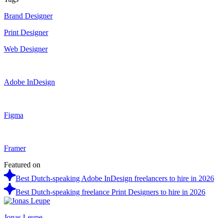
Brand Designer
Print Designer
Web Designer
Adobe InDesign
Figma
Framer
Featured on
Best Dutch-speaking Adobe InDesign freelancers to hire in 2026
Best Dutch-speaking freelance Print Designers to hire in 2026
Jonas Leupe