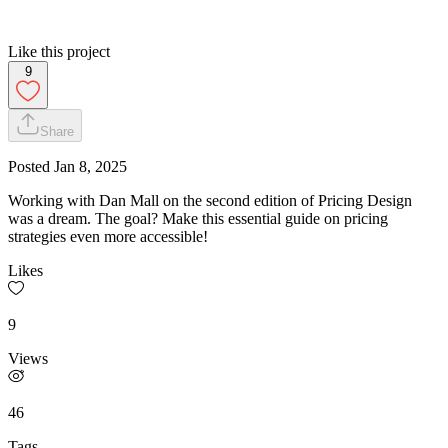
Like this project
9
Share
Posted
Jan 8, 2025
Working with Dan Mall on the second edition of Pricing Design
was a dream. The goal? Make this essential guide on pricing
strategies even more accessible!
Likes
9
Views
46
Tags