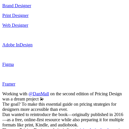
Brand Designer
Print Designer
Web Designer
Adobe InDesign
Figma
Framer
Working with
@DanMall
on the second edition of Pricing Design
was a dream project 💫
The goal? To make this essential guide on pricing strategies for
designers more accessible than ever.
Dan wanted to reintroduce the book—originally published in 2016
—as a free, online-first resource while also preparing it for multiple
formats like print, Kindle, and audiobook.