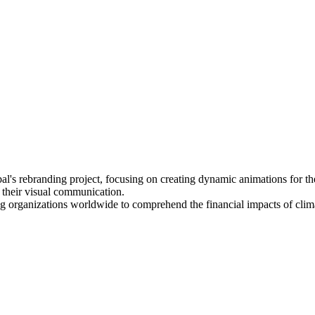
bal's rebranding project, focusing on creating dynamic animations for 
 their visual communication.
ling organizations worldwide to comprehend the financial impacts of cli