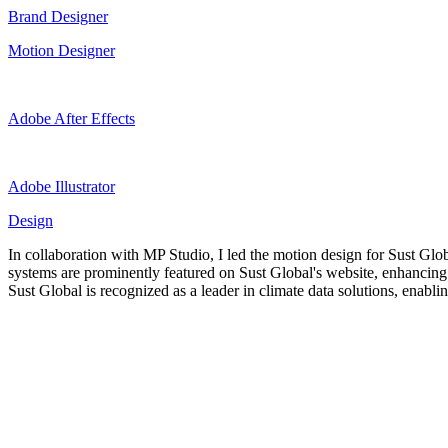
Brand Designer
Motion Designer
Adobe After Effects
Adobe Illustrator
Design
In collaboration with MP Studio, I led the motion design for Sust Glo
systems are prominently featured on Sust Global's website, enhancing
Sust Global is recognized as a leader in climate data solutions, enab