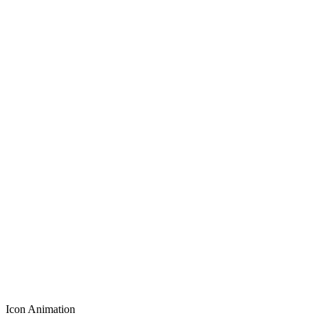
Icon Animation