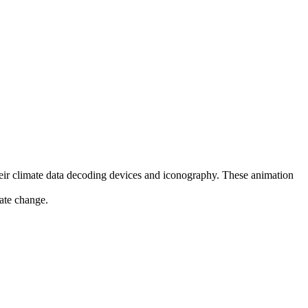
their climate data decoding devices and iconography. These animation
mate change.