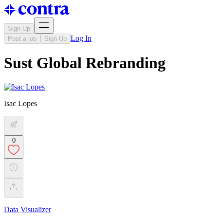
Sign Up
Log In
Post a job
Sign Up
Sust Global Rebranding
Isac Lopes
0
Data Visualizer