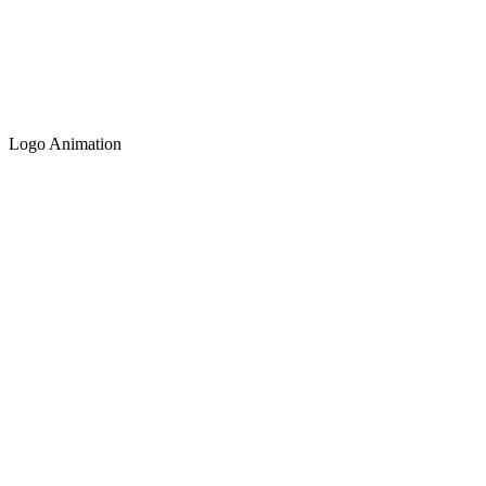
Logo Animation