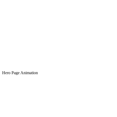
Hero Page Animation