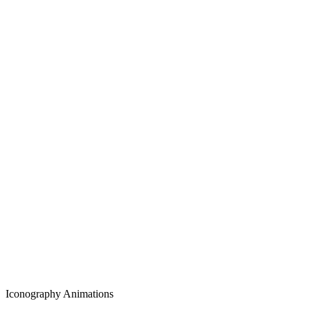
Iconography Animations