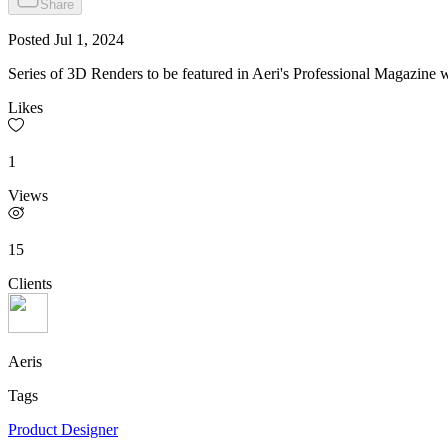
Share
Posted
Jul 1, 2024
Series of 3D Renders to be featured in Aeri's Professional Magazine wh
Likes
1
Views
15
Clients
Aeris
Tags
Product Designer