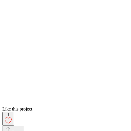
Like this project
1