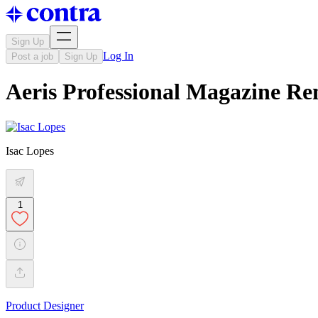
Sign Up
Log In
Post a job
Sign Up
Aeris Professional Magazine Re
Isac Lopes
1
Product Designer