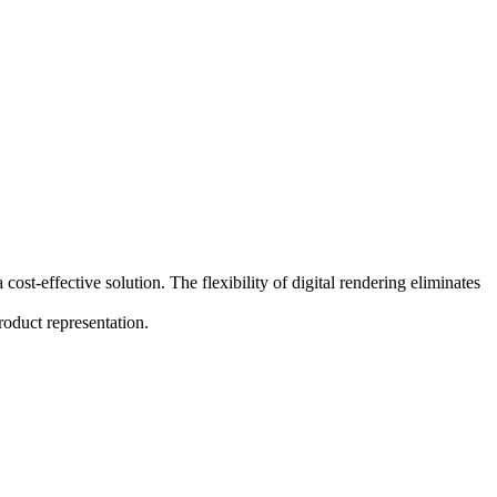
ost-effective solution. The flexibility of digital rendering eliminates
roduct representation.