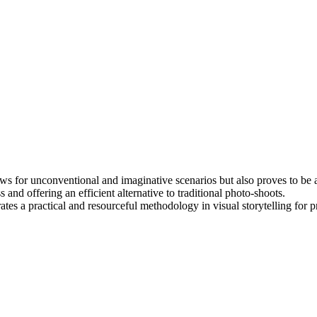
ws for unconventional and imaginative scenarios but also proves to be a c
 and offering an efficient alternative to traditional photo-shoots.
es a practical and resourceful methodology in visual storytelling for p