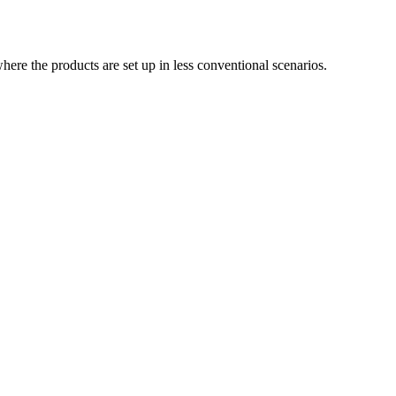
ere the products are set up in less conventional scenarios.