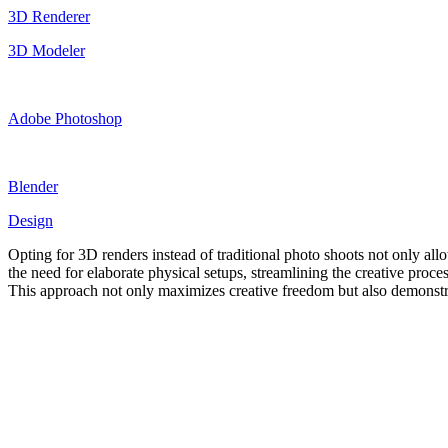
3D Renderer
3D Modeler
Adobe Photoshop
Blender
Design
Opting for 3D renders instead of traditional photo shoots not only allo
the need for elaborate physical setups, streamlining the creative process
This approach not only maximizes creative freedom but also demonstrat