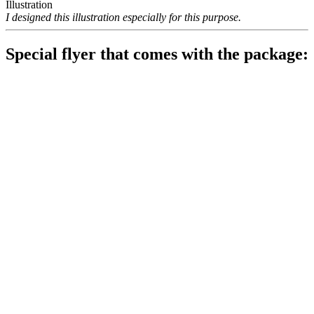
Illustration
I designed this illustration especially for this purpose.
Special flyer that comes with the package: