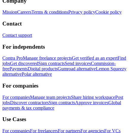
Company
Mission
Careers
Terms & conditions
Privacy policy
Cookie policy
Contact
Contact support
For independents
Contra Pro
Manage freelance projects
Get verified as an expert
Find
jobs
Get discovered
Sign contracts
Send invoices
Commission-
free
Payments
Digital products
Gumroad alternative
Lemon Squeezy
alternative
Polar alternative
For companies
For companies
Manage team projects
Share hiring workspace
Post
jobs
Discover contractors
Sign contracts
Approve invoices
Global
payments & tax compliance
Use Cases
For companies
For freelancers
For partners
For agencies
For VCs