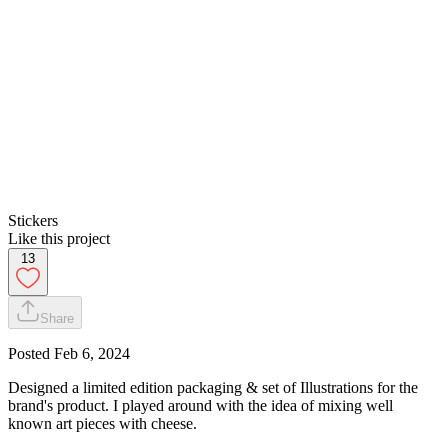
Stickers
Like this project
13
Share
Posted
Feb 6, 2024
Designed a limited edition packaging & set of Illustrations for the
brand's product. I played around with the idea of mixing well
known art pieces with cheese.