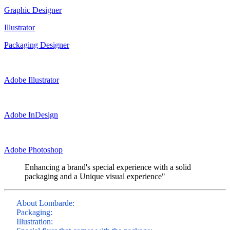
Graphic Designer
Illustrator
Packaging Designer
Adobe Illustrator
Adobe InDesign
Adobe Photoshop
Enhancing a brand's special experience with a solid
packaging and a Unique visual experience"
About Lombarde:
Packaging:
Illustration: