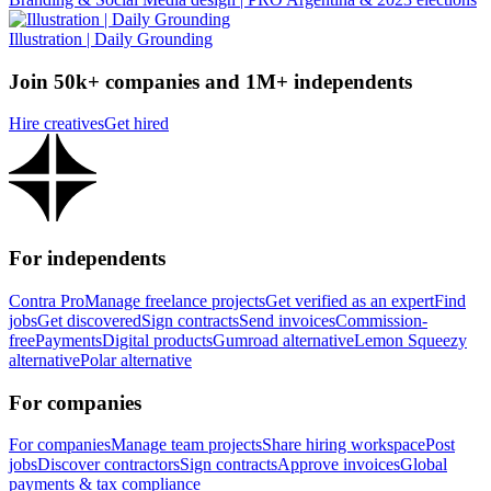
Illustration | Daily Grounding
Join 50k+ companies and 1M+ independents
Hire creatives
Get hired
For independents
Contra Pro
Manage freelance projects
Get verified as an expert
Find
jobs
Get discovered
Sign contracts
Send invoices
Commission-
free
Payments
Digital products
Gumroad alternative
Lemon Squeezy
alternative
Polar alternative
For companies
For companies
Manage team projects
Share hiring workspace
Post
jobs
Discover contractors
Sign contracts
Approve invoices
Global
payments & tax compliance