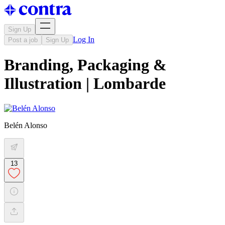
Sign Up
Log In
Post a job
Sign Up
Branding, Packaging &
Illustration | Lombarde
Belén Alonso
13