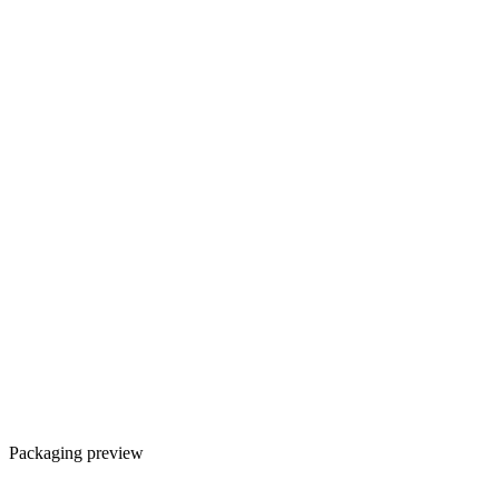
Packaging preview