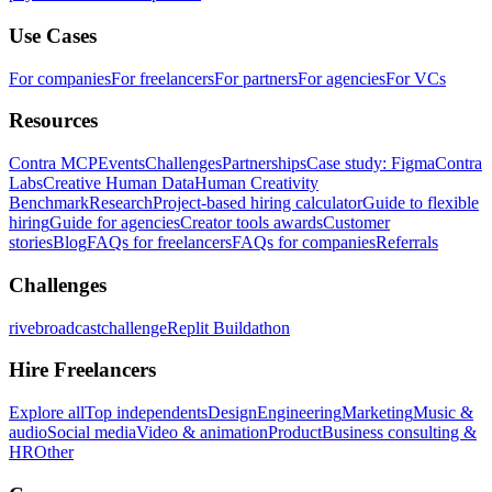
Use Cases
For companies
For freelancers
For partners
For agencies
For VCs
Resources
Contra MCP
Events
Challenges
Partnerships
Case study: Figma
Contra
Labs
Creative Human Data
Human Creativity
Benchmark
Research
Project-based hiring calculator
Guide to flexible
hiring
Guide for agencies
Creator tools awards
Customer
stories
Blog
FAQs for freelancers
FAQs for companies
Referrals
Challenges
rivebroadcastchallenge
Replit Buildathon
Hire Freelancers
Explore all
Top independents
Design
Engineering
Marketing
Music &
audio
Social media
Video & animation
Product
Business consulting &
HR
Other