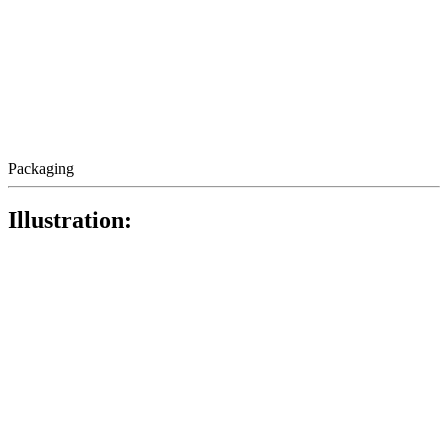
Packaging
Illustration: