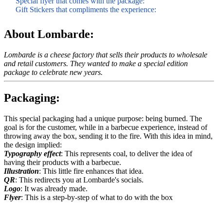
Special flyer that comes with the package:
Gift Stickers that compliments the experience:
About Lombarde:
Lombarde is a cheese factory that sells their products to wholesale
and retail customers. They wanted to make a special edition
package to celebrate new years.
Packaging:
This special packaging had a unique purpose: being burned. The
goal is for the customer, while in a barbecue experience, instead of
throwing away the box, sending it to the fire. With this idea in mind,
the design implied:
Typography effect
: This represents coal, to deliver the idea of
having their products with a barbecue.
Illustration
: This little fire enhances that idea.
QR
: This redirects you at Lombarde's socials.
Logo
: It was already made.
Flyer
: This is a step-by-step of what to do with the box