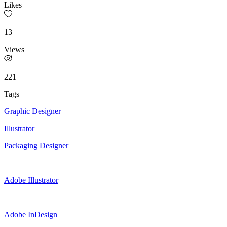
Likes
13
Views
221
Tags
Graphic Designer
Illustrator
Packaging Designer
Adobe Illustrator
Adobe InDesign