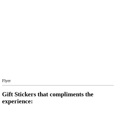
Flyer
Gift Stickers that compliments the
experience: