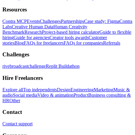
Resources
Contra MCP
Events
Challenges
Partnerships
Case study: Figma
Contra
Labs
Creative Human Data
Human Creativity
Benchmark
Research
Project-based hiring calculator
Guide to flexible
hiring
Guide for agencies
Creator tools awards
Customer
stories
Blog
FAQs for freelancers
FAQs for companies
Referrals
Challenges
rivebroadcastchallenge
Replit Buildathon
Hire Freelancers
Explore all
Top independents
Design
Engineering
Marketing
Music &
audio
Social media
Video & animation
Product
Business consulting &
HR
Other
Contact
Contact support