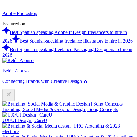
Adobe Photoshop
Featured on
Best Spanish-speaking Adobe InDesign freelancers to hire in
2026
Best Spanish-speaking freelance Illustrators to hire in 2026
Best Spanish-speaking freelance Packaging Designers to hire in
2026
Belén Alonso
Connecting Brands with Creative Design 🔥
Branding, Social Media & Graphic Design | Song Concepts
UX/UI Design | CareU
Branding & Social Media design | PRO Argentina & 2023 elections