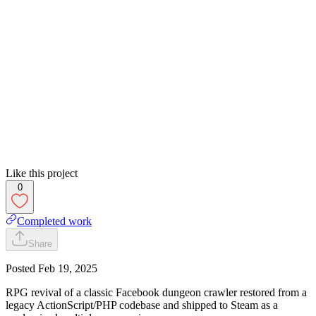
Like this project
0
Completed work
Share
Posted
Feb 19, 2025
RPG revival of a classic Facebook dungeon crawler restored from a
legacy ActionScript/PHP codebase and shipped to Steam as a