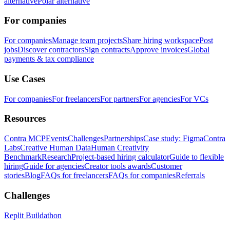
alternative
Polar alternative
For companies
For companies
Manage team projects
Share hiring workspace
Post
jobs
Discover contractors
Sign contracts
Approve invoices
Global
payments & tax compliance
Use Cases
For companies
For freelancers
For partners
For agencies
For VCs
Resources
Contra MCP
Events
Challenges
Partnerships
Case study: Figma
Contra
Labs
Creative Human Data
Human Creativity
Benchmark
Research
Project-based hiring calculator
Guide to flexible
hiring
Guide for agencies
Creator tools awards
Customer
stories
Blog
FAQs for freelancers
FAQs for companies
Referrals
Challenges
Replit Buildathon