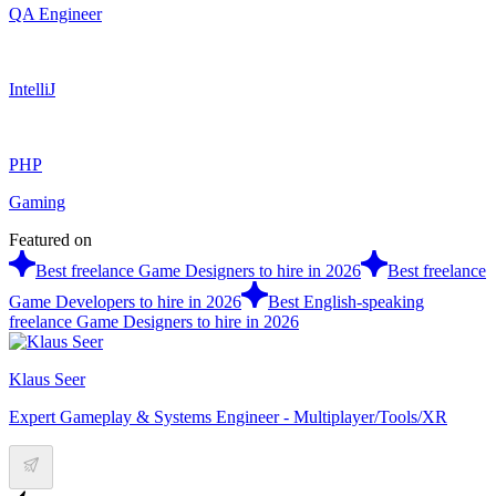
QA Engineer
IntelliJ
PHP
Gaming
Featured on
Best freelance Game Designers to hire in 2026
Best freelance
Game Developers to hire in 2026
Best English-speaking
freelance Game Designers to hire in 2026
Klaus Seer
Expert Gameplay & Systems Engineer - Multiplayer/Tools/XR