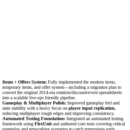
Items + Offers System:
Fully implemented the modern items,
temporary items, and offer system—including a migration plan to
convert the original 2014-era rotation/discount/event spreadsheets
into a scalable live-ops friendly pipeline.
Gameplay & Multiplayer Polish:
Improved gameplay feel and
state stability with a heavy focus on
player input replication
,
reducing multiplayer rough edges and improving consistency.
Automated Testing Foundation:
Integrated an automated testing
framework using
FlexUnit
and authored core tests covering critical
gameplay and networking scenarios to catch regressions early.