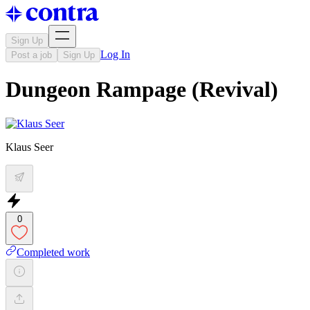
Sign Up
Log In
Post a job
Sign Up
Dungeon Rampage (Revival)
Klaus Seer
0
Completed work