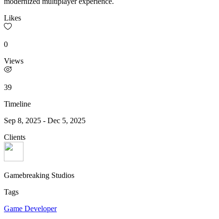
modernized multiplayer experience.
Likes
0
Views
39
Timeline
Sep 8, 2025
-
Dec 5, 2025
Clients
Gamebreaking Studios
Tags
Game Developer