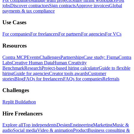
For companies
Manage team projects
Share hiring workspace
Post
jobs
Discover contractors
Sign contracts
Approve invoices
Global
payments & tax compliance
Use Cases
For companies
For freelancers
For partners
For agencies
For VCs
Resources
Contra MCP
Events
Challenges
Partnerships
Case study: Figma
Contra
Labs
Creative Human Data
Human Creativity
Benchmark
Research
Project-based hiring calculator
Guide to flexible
hiring
Guide for agencies
Creator tools awards
Customer
stories
Blog
FAQs for freelancers
FAQs for companies
Referrals
Challenges
Replit Buildathon
Hire Freelancers
Explore all
Top independents
Design
Engineering
Marketing
Music &
audio
Social media
Video & animation
Product
Business consulting &