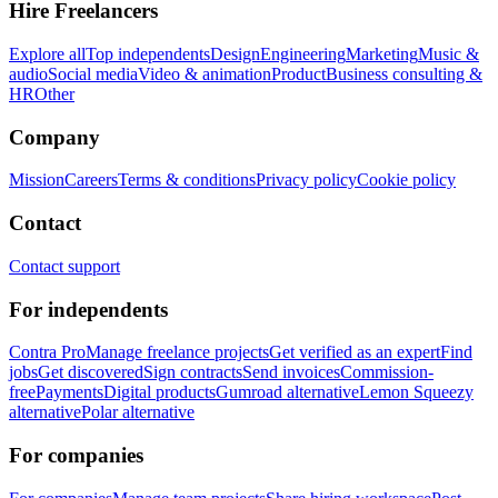
Hire Freelancers
Explore all
Top independents
Design
Engineering
Marketing
Music &
audio
Social media
Video & animation
Product
Business consulting &
HR
Other
Company
Mission
Careers
Terms & conditions
Privacy policy
Cookie policy
Contact
Contact support
For independents
Contra Pro
Manage freelance projects
Get verified as an expert
Find
jobs
Get discovered
Sign contracts
Send invoices
Commission-
free
Payments
Digital products
Gumroad alternative
Lemon Squeezy
alternative
Polar alternative
For companies