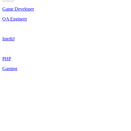
Game Developer
QA Engineer
IntelliJ
PHP
Gaming