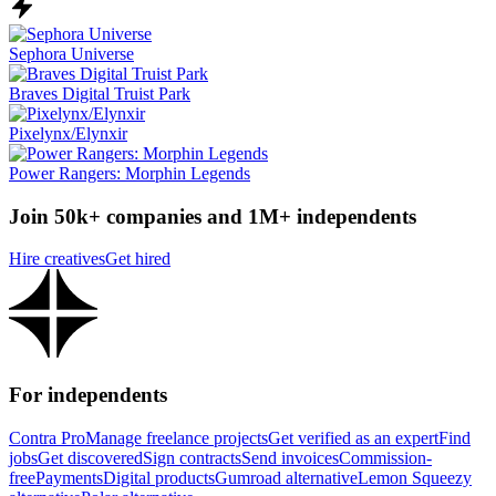
Sephora Universe
Braves Digital Truist Park
Pixelynx/Elynxir
Power Rangers: Morphin Legends
Join 50k+ companies and 1M+ independents
Hire creatives
Get hired
For independents
Contra Pro
Manage freelance projects
Get verified as an expert
Find
jobs
Get discovered
Sign contracts
Send invoices
Commission-
free
Payments
Digital products
Gumroad alternative
Lemon Squeezy