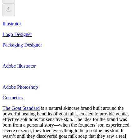
Illustrator
Logo Designer
Packaging Designer
Adobe Illustrator
Adobe Photoshop
Cosmetics
The Goat Standard
is a natural skincare brand built around the
powerful healing benefits of goat milk, created to provide gentle,
effective solutions for sensitive skin. The idea for the brand was
born from a personal story—when the founders’ son experienced
severe eczema, they tried everything to help soothe his skin. It
wasn’t until they discovered goat milk soap that they saw a real