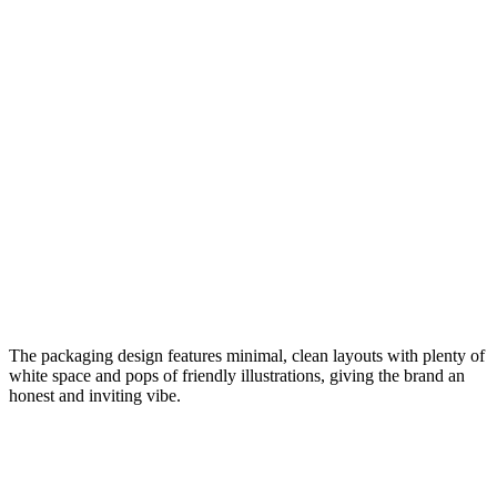
The packaging design features minimal, clean layouts with plenty of
white space and pops of friendly illustrations, giving the brand an
honest and inviting vibe.