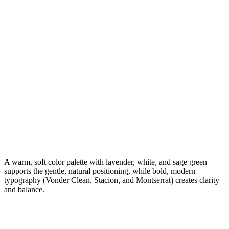
A warm, soft color palette with lavender, white, and sage green
supports the gentle, natural positioning, while bold, modern
typography (Vonder Clean, Stacion, and Montserrat) creates clarity
and balance.