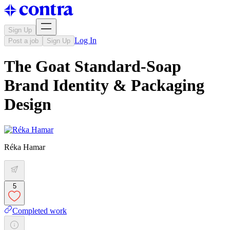
Sign Up
Log In
Post a job
Sign Up
The Goat Standard-Soap
Brand Identity & Packaging
Design
Réka Hamar
5
Completed work