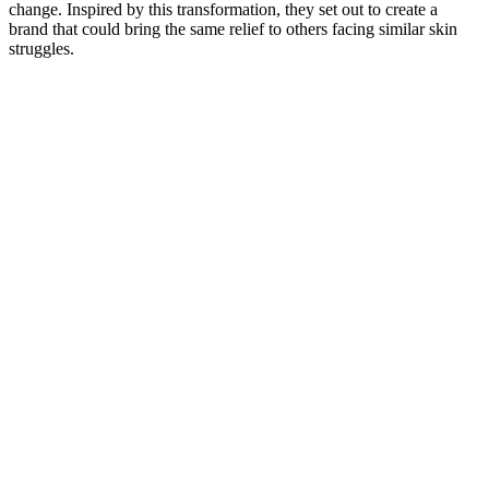
change. Inspired by this transformation, they set out to create a
brand that could bring the same relief to others facing similar skin
struggles.​