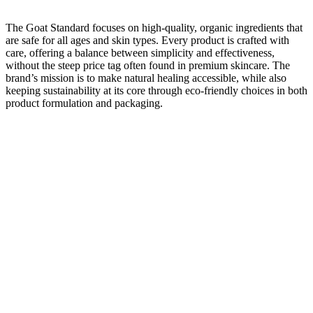
The Goat Standard focuses on high-quality, organic ingredients that
are safe for all ages and skin types. Every product is crafted with
care, offering a balance between simplicity and effectiveness,
without the steep price tag often found in premium skincare. The
brand’s mission is to make natural healing accessible, while also
keeping sustainability at its core through eco-friendly choices in both
product formulation and packaging.