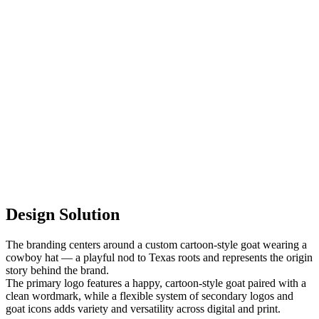
Design Solution
The branding centers around a custom cartoon-style goat wearing a
cowboy hat — a playful nod to Texas roots and represents the origin
story behind the brand.
The primary logo features a happy, cartoon-style goat paired with a
clean wordmark, while a flexible system of secondary logos and
goat icons adds variety and versatility across digital and print.