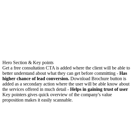
Hero Section & Key points
Get a free consultation CTA is added where the client will be able to
better understand about what they can get before committing -
Has
higher chance of lead conversion.
Download Brochure button is
added as a secondary action where the user will be able know about
the services offered in much detail -
Helps in gaining trust of user
Key pointers gives quick overview of the company's value
proposition makes it easily scannable.