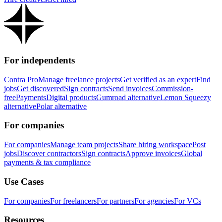
For independents
Contra Pro
Manage freelance projects
Get verified as an expert
Find
jobs
Get discovered
Sign contracts
Send invoices
Commission-
free
Payments
Digital products
Gumroad alternative
Lemon Squeezy
alternative
Polar alternative
For companies
For companies
Manage team projects
Share hiring workspace
Post
jobs
Discover contractors
Sign contracts
Approve invoices
Global
payments & tax compliance
Use Cases
For companies
For freelancers
For partners
For agencies
For VCs
Resources