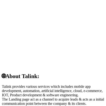
🌐About Talink:
Talink provides various services which includes mobile app
development, automation, artificial intelligence, cloud, e-commerce,
IOT, Product development & software engineering.
The Landing page act as a channel to acquire leads & acts as a initial
communication point between the company & its clients.