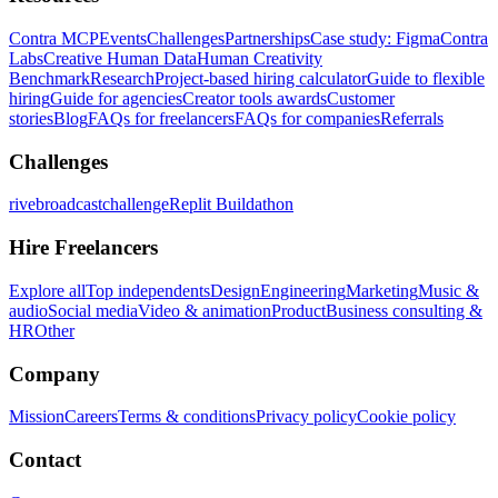
Contra MCP
Events
Challenges
Partnerships
Case study: Figma
Contra
Labs
Creative Human Data
Human Creativity
Benchmark
Research
Project-based hiring calculator
Guide to flexible
hiring
Guide for agencies
Creator tools awards
Customer
stories
Blog
FAQs for freelancers
FAQs for companies
Referrals
Challenges
rivebroadcastchallenge
Replit Buildathon
Hire Freelancers
Explore all
Top independents
Design
Engineering
Marketing
Music &
audio
Social media
Video & animation
Product
Business consulting &
HR
Other
Company
Mission
Careers
Terms & conditions
Privacy policy
Cookie policy
Contact