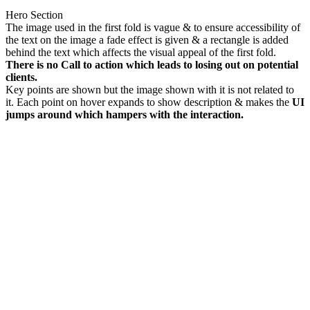
Hero Section
The image used in the first fold is vague & to ensure accessibility of
the text on the image a fade effect is given & a rectangle is added
behind the text which affects the visual appeal of the first fold.
There is no Call to action which leads to losing out on potential
clients.
Key points are shown but the image shown with it is not related to
it. Each point on hover expands to show description & makes the
UI
jumps around which hampers with the interaction.