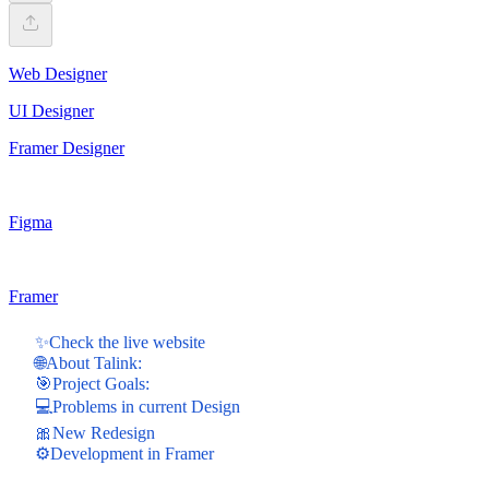
Web Designer
UI Designer
Framer Designer
Figma
Framer
✨Check the live website
🌐About Talink:
🎯Project Goals:
💻Problems in current Design
🎀New Redesign
⚙️Development in Framer