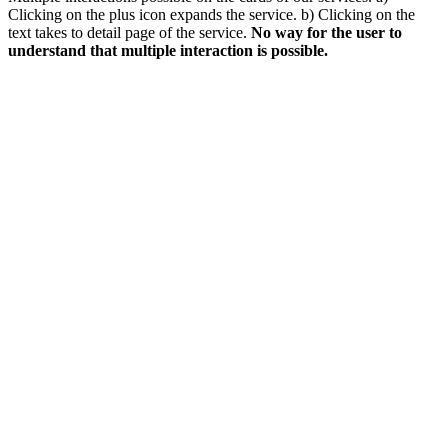
Clicking on the plus icon expands the service. b) Clicking on the
text takes to detail page of the service.
No way for the user to
understand that multiple interaction is possible.