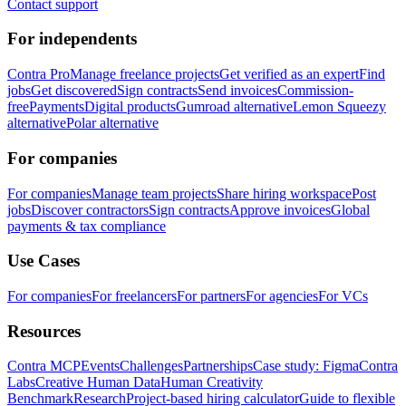
Contact support
For independents
Contra Pro
Manage freelance projects
Get verified as an expert
Find
jobs
Get discovered
Sign contracts
Send invoices
Commission-
free
Payments
Digital products
Gumroad alternative
Lemon Squeezy
alternative
Polar alternative
For companies
For companies
Manage team projects
Share hiring workspace
Post
jobs
Discover contractors
Sign contracts
Approve invoices
Global
payments & tax compliance
Use Cases
For companies
For freelancers
For partners
For agencies
For VCs
Resources
Contra MCP
Events
Challenges
Partnerships
Case study: Figma
Contra
Labs
Creative Human Data
Human Creativity
Benchmark
Research
Project-based hiring calculator
Guide to flexible