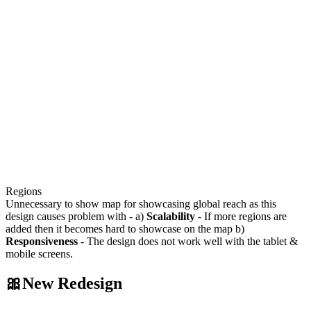
Regions
Unnecessary to show map for showcasing global reach as this
design causes problem with - a)
Scalability
- If more regions are
added then it becomes hard to showcase on the map b)
Responsiveness
- The design does not work well with the tablet &
mobile screens.
🎀New Redesign