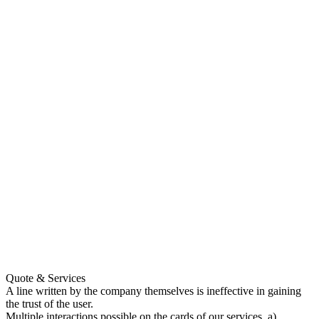
Quote & Services
A line written by the company themselves is ineffective in gaining
the trust of the user.
Multiple interactions possible on the cards of our services. a)