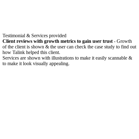
Testimonial & Services provided
Client reviews with growth metrics to gain user trust
- Growth
of the client is shown & the user can check the case study to find out
how Talink helped this client.
Services are shown with illustrations to make it easily scannable &
to make it look visually appealing.