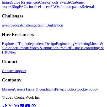
hiring
Guide for agencies
Creator tools awards
Customer
stories
Blog
FAQs for freelancers
FAQs for companies
Referrals
Challenges
rivebroadcastchallenge
Replit Buildathon
Hire Freelancers
Explore all
Top independents
Design
Engineering
Marketing
Music &
audio
Social media
Video & animation
Product
Business consulting &
HR
Other
Contact
Contact support
Company
Mission
Careers
Terms & conditions
Privacy policy
Cookie policy
© 2026 Contra.Work Inc