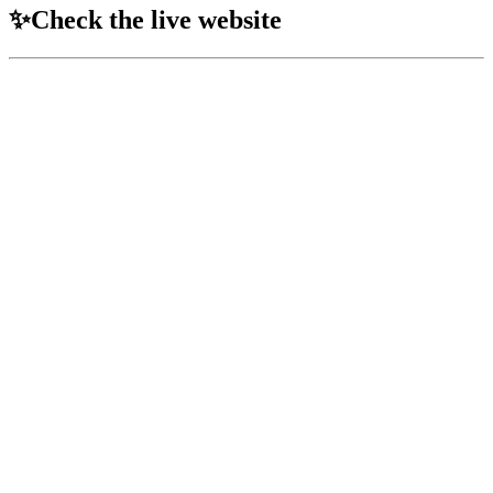
✨Check the live website