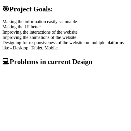
🎯Project Goals:
Making the information easily scannable
Making the UI better
Improving the interactions of the website
Improving the animations of the website
Designing for responsiveness of the website on multiple platforms
like - Desktop, Tablet, Mobile.
💻Problems in current Design