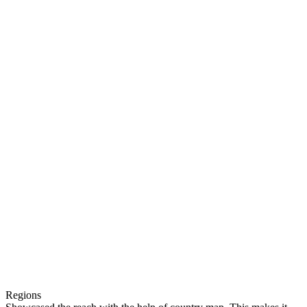
Regions