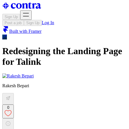
Sign Up
Log In
Post a job
Sign Up
Built with
Framer
Redesigning the Landing Page
for Talink
Rakesh Bepari
0