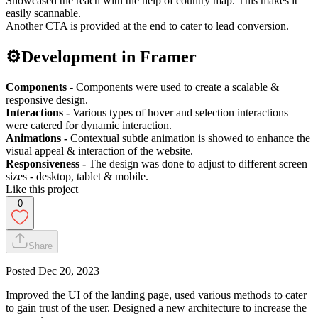
Showcased the reach with the help of country map. This makes it
easily scannable.
Another CTA is provided at the end to cater to lead conversion.
⚙️Development in Framer
Components -
Components were used to create a scalable &
responsive design.
Interactions -
Various types of hover and selection interactions
were catered for dynamic interaction.
Animations -
Contextual subtle animation is showed to enhance the
visual appeal & interaction of the website.
Responsiveness -
The design was done to adjust to different screen
sizes - desktop, tablet & mobile.
Like this project
0
Share
Posted
Dec 20, 2023
Improved the UI of the landing page, used various methods to cater
to gain trust of the user. Designed a new architecture to increase the