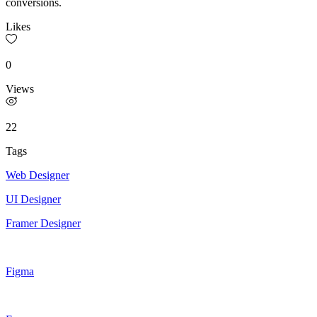
conversions.
Likes
0
Views
22
Tags
Web Designer
UI Designer
Framer Designer
Figma