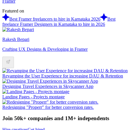
Framer
Featured on
Best Framer freelancers to hire in Karnataka 2026
Best
freelance Framer Designers in Karnataka to hire in 2026
Rakesh Bepari
Crafting UX Designs & Developing in Framer
Revamping the User Experience for increasing DAU & Retention
Designing Travel Experiences in Skyscanner App
Landing Pages ‐ Projects montage
Redesigning "Properr" for better conversion rates.
Join 50k+ companies and 1M+ independents
Hire creatives
Get hired