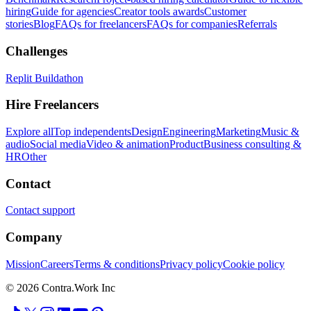
hiring
Guide for agencies
Creator tools awards
Customer
stories
Blog
FAQs for freelancers
FAQs for companies
Referrals
Challenges
Replit Buildathon
Hire Freelancers
Explore all
Top independents
Design
Engineering
Marketing
Music &
audio
Social media
Video & animation
Product
Business consulting &
HR
Other
Contact
Contact support
Company
Mission
Careers
Terms & conditions
Privacy policy
Cookie policy
© 2026 Contra.Work Inc