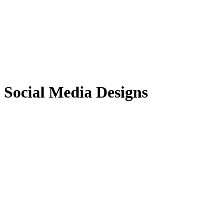
Social Media Designs