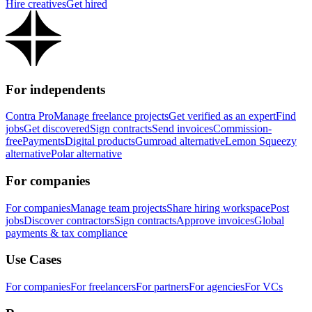
Hire creatives
Get hired
For independents
Contra Pro
Manage freelance projects
Get verified as an expert
Find
jobs
Get discovered
Sign contracts
Send invoices
Commission-
free
Payments
Digital products
Gumroad alternative
Lemon Squeezy
alternative
Polar alternative
For companies
For companies
Manage team projects
Share hiring workspace
Post
jobs
Discover contractors
Sign contracts
Approve invoices
Global
payments & tax compliance
Use Cases
For companies
For freelancers
For partners
For agencies
For VCs