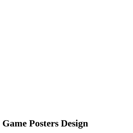
Game Posters Design