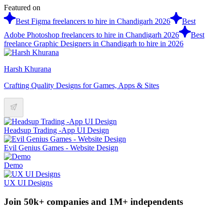
Featured on
Best Figma freelancers to hire in Chandigarh 2026
Best
Adobe Photoshop freelancers to hire in Chandigarh 2026
Best
freelance Graphic Designers in Chandigarh to hire in 2026
Harsh Khurana
Crafting Quality Designs for Games, Apps & Sites
Headsup Trading -App UI Design
Evil Genius Games - Website Design
Demo
UX UI Designs
Join 50k+ companies and 1M+ independents