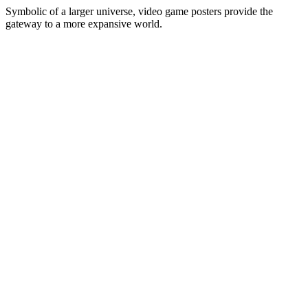
Symbolic of a larger universe, video game posters provide the
gateway to a more expansive world.