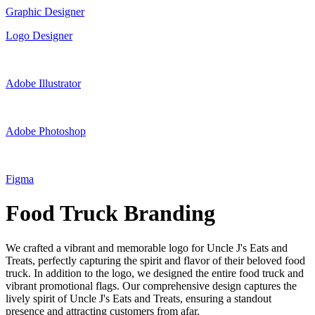
Graphic Designer
Logo Designer
Adobe Illustrator
Adobe Photoshop
Figma
Food Truck Branding
We crafted a vibrant and memorable logo for Uncle J's Eats and
Treats, perfectly capturing the spirit and flavor of their beloved food
truck. In addition to the logo, we designed the entire food truck and
vibrant promotional flags. Our comprehensive design captures the
lively spirit of Uncle J's Eats and Treats, ensuring a standout
presence and attracting customers from afar.