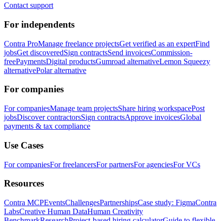
Contact support
For independents
Contra Pro
Manage freelance projects
Get verified as an expert
Find
jobs
Get discovered
Sign contracts
Send invoices
Commission-
free
Payments
Digital products
Gumroad alternative
Lemon Squeezy
alternative
Polar alternative
For companies
For companies
Manage team projects
Share hiring workspace
Post
jobs
Discover contractors
Sign contracts
Approve invoices
Global
payments & tax compliance
Use Cases
For companies
For freelancers
For partners
For agencies
For VCs
Resources
Contra MCP
Events
Challenges
Partnerships
Case study: Figma
Contra
Labs
Creative Human Data
Human Creativity
Benchmark
Research
Project-based hiring calculator
Guide to flexible