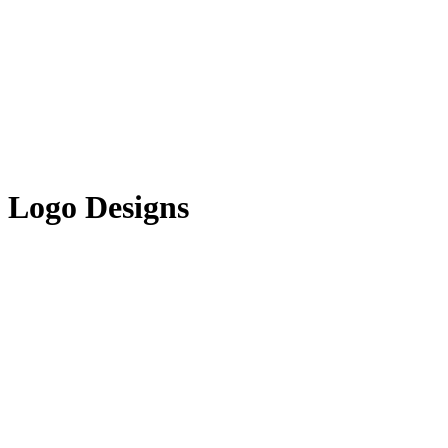
Logo Designs