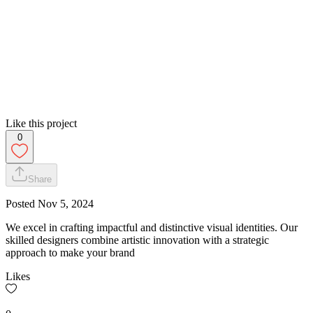
Like this project
0
Share
Posted
Nov 5, 2024
We excel in crafting impactful and distinctive visual identities. Our
skilled designers combine artistic innovation with a strategic
approach to make your brand
Likes