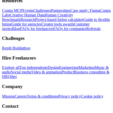
Resources
Contra MCP
Events
Challenges
Partnerships
Case study: Figma
Contra
Labs
Creative Human Data
Human Creativity
Benchmark
Research
Project-based hiring calculator
Guide to flexible
hiring
Guide for agencies
Creator tools awards
Customer
stories
Blog
FAQs for freelancers
FAQs for companies
Referrals
Challenges
Replit Buildathon
Hire Freelancers
Explore all
Top independents
Design
Engineering
Marketing
Music &
audio
Social media
Video & animation
Product
Business consulting &
HR
Other
Company
Mission
Careers
Terms & conditions
Privacy policy
Cookie policy
Contact