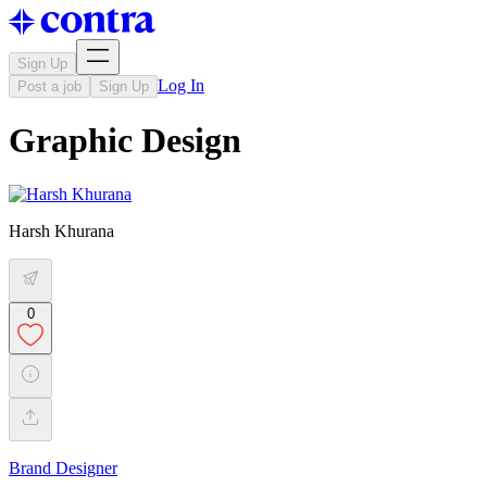
Sign Up
Log In
Post a job
Sign Up
Graphic Design
Harsh Khurana
0
Brand Designer