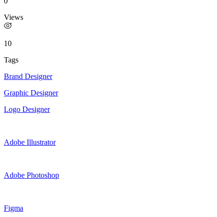
0
Views
10
Tags
Brand Designer
Graphic Designer
Logo Designer
Adobe Illustrator
Adobe Photoshop
Figma