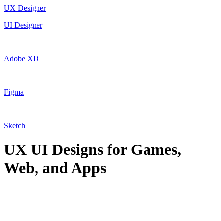
UX Designer
UI Designer
Adobe XD
Figma
Sketch
UX UI Designs for Games,
Web, and Apps