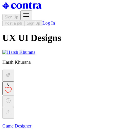
Sign Up
Log In
Post a job
Sign Up
UX UI Designs
Harsh Khurana
0
Game Designer