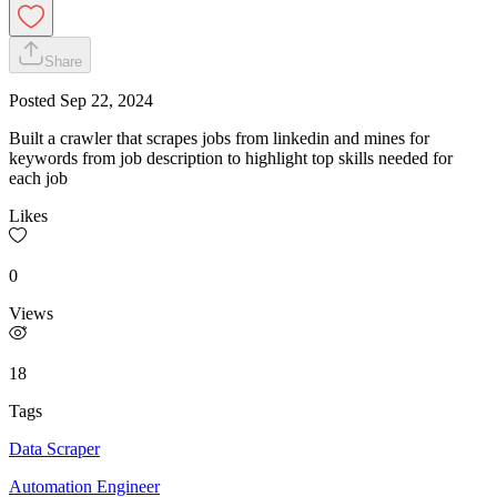
Share
Posted
Sep 22, 2024
Built a crawler that scrapes jobs from linkedin and mines for
keywords from job description to highlight top skills needed for
each job
Likes
0
Views
18
Tags
Data Scraper
Automation Engineer