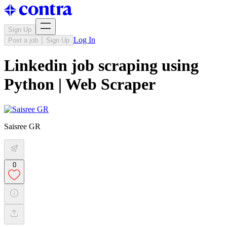
Sign Up
Log In
Post a job
Sign Up
Linkedin job scraping using
Python | Web Scraper
Saisree GR
0