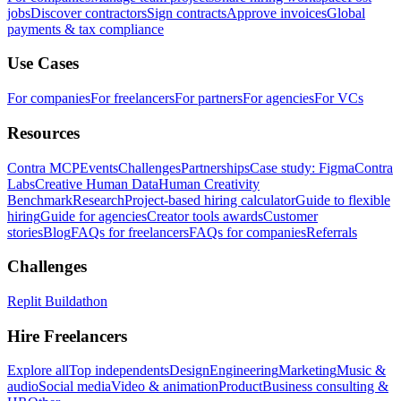
jobs
Discover contractors
Sign contracts
Approve invoices
Global
payments & tax compliance
Use Cases
For companies
For freelancers
For partners
For agencies
For VCs
Resources
Contra MCP
Events
Challenges
Partnerships
Case study: Figma
Contra
Labs
Creative Human Data
Human Creativity
Benchmark
Research
Project-based hiring calculator
Guide to flexible
hiring
Guide for agencies
Creator tools awards
Customer
stories
Blog
FAQs for freelancers
FAQs for companies
Referrals
Challenges
Replit Buildathon
Hire Freelancers
Explore all
Top independents
Design
Engineering
Marketing
Music &
audio
Social media
Video & animation
Product
Business consulting &