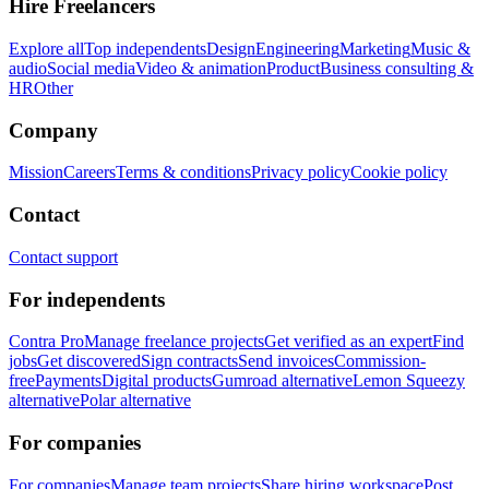
Hire Freelancers
Explore all
Top independents
Design
Engineering
Marketing
Music &
audio
Social media
Video & animation
Product
Business consulting &
HR
Other
Company
Mission
Careers
Terms & conditions
Privacy policy
Cookie policy
Contact
Contact support
For independents
Contra Pro
Manage freelance projects
Get verified as an expert
Find
jobs
Get discovered
Sign contracts
Send invoices
Commission-
free
Payments
Digital products
Gumroad alternative
Lemon Squeezy
alternative
Polar alternative
For companies
For companies
Manage team projects
Share hiring workspace
Post