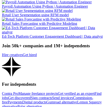
Payroll Automation Using Python | Automation Engineer
Retail User Segmentation using RFM model
Retail Sales Forecasting with Predictive Modeling
Ed-Tech Platform Customer Engagement Dashboard | Data analyst
Join 50k+ companies and 1M+ independents
Hire creatives
Get hired
For independents
Contra Pro
Manage freelance projects
Get verified as an expert
Find
jobs
Get discovered
Sign contracts
Send invoices
Commission-
free
Payments
Digital products
Gumroad alternative
Lemon Squeezy
alternative
Polar alternative