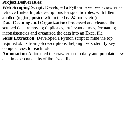
Project Deliverables:
Web Scraping Script:
Developed a Python-based web crawler to
retrieve LinkedIn job descriptions for specific roles, with filters
applied (region, posted within the last 24 hours, etc.).
Data Cleaning and Organization:
Processed and cleaned the
scraped data, removing duplicates, irrelevant entries, formatting
inconsistencies and organized the data into an Excel file.
Skills Extraction:
Developed a Python script to mine the top
required skills from job descriptions, helping users identify key
competencies for each role.
Automation:
Automated the crawler to run daily and populate new
data into separate tabs of the Excel file.