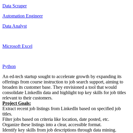
Data Scraper
Automation Engineer
Data Analyst
Microsoft Excel
Python
An ed-tech startup sought to accelerate growth by expanding its
offerings from course instruction to job search support, aiming to
broaden its customer base. They envisioned a tool that would
consolidate LinkedIn data and highlight top key skills for job titles
relevant to their customers.
Project Goals:
Extract recent job listings from LinkedIn based on specified job
titles.
Filter jobs based on criteria like location, date posted, etc.
Organize these listings into a clear, accessible format.
Identify key skills from job descriptions through data mining.