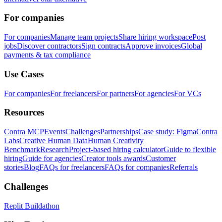
For companies
For companies
Manage team projects
Share hiring workspace
Post
jobs
Discover contractors
Sign contracts
Approve invoices
Global
payments & tax compliance
Use Cases
For companies
For freelancers
For partners
For agencies
For VCs
Resources
Contra MCP
Events
Challenges
Partnerships
Case study: Figma
Contra
Labs
Creative Human Data
Human Creativity
Benchmark
Research
Project-based hiring calculator
Guide to flexible
hiring
Guide for agencies
Creator tools awards
Customer
stories
Blog
FAQs for freelancers
FAQs for companies
Referrals
Challenges
Replit Buildathon