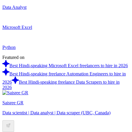
Data Analyst
Microsoft Excel
Python
Featured on
Best Hindi-speaking Microsoft Excel freelancers to hire in 2026
Best Hindi-speaking freelance Automation Engineers to hire in
2026
Best Hindi-speaking freelance Data Scrapers to hire in
2026
Saisree GR
Data scientist | Data analyst | Data scraper (UBC, Canada)