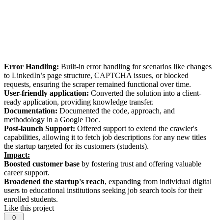
Error Handling:
Built-in error handling for scenarios like changes
to LinkedIn’s page structure, CAPTCHA issues, or blocked
requests, ensuring the scraper remained functional over time.
User-friendly application:
Converted the solution into a client-
ready application, providing knowledge transfer.
Documentation:
Documented the code, approach, and
methodology in a Google Doc.
Post-launch Support:
Offered support to extend the crawler's
capabilities, allowing it to fetch job descriptions for any new titles
the startup targeted for its customers (students).
Impact:
Boosted customer base
by fostering trust and offering valuable
career support.
Broadened the startup's reach
, expanding from individual digital
users to educational institutions seeking job search tools for their
enrolled students.
Like this project
0