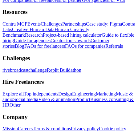
For companies
For freelancers
For partners
For agencies
For VCs
Resources
Contra MCP
Events
Challenges
Partnerships
Case study: Figma
Contra
Labs
Creative Human Data
Human Creativity
Benchmark
Research
Project-based hiring calculator
Guide to flexible
hiring
Guide for agencies
Creator tools awards
Customer
stories
Blog
FAQs for freelancers
FAQs for companies
Referrals
Challenges
rivebroadcastchallenge
Replit Buildathon
Hire Freelancers
Explore all
Top independents
Design
Engineering
Marketing
Music &
audio
Social media
Video & animation
Product
Business consulting &
HR
Other
Company
Mission
Careers
Terms & conditions
Privacy policy
Cookie policy