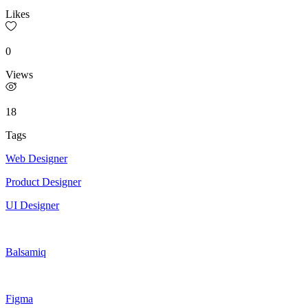
Likes
0
Views
18
Tags
Web Designer
Product Designer
UI Designer
Balsamiq
Figma