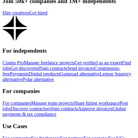
Join 50k+ companies and 1M+ independents
Hire creatives
Get hired
For independents
Contra Pro
Manage freelance projects
Get verified as an expert
Find
jobs
Get discovered
Sign contracts
Send invoices
Commission-
free
Payments
Digital products
Gumroad alternative
Lemon Squeezy
alternative
Polar alternative
For companies
For companies
Manage team projects
Share hiring workspace
Post
jobs
Discover contractors
Sign contracts
Approve invoices
Global
payments & tax compliance
Use Cases