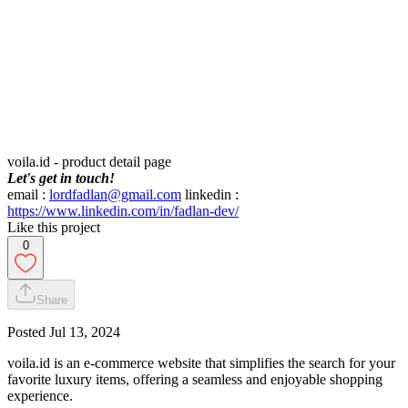
voila.id - product detail page
Let's get in touch!
email :
lordfadlan@gmail.com
linkedin :
https://www.linkedin.com/in/fadlan-dev/
Like this project
0
Share
Posted
Jul 13, 2024
voila.id is an e-commerce website that simplifies the search for your
favorite luxury items, offering a seamless and enjoyable shopping
experience.