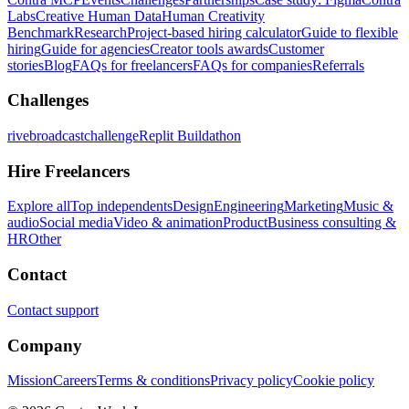
Labs
Creative Human Data
Human Creativity
Benchmark
Research
Project-based hiring calculator
Guide to flexible
hiring
Guide for agencies
Creator tools awards
Customer
stories
Blog
FAQs for freelancers
FAQs for companies
Referrals
Challenges
rivebroadcastchallenge
Replit Buildathon
Hire Freelancers
Explore all
Top independents
Design
Engineering
Marketing
Music &
audio
Social media
Video & animation
Product
Business consulting &
HR
Other
Contact
Contact support
Company
Mission
Careers
Terms & conditions
Privacy policy
Cookie policy