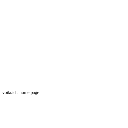
voila.id - home page