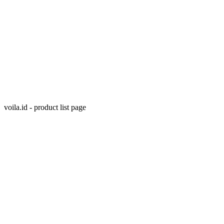
voila.id - product list page