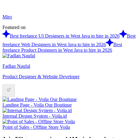
Miro
Featured on
Best freelance UI Designers in West Java to hire in 2026
Best
freelance Web Designers in West Java to hire in 2026
Best
freelance Product Designers in West Java to hire in 2026
Fadlan Naufal
Product Designer & Website Developer
Landing Page - Voila Our Boutique
Internal Design System - Voila.id
Point of Sales - Offline Store Voila