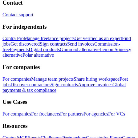
Contact
Contact support
For independents
Contra Pro
Manage freelance projects
Get verified as an expert
Find
jobs
Get discovered
Sign contracts
Send invoices
Commission-
free
Payments
Digital products
Gumroad alternative
Lemon Squeezy
alternative
Polar alternative
For companies
For companies
Manage team projects
Share hiring workspace
Post
jobs
Discover contractors
Sign contracts
Approve invoices
Global
payments & tax compliance
Use Cases
For companies
For freelancers
For partners
For agencies
For VCs
Resources
Contra MCP
Events
Challenges
Partnerships
Case study: Figma
Contra