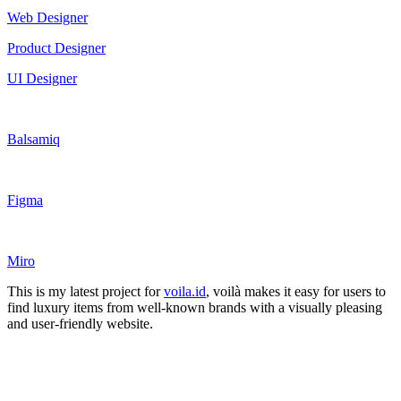
Web Designer
Product Designer
UI Designer
Balsamiq
Figma
Miro
This is my latest project for
voila.id
, voilà makes it easy for users to
find luxury items from well-known brands with a visually pleasing
and user-friendly website.