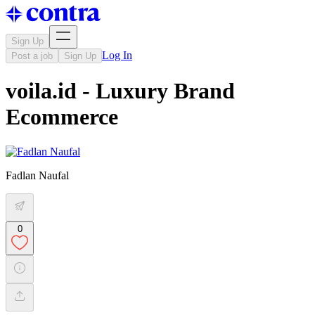
Sign Up
Log In
Post a job
Sign Up
voila.id - Luxury Brand
Ecommerce
Fadlan Naufal
0