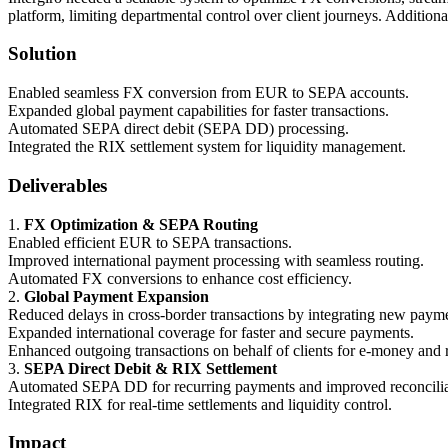
platform, limiting departmental control over client journeys. Additional
Solution
Enabled seamless FX conversion from EUR to SEPA accounts.
Expanded global payment capabilities for faster transactions.
Automated SEPA direct debit (SEPA DD) processing.
Integrated the RIX settlement system for liquidity management.
Deliverables
1.
FX Optimization & SEPA Routing
Enabled efficient EUR to SEPA transactions.
Improved international payment processing with seamless routing.
Automated FX conversions to enhance cost efficiency.
2.
Global Payment Expansion
Reduced delays in cross-border transactions by integrating new paymen
Expanded international coverage for faster and secure payments.
Enhanced outgoing transactions on behalf of clients for e-money and r
3.
SEPA Direct Debit & RIX Settlement
Automated SEPA DD for recurring payments and improved reconcilia
Integrated RIX for real-time settlements and liquidity control.
Impact