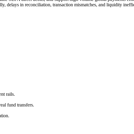
ly, delays in reconciliation, transaction mismatches, and liquidity ineffi
t rails.
eal fund transfers.
tion.