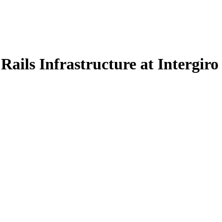
ils Infrastructure at Intergiro