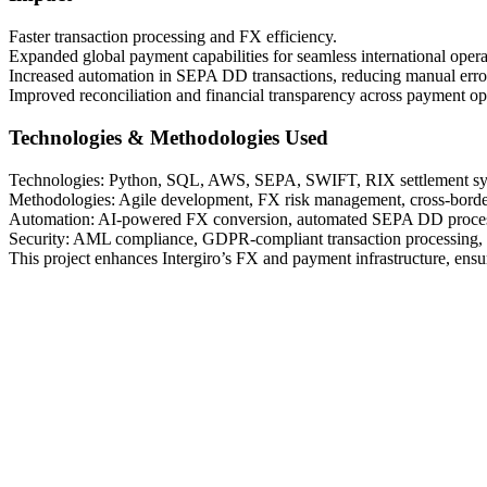
Faster transaction processing and FX efficiency.
Expanded global payment capabilities for seamless international opera
Increased automation in SEPA DD transactions, reducing manual erro
Improved reconciliation and financial transparency across payment op
Technologies & Methodologies Used
Technologies: Python, SQL, AWS, SEPA, SWIFT, RIX settlement sy
Methodologies: Agile development, FX risk management, cross-bord
Automation: AI-powered FX conversion, automated SEPA DD processin
Security: AML compliance, GDPR-compliant transaction processing, e
This project enhances Intergiro’s FX and payment infrastructure, ensuri