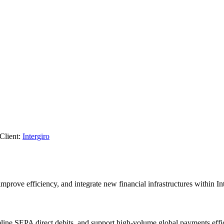
Client:
Intergiro
prove efficiency, and integrate new financial infrastructures within Int
line SEPA direct debits, and support high-volume global payments effic