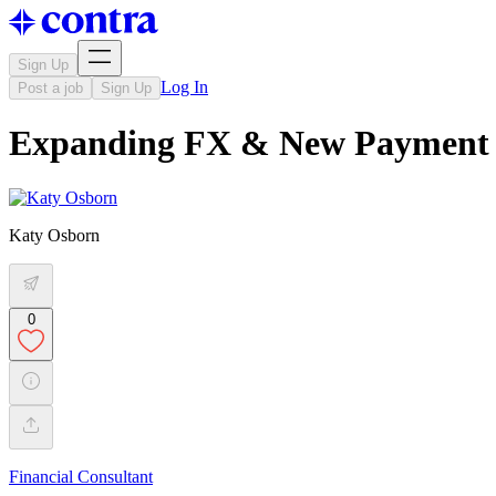
Sign Up
Log In
Post a job
Sign Up
Expanding FX & New Payment Ra
Katy Osborn
0
Financial Consultant