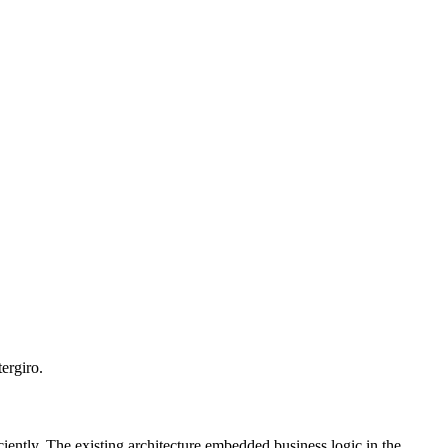
ergiro.
iently. The existing architecture embedded business logic in the