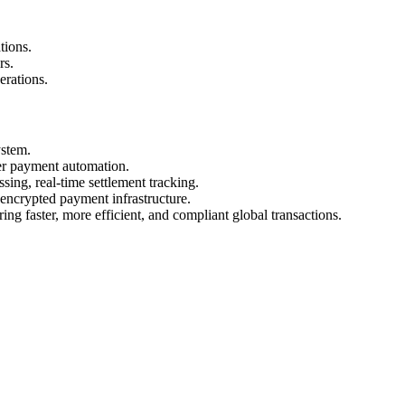
tions.
rs.
erations.
stem.
er payment automation.
g, real-time settlement tracking.
ncrypted payment infrastructure.
ng faster, more efficient, and compliant global transactions.