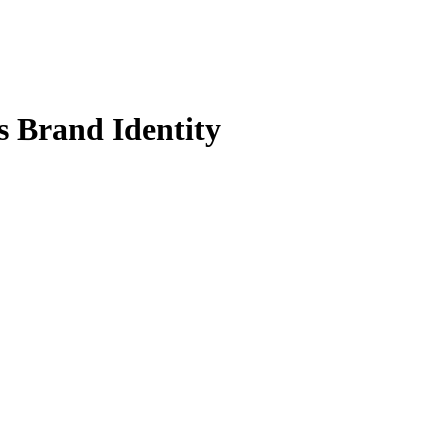
s Brand Identity