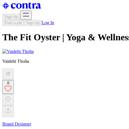
Sign Up
Log In
Post a job
Sign Up
The Fit Oyster | Yoga & Wellnes
Vaidehi Tholia
0
Brand Designer