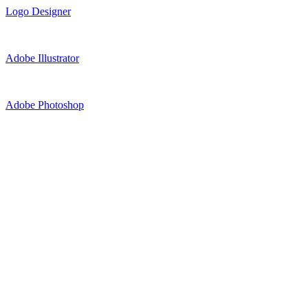
Logo Designer
Adobe Illustrator
Adobe Photoshop