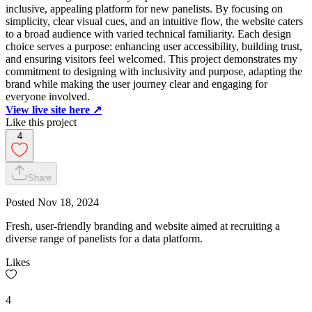
inclusive, appealing platform for new panelists. By focusing on
simplicity, clear visual cues, and an intuitive flow, the website caters
to a broad audience with varied technical familiarity. Each design
choice serves a purpose: enhancing user accessibility, building trust,
and ensuring visitors feel welcomed. This project demonstrates my
commitment to designing with inclusivity and purpose, adapting the
brand while making the user journey clear and engaging for
everyone involved.
View live site here ↗️
Like this project
4
Share
Posted
Nov 18, 2024
Fresh, user-friendly branding and website aimed at recruiting a
diverse range of panelists for a data platform.
Likes
4