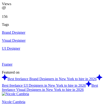
Views
156
Tags
Brand Designer
Visual Designer
UI Designer
Framer
Featured on
Best freelance Brand Designers in New York to hire in 2026
Best freelance UI Designers in New York to hire in 2026
Best
freelance Visual Designers in New York to hire in 2026
Nicole Cambria