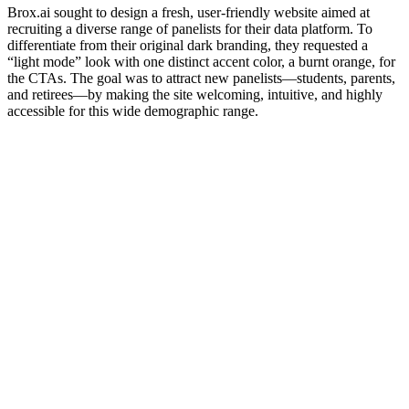
Brox.ai sought to design a fresh, user-friendly website aimed at
recruiting a diverse range of panelists for their data platform. To
differentiate from their original dark branding, they requested a
“light mode” look with one distinct accent color, a burnt orange, for
the CTAs. The goal was to attract new panelists—students, parents,
and retirees—by making the site welcoming, intuitive, and highly
accessible for this wide demographic range.