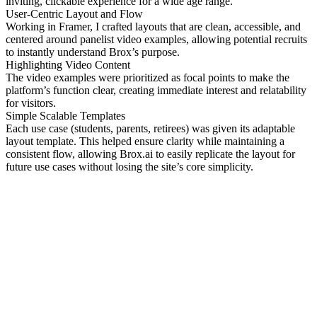
inviting, clickable experience for a wide age range.
User-Centric Layout and Flow
Working in Framer, I crafted layouts that are clean, accessible, and
centered around panelist video examples, allowing potential recruits
to instantly understand Brox’s purpose.
Highlighting Video Content
The video examples were prioritized as focal points to make the
platform’s function clear, creating immediate interest and relatability
for visitors.
Simple Scalable Templates
Each use case (students, parents, retirees) was given its adaptable
layout template. This helped ensure clarity while maintaining a
consistent flow, allowing Brox.ai to easily replicate the layout for
future use cases without losing the site’s core simplicity.