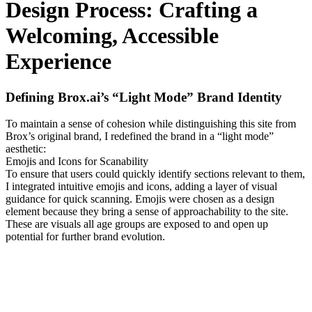
Design Process: Crafting a
Welcoming, Accessible
Experience
Defining Brox.ai’s “Light Mode” Brand Identity
To maintain a sense of cohesion while distinguishing this site from
Brox’s original brand, I redefined the brand in a “light mode”
aesthetic:
Emojis and Icons for Scanability
To ensure that users could quickly identify sections relevant to them,
I integrated intuitive emojis and icons, adding a layer of visual
guidance for quick scanning. Emojis were chosen as a design
element because they bring a sense of approachability to the site.
These are visuals all age groups are exposed to and open up
potential for further brand evolution.