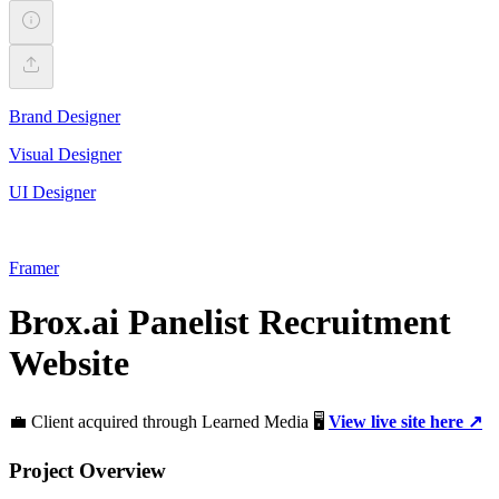
Brand Designer
Visual Designer
UI Designer
Framer
Brox.ai Panelist Recruitment
Website
💼 Client acquired through Learned Media 🖥️
View live site here ↗️
Project Overview