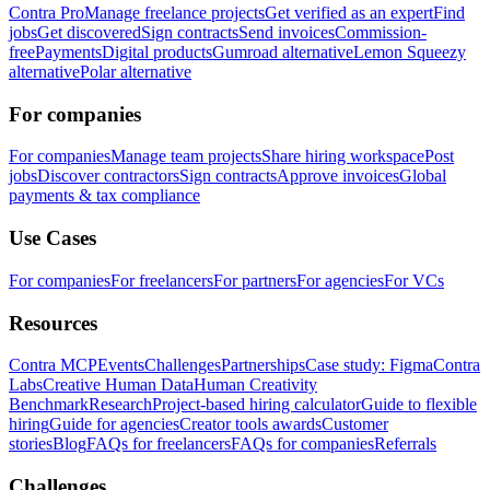
Contra Pro
Manage freelance projects
Get verified as an expert
Find
jobs
Get discovered
Sign contracts
Send invoices
Commission-
free
Payments
Digital products
Gumroad alternative
Lemon Squeezy
alternative
Polar alternative
For companies
For companies
Manage team projects
Share hiring workspace
Post
jobs
Discover contractors
Sign contracts
Approve invoices
Global
payments & tax compliance
Use Cases
For companies
For freelancers
For partners
For agencies
For VCs
Resources
Contra MCP
Events
Challenges
Partnerships
Case study: Figma
Contra
Labs
Creative Human Data
Human Creativity
Benchmark
Research
Project-based hiring calculator
Guide to flexible
hiring
Guide for agencies
Creator tools awards
Customer
stories
Blog
FAQs for freelancers
FAQs for companies
Referrals
Challenges