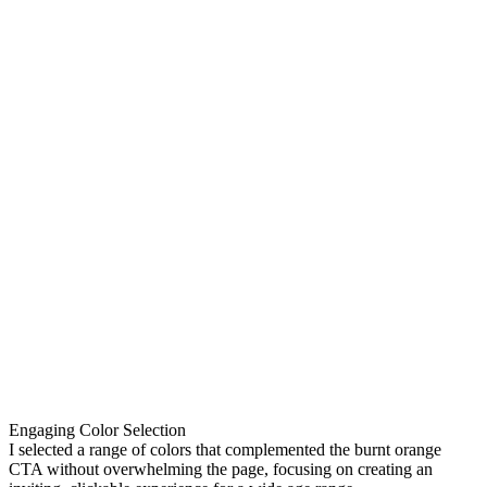
Engaging Color Selection
I selected a range of colors that complemented the burnt orange
CTA without overwhelming the page, focusing on creating an