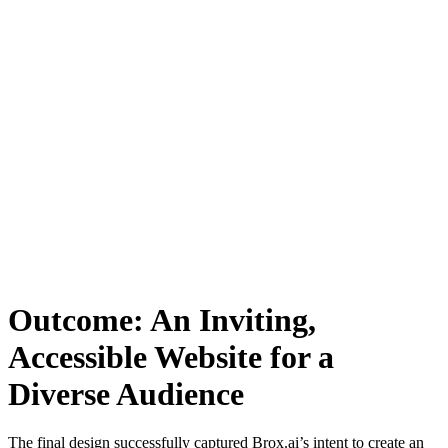
Outcome: An Inviting,
Accessible Website for a
Diverse Audience
The final design successfully captured Brox.ai’s intent to create an