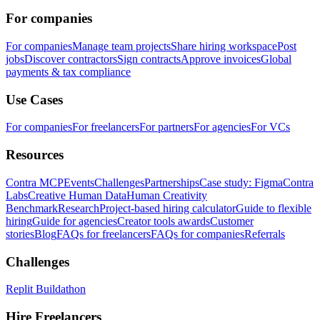
For companies
For companies
Manage team projects
Share hiring workspace
Post
jobs
Discover contractors
Sign contracts
Approve invoices
Global
payments & tax compliance
Use Cases
For companies
For freelancers
For partners
For agencies
For VCs
Resources
Contra MCP
Events
Challenges
Partnerships
Case study: Figma
Contra
Labs
Creative Human Data
Human Creativity
Benchmark
Research
Project-based hiring calculator
Guide to flexible
hiring
Guide for agencies
Creator tools awards
Customer
stories
Blog
FAQs for freelancers
FAQs for companies
Referrals
Challenges
Replit Buildathon
Hire Freelancers