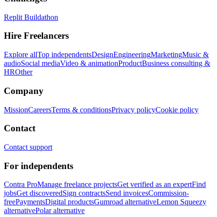
Replit Buildathon
Hire Freelancers
Explore all
Top independents
Design
Engineering
Marketing
Music &
audio
Social media
Video & animation
Product
Business consulting &
HR
Other
Company
Mission
Careers
Terms & conditions
Privacy policy
Cookie policy
Contact
Contact support
For independents
Contra Pro
Manage freelance projects
Get verified as an expert
Find
jobs
Get discovered
Sign contracts
Send invoices
Commission-
free
Payments
Digital products
Gumroad alternative
Lemon Squeezy
alternative
Polar alternative