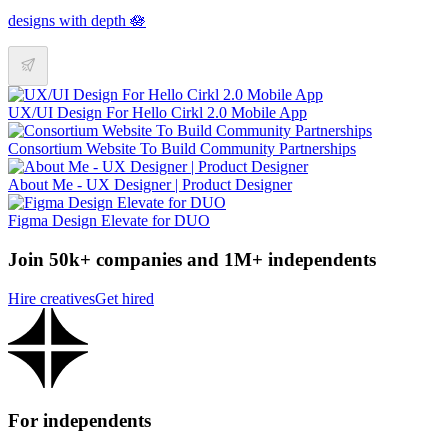
designs with depth 🪷
UX/UI Design For Hello Cirkl 2.0 Mobile App
Consortium Website To Build Community Partnerships
About Me - UX Designer | Product Designer
Figma Design Elevate for DUO
Join 50k+ companies and 1M+ independents
Hire creatives
Get hired
For independents