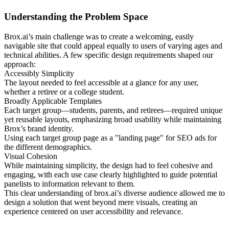
Understanding the Problem Space
Brox.ai’s main challenge was to create a welcoming, easily
navigable site that could appeal equally to users of varying ages and
technical abilities. A few specific design requirements shaped our
approach:
Accessibly Simplicity
The layout needed to feel accessible at a glance for any user,
whether a retiree or a college student.
Broadly Applicable Templates
Each target group—students, parents, and retirees—required unique
yet reusable layouts, emphasizing broad usability while maintaining
Brox’s brand identity.
Using each target group page as a "landing page" for SEO ads for
the different demographics.
Visual Cohesion
While maintaining simplicity, the design had to feel cohesive and
engaging, with each use case clearly highlighted to guide potential
panelists to information relevant to them.
This clear understanding of brox.ai’s diverse audience allowed me to
design a solution that went beyond mere visuals, creating an
experience centered on user accessibility and relevance.