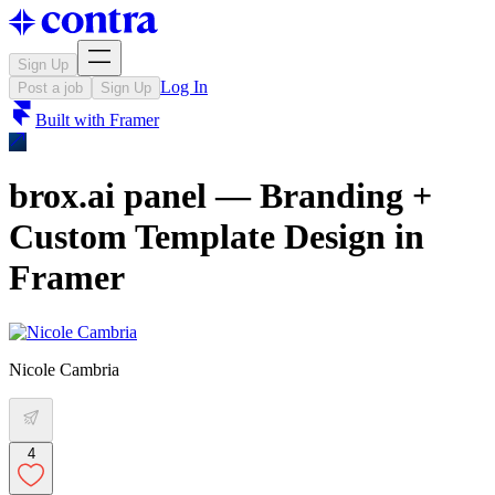
Sign Up
Log In
Post a job
Sign Up
Built with
Framer
brox.ai panel — Branding +
Custom Template Design in
Framer
Nicole Cambria
4