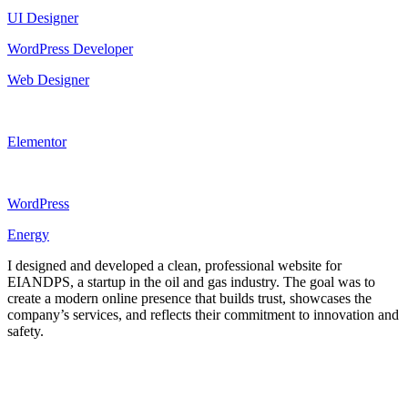
UI Designer
WordPress Developer
Web Designer
Elementor
WordPress
Energy
I designed and developed a clean, professional website for
EIANDPS, a startup in the oil and gas industry. The goal was to
create a modern online presence that builds trust, showcases the
company’s services, and reflects their commitment to innovation and
safety.