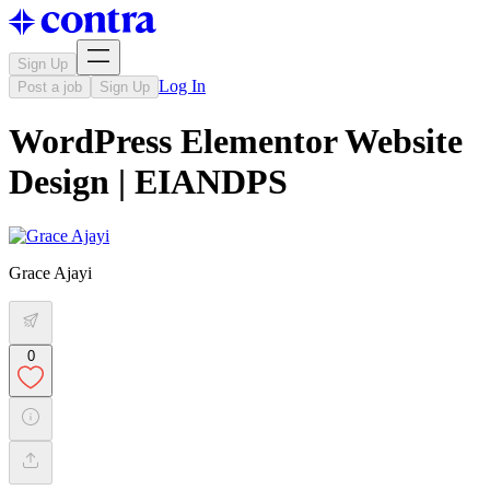
Sign Up
Log In
Post a job
Sign Up
WordPress Elementor Website
Design | EIANDPS
Grace Ajayi
0