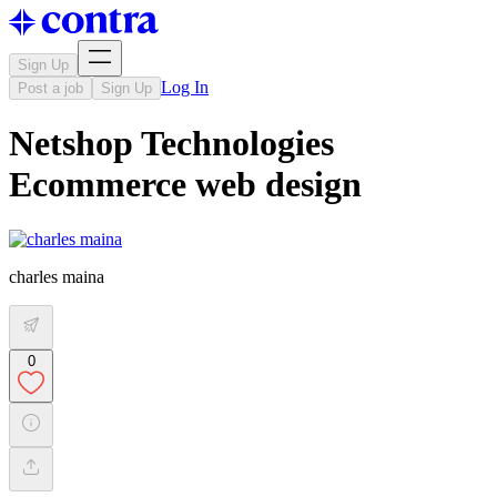
Sign Up
Log In
Post a job
Sign Up
Netshop Technologies
Ecommerce web design
charles maina
0