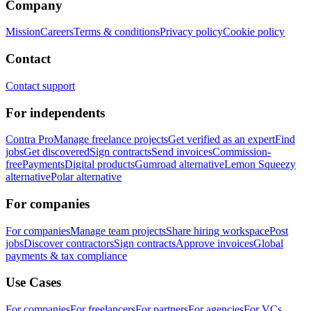
Company
Mission
Careers
Terms & conditions
Privacy policy
Cookie policy
Contact
Contact support
For independents
Contra Pro
Manage freelance projects
Get verified as an expert
Find
jobs
Get discovered
Sign contracts
Send invoices
Commission-
free
Payments
Digital products
Gumroad alternative
Lemon Squeezy
alternative
Polar alternative
For companies
For companies
Manage team projects
Share hiring workspace
Post
jobs
Discover contractors
Sign contracts
Approve invoices
Global
payments & tax compliance
Use Cases
For companies
For freelancers
For partners
For agencies
For VCs