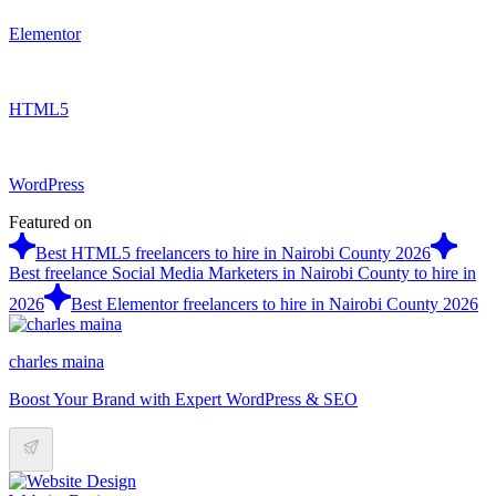
Elementor
HTML5
WordPress
Featured on
Best HTML5 freelancers to hire in Nairobi County 2026
Best freelance Social Media Marketers in Nairobi County to hire in
2026
Best Elementor freelancers to hire in Nairobi County 2026
charles maina
Boost Your Brand with Expert WordPress & SEO