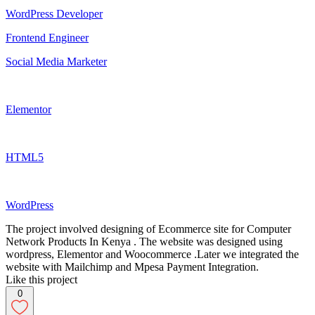
WordPress Developer
Frontend Engineer
Social Media Marketer
Elementor
HTML5
WordPress
The project involved designing of Ecommerce site for Computer
Network Products In Kenya . The website was designed using
wordpress, Elementor and Woocommerce .Later we integrated the
website with Mailchimp and Mpesa Payment Integration.
Like this project
0