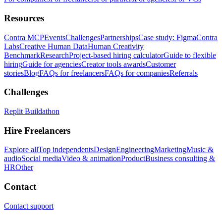
Resources
Contra MCP
Events
Challenges
Partnerships
Case study: Figma
Contra
Labs
Creative Human Data
Human Creativity
Benchmark
Research
Project-based hiring calculator
Guide to flexible
hiring
Guide for agencies
Creator tools awards
Customer
stories
Blog
FAQs for freelancers
FAQs for companies
Referrals
Challenges
Replit Buildathon
Hire Freelancers
Explore all
Top independents
Design
Engineering
Marketing
Music &
audio
Social media
Video & animation
Product
Business consulting &
HR
Other
Contact
Contact support