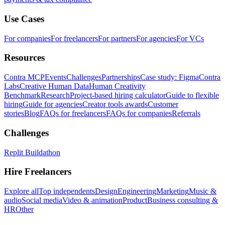
Use Cases
For companies
For freelancers
For partners
For agencies
For VCs
Resources
Contra MCP
Events
Challenges
Partnerships
Case study: Figma
Contra
Labs
Creative Human Data
Human Creativity
Benchmark
Research
Project-based hiring calculator
Guide to flexible
hiring
Guide for agencies
Creator tools awards
Customer
stories
Blog
FAQs for freelancers
FAQs for companies
Referrals
Challenges
Replit Buildathon
Hire Freelancers
Explore all
Top independents
Design
Engineering
Marketing
Music &
audio
Social media
Video & animation
Product
Business consulting &
HR
Other