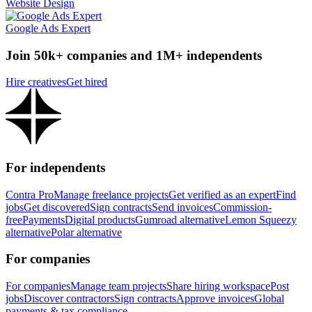
Website Design
Google Ads Expert
Join 50k+ companies and 1M+ independents
Hire creatives
Get hired
For independents
Contra Pro
Manage freelance projects
Get verified as an expert
Find
jobs
Get discovered
Sign contracts
Send invoices
Commission-
free
Payments
Digital products
Gumroad alternative
Lemon Squeezy
alternative
Polar alternative
For companies
For companies
Manage team projects
Share hiring workspace
Post
jobs
Discover contractors
Sign contracts
Approve invoices
Global
payments & tax compliance