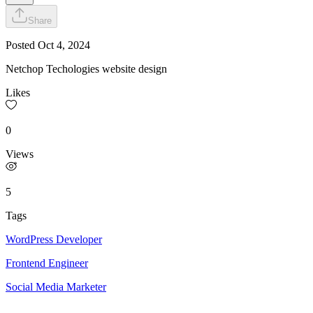
Share
Posted
Oct 4, 2024
Netchop Techologies website design
Likes
0
Views
5
Tags
WordPress Developer
Frontend Engineer
Social Media Marketer