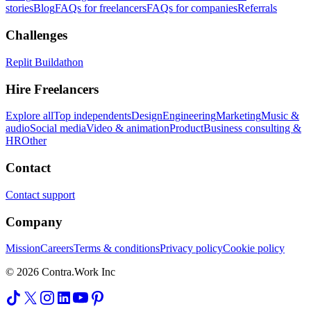
stories
Blog
FAQs for freelancers
FAQs for companies
Referrals
Challenges
Replit Buildathon
Hire Freelancers
Explore all
Top independents
Design
Engineering
Marketing
Music &
audio
Social media
Video & animation
Product
Business consulting &
HR
Other
Contact
Contact support
Company
Mission
Careers
Terms & conditions
Privacy policy
Cookie policy
© 2026 Contra.Work Inc