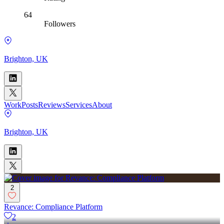
64
Followers
Brighton, UK
Work
Posts
Reviews
Services
About
Brighton, UK
2
Revance: Compliance Platform
2