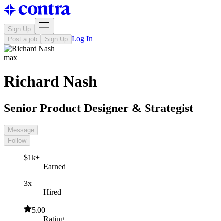
Sign Up
Log In
Post a job
Sign Up
max
Richard Nash
Senior Product Designer & Strategist
Message
Follow
$1k+
Earned
3x
Hired
5.00
Rating