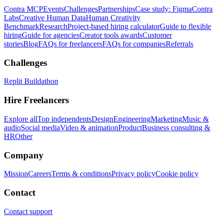
Contra MCP
Events
Challenges
Partnerships
Case study: Figma
Contra
Labs
Creative Human Data
Human Creativity
Benchmark
Research
Project-based hiring calculator
Guide to flexible
hiring
Guide for agencies
Creator tools awards
Customer
stories
Blog
FAQs for freelancers
FAQs for companies
Referrals
Challenges
Replit Buildathon
Hire Freelancers
Explore all
Top independents
Design
Engineering
Marketing
Music &
audio
Social media
Video & animation
Product
Business consulting &
HR
Other
Company
Mission
Careers
Terms & conditions
Privacy policy
Cookie policy
Contact
Contact support