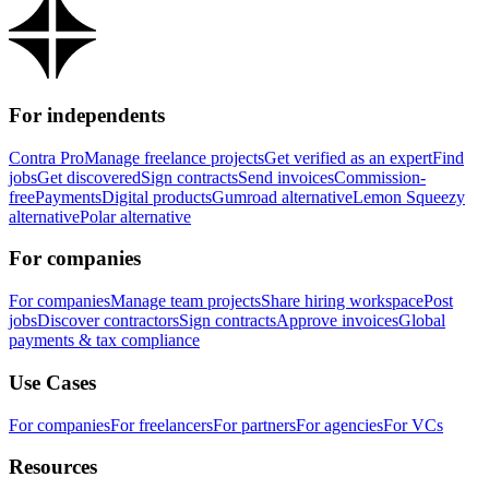
For independents
Contra Pro
Manage freelance projects
Get verified as an expert
Find
jobs
Get discovered
Sign contracts
Send invoices
Commission-
free
Payments
Digital products
Gumroad alternative
Lemon Squeezy
alternative
Polar alternative
For companies
For companies
Manage team projects
Share hiring workspace
Post
jobs
Discover contractors
Sign contracts
Approve invoices
Global
payments & tax compliance
Use Cases
For companies
For freelancers
For partners
For agencies
For VCs
Resources