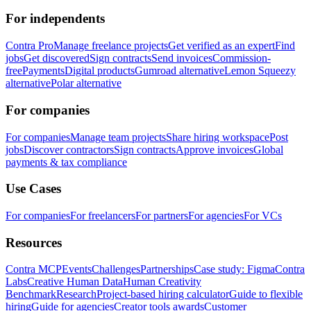
For independents
Contra Pro
Manage freelance projects
Get verified as an expert
Find
jobs
Get discovered
Sign contracts
Send invoices
Commission-
free
Payments
Digital products
Gumroad alternative
Lemon Squeezy
alternative
Polar alternative
For companies
For companies
Manage team projects
Share hiring workspace
Post
jobs
Discover contractors
Sign contracts
Approve invoices
Global
payments & tax compliance
Use Cases
For companies
For freelancers
For partners
For agencies
For VCs
Resources
Contra MCP
Events
Challenges
Partnerships
Case study: Figma
Contra
Labs
Creative Human Data
Human Creativity
Benchmark
Research
Project-based hiring calculator
Guide to flexible
hiring
Guide for agencies
Creator tools awards
Customer