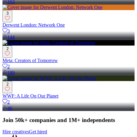
163
3
Derwent London: Network One
3
144
2
Meta: Creators of Tomorrow
2
189
2
WWF: A Life On Our Planet
2
46
Join 50k+ companies and 1M+ independents
Hire creatives
Get hired