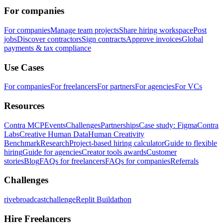
For companies
For companies
Manage team projects
Share hiring workspace
Post
jobs
Discover contractors
Sign contracts
Approve invoices
Global
payments & tax compliance
Use Cases
For companies
For freelancers
For partners
For agencies
For VCs
Resources
Contra MCP
Events
Challenges
Partnerships
Case study: Figma
Contra
Labs
Creative Human Data
Human Creativity
Benchmark
Research
Project-based hiring calculator
Guide to flexible
hiring
Guide for agencies
Creator tools awards
Customer
stories
Blog
FAQs for freelancers
FAQs for companies
Referrals
Challenges
rivebroadcastchallenge
Replit Buildathon
Hire Freelancers