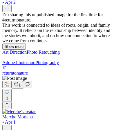
•
Apr 2
I’m sharing this unpublished image for the first time for
#returntonature.
This work is connected to ideas of roots, origin, and family
memory. It reflects on the relationship between identity and
the stories we inherit, and on how our connection to where
we come from continues...
Show more
Art Direction
Photo Retouching
Adobe Photoshop
Photography
returntonature
1
3
Merche Moriana
•
Apr 1