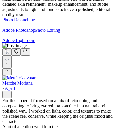
detailed skin refinement, makeup enhancement, and subtle
adjustments to light and tone to achieve a polished, editorial-
quality result.
Photo Retouching
Adobe Photoshop
Photo Editing
Adobe Lightroom
1
Merche Moriana
•
Apr 1
For this image, I focused on a mix of retouching and
compositing to bring everything together in a natural and
polished way. I worked on light, color, and textures to make
the scene feel cohesive, while keeping the original mood and
character.
A lot of attention went into the...