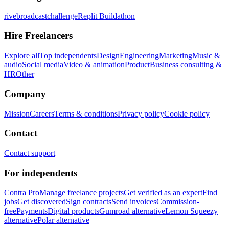
rivebroadcastchallenge
Replit Buildathon
Hire Freelancers
Explore all
Top independents
Design
Engineering
Marketing
Music &
audio
Social media
Video & animation
Product
Business consulting &
HR
Other
Company
Mission
Careers
Terms & conditions
Privacy policy
Cookie policy
Contact
Contact support
For independents
Contra Pro
Manage freelance projects
Get verified as an expert
Find
jobs
Get discovered
Sign contracts
Send invoices
Commission-
free
Payments
Digital products
Gumroad alternative
Lemon Squeezy
alternative
Polar alternative