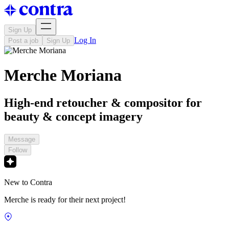
Sign Up
Log In
Post a job
Sign Up
Merche Moriana
High-end retoucher & compositor for
beauty & concept imagery
Message
Follow
New to Contra
Merche is ready for their next project!