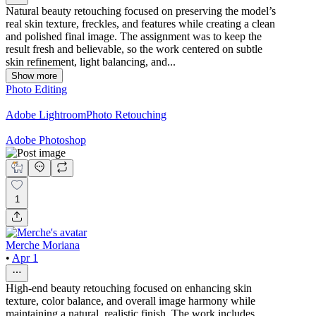
Natural beauty retouching focused on preserving the model’s
real skin texture, freckles, and features while creating a clean
and polished final image. The assignment was to keep the
result fresh and believable, so the work centered on subtle
skin refinement, light balancing, and...
Show more
Photo Editing
Adobe Lightroom
Photo Retouching
Adobe Photoshop
1
Merche Moriana
•
Apr 1
High-end beauty retouching focused on enhancing skin
texture, color balance, and overall image harmony while
maintaining a natural, realistic finish. The work includes