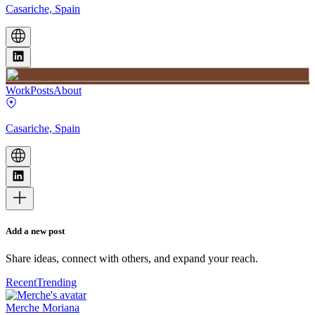
Casariche, Spain
Work
Posts
About
Casariche, Spain
Add a new post
Share ideas, connect with others, and expand your reach.
Recent
Trending
Merche Moriana