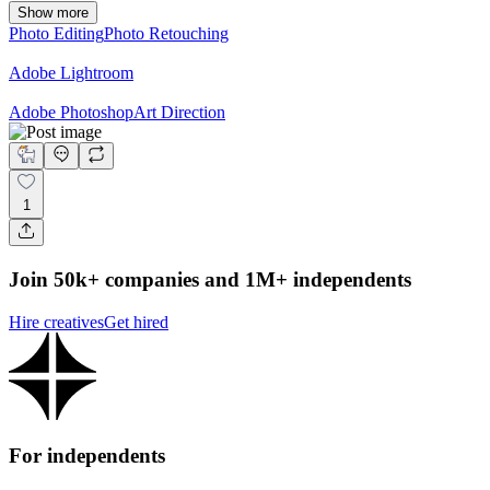
Show more
Photo Editing
Photo Retouching
Adobe Lightroom
Adobe Photoshop
Art Direction
1
Join 50k+ companies and 1M+ independents
Hire creatives
Get hired
For independents