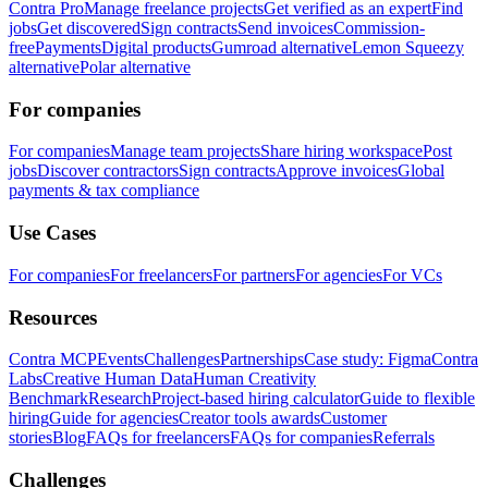
Contra Pro
Manage freelance projects
Get verified as an expert
Find
jobs
Get discovered
Sign contracts
Send invoices
Commission-
free
Payments
Digital products
Gumroad alternative
Lemon Squeezy
alternative
Polar alternative
For companies
For companies
Manage team projects
Share hiring workspace
Post
jobs
Discover contractors
Sign contracts
Approve invoices
Global
payments & tax compliance
Use Cases
For companies
For freelancers
For partners
For agencies
For VCs
Resources
Contra MCP
Events
Challenges
Partnerships
Case study: Figma
Contra
Labs
Creative Human Data
Human Creativity
Benchmark
Research
Project-based hiring calculator
Guide to flexible
hiring
Guide for agencies
Creator tools awards
Customer
stories
Blog
FAQs for freelancers
FAQs for companies
Referrals
Challenges