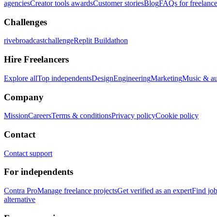
agencies
Creator tools awards
Customer stories
Blog
FAQs for freelance
Challenges
rivebroadcastchallenge
Replit Buildathon
Hire Freelancers
Explore all
Top independents
Design
Engineering
Marketing
Music & a
Company
Mission
Careers
Terms & conditions
Privacy policy
Cookie policy
Contact
Contact support
For independents
Contra Pro
Manage freelance projects
Get verified as an expert
Find jo
alternative