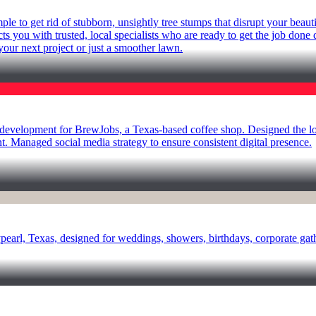
 to get rid of stubborn, unsightly tree stumps that disrupt your beauti
cts you with trusted, local specialists who are ready to get the job done
your next project or just a smoother lawn.
lopment for BrewJobs, a Texas-based coffee shop. Designed the logo,
 Managed social media strategy to ensure consistent digital presence.
aypearl, Texas, designed for weddings, showers, birthdays, corporate g