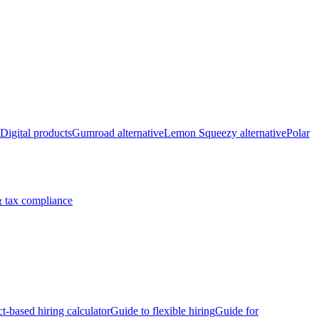
Digital products
Gumroad alternative
Lemon Squeezy alternative
Polar
 tax compliance
ct-based hiring calculator
Guide to flexible hiring
Guide for