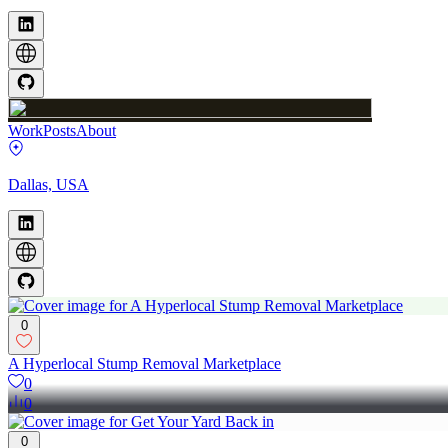
Work
Posts
About
Dallas, USA
0
A Hyperlocal Stump Removal Marketplace
0
0
0