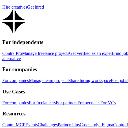
Hire creatives
Get hired
For independents
Contra Pro
Manage freelance projects
Get verified as an expert
Find jo
alternative
For companies
For companies
Manage team projects
Share hiring workspace
Post jobs
Use Cases
For companies
For freelancers
For partners
For agencies
For VCs
Resources
Contra MCP
Events
Challenges
Partnerships
Case study: Figma
Contra 