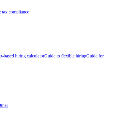
 tax compliance
ct-based hiring calculator
Guide to flexible hiring
Guide for
ther