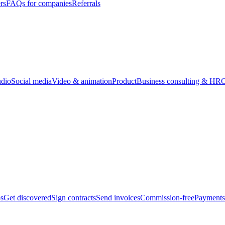
rs
FAQs for companies
Referrals
udio
Social media
Video & animation
Product
Business consulting & HR
O
bs
Get discovered
Sign contracts
Send invoices
Commission-free
Payments