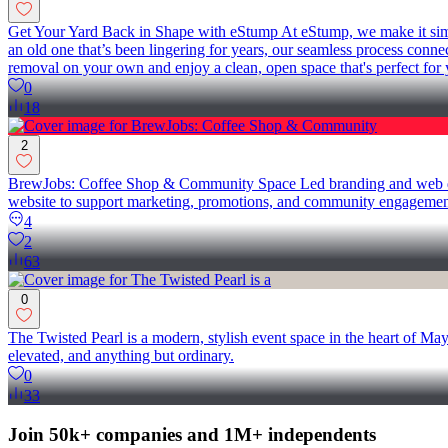
Get Your Yard Back in Shape with eStump At eStump, we make it simple
an old one that’s been lingering for years, our seamless process conne
removal on your own and enjoy a clean, open space that's perfect for 
0
18
2
BrewJobs: Coffee Shop & Community Space Led branding and web deve
website to support marketing, promotions, and community engagement.
4
2
63
0
The Twisted Pearl is a modern, stylish event space in the heart of M
elevated, and anything but ordinary.
0
33
Join 50k+ companies and 1M+ independents