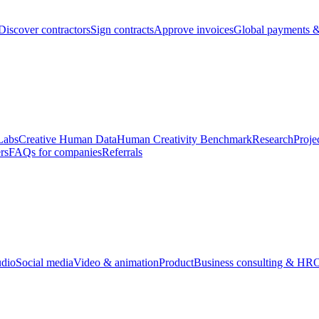
Discover contractors
Sign contracts
Approve invoices
Global payments &
Labs
Creative Human Data
Human Creativity Benchmark
Research
Proje
rs
FAQs for companies
Referrals
udio
Social media
Video & animation
Product
Business consulting & HR
O