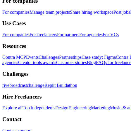
For companies
For companies
Manage team projects
Share hiring workspace
Post jobs
Use Cases
For companies
For freelancers
For partners
For agencies
For VCs
Resources
Contra MCP
Events
Challenges
Partnerships
Case study: Figma
Contra 
agencies
Creator tools awards
Customer stories
Blog
FAQs for freelance
Challenges
rivebroadcastchallenge
Replit Buildathon
Hire Freelancers
Explore all
Top independents
Design
Engineering
Marketing
Music & a
Contact
Contact support