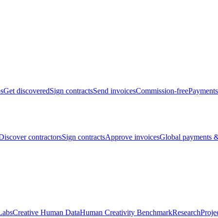
bs
Get discovered
Sign contracts
Send invoices
Commission-free
Payments
Discover contractors
Sign contracts
Approve invoices
Global payments &
Labs
Creative Human Data
Human Creativity Benchmark
Research
Proje