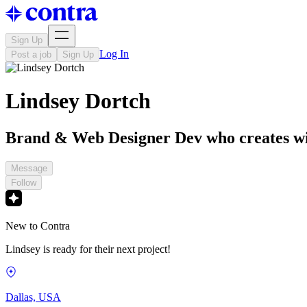
Sign Up
Log In
Post a job
Sign Up
Lindsey Dortch
Brand & Web Designer Dev who creates wi
Message
Follow
New to Contra
Lindsey is ready for their next project!
Dallas, USA