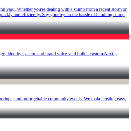
ful yard. Whether you're dealing with a stump from a recent storm or
 quickly and efficiently. Say goodbye to the hassle of handling stump
 identity system, and brand voice, and built a custom Next.js
atherings, and unforgettable community events. We make hosting easy,