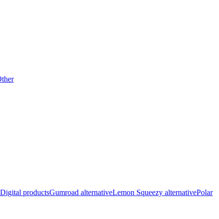
ther
Digital products
Gumroad alternative
Lemon Squeezy alternative
Polar