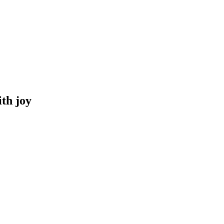
th joy